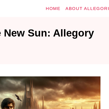
HOME
ABOUT ALLEGOR
e New Sun: Allegory