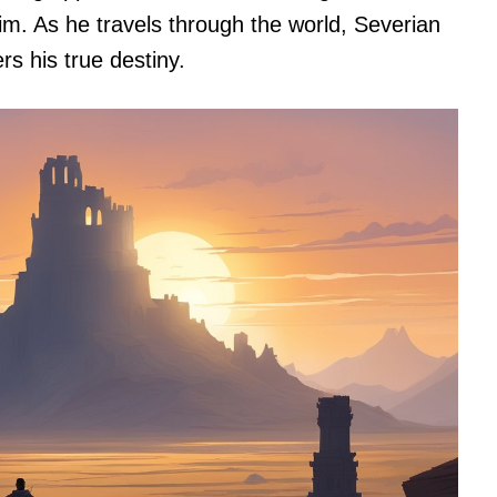
tim. As he travels through the world, Severian
s his true destiny.