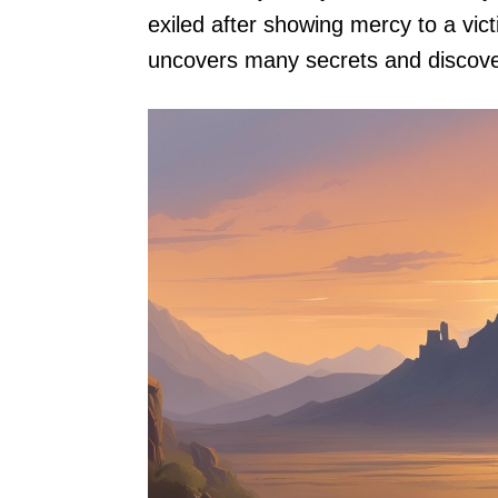
exiled after showing mercy to a vic
uncovers many secrets and discover