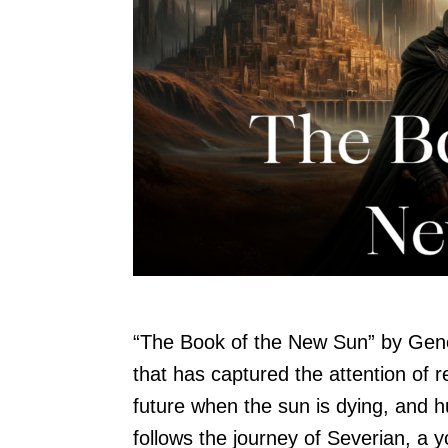
“The Book of the New Sun” by Gene
that has captured the attention of r
future when the sun is dying, and 
follows the journey of Severian, a y