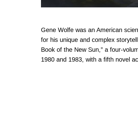
Gene Wolfe was an American scienc
for his unique and complex storytel
Book of the New Sun,” a four-volu
1980 and 1983, with a fifth novel ac