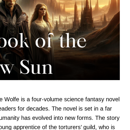
 Wolfe is a four-volume science fantasy novel
eaders for decades. The novel is set in a far
humanity has evolved into new forms. The story
oung apprentice of the torturers’ guild, who is