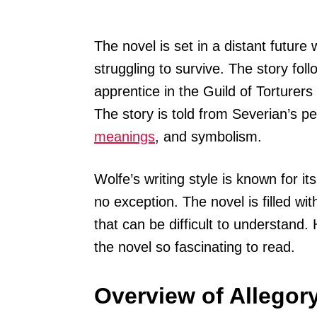
The novel is set in a distant future
struggling to survive. The story fol
apprentice in the Guild of Torturers
The story is told from Severian’s per
meanings
, and symbolism.
Wolfe’s writing style is known for i
no exception. The novel is filled wi
that can be difficult to understand.
the novel so fascinating to read.
Overview of Allegory