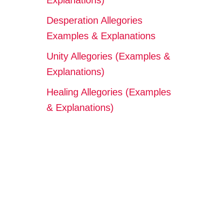
Explanations)
Desperation Allegories
Examples & Explanations
Unity Allegories (Examples &
Explanations)
Healing Allegories (Examples
& Explanations)