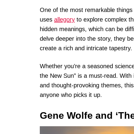
One of the most remarkable things 
uses
allegory
to explore complex th
hidden meanings, which can be diffi
delve deeper into the story, they b
create a rich and intricate tapestry.
Whether you’re a seasoned science 
the New Sun” is a must-read. With i
and thought-provoking themes, this 
anyone who picks it up.
Gene Wolfe and ‘The