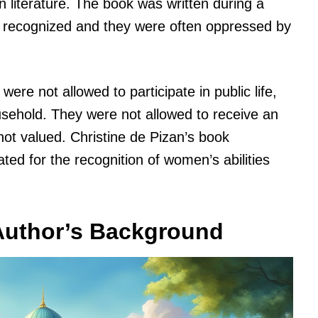
rn literature. The book was written during a
 recognized and they were often oppressed by
re not allowed to participate in public life,
ousehold. They were not allowed to receive an
not valued. Christine de Pizan’s book
ted for the recognition of women’s abilities
 Author’s Background