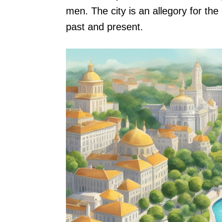
men. The city is an allegory for the
past and present.