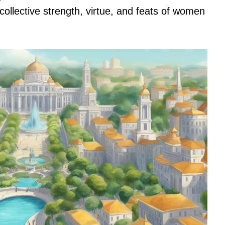
 collective strength, virtue, and feats of women