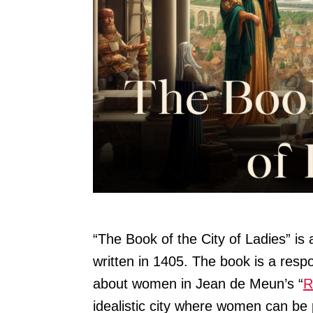
“The Book of the City of Ladies” is
written in 1405. The book is a res
about women in Jean de Meun’s “
R
idealistic city where women can be 