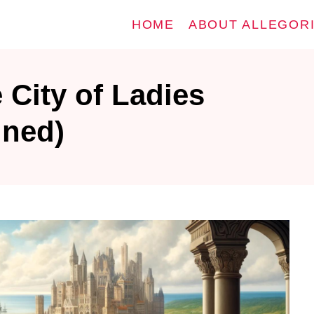
HOME
ABOUT ALLEGOR
 City of Ladies
ined)