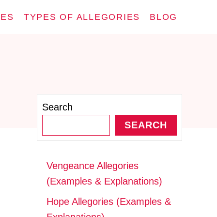
IES
TYPES OF ALLEGORIES
BLOG
Search
SEARCH
Vengeance Allegories
(Examples & Explanations)
Hope Allegories (Examples &