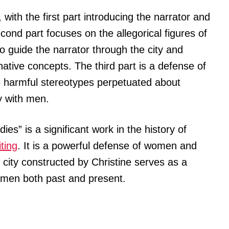
 with the first part introducing the narrator and
cond part focuses on the allegorical figures of
 guide the narrator through the city and
native concepts. The third part is a defense of
e harmful stereotypes perpetuated about
y with men.
ies” is a significant work in the history of
iting
. It is a powerful defense of women and
al city constructed by Christine serves as a
omen both past and present.