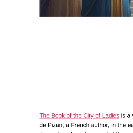
The Book of the City of Ladies
is a 
de Pizan, a French author, in the ea