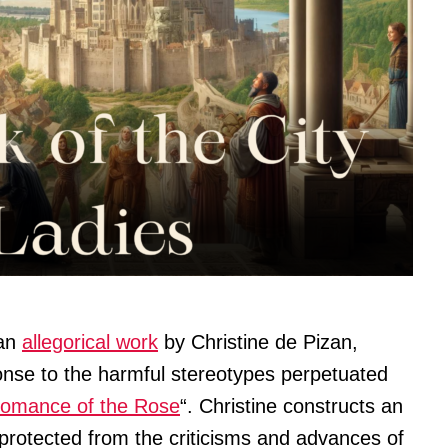
 an
allegorical work
by Christine de Pizan,
ponse to the harmful stereotypes perpetuated
omance of the Rose
“. Christine constructs an
protected from the criticisms and advances of