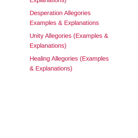
Explanations)
Desperation Allegories
Examples & Explanations
Unity Allegories (Examples &
Explanations)
Healing Allegories (Examples
& Explanations)