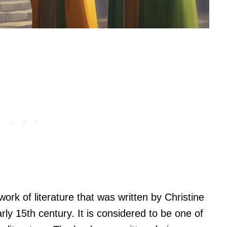
work of literature that was written by Christine
rly 15th century. It is considered to be one of