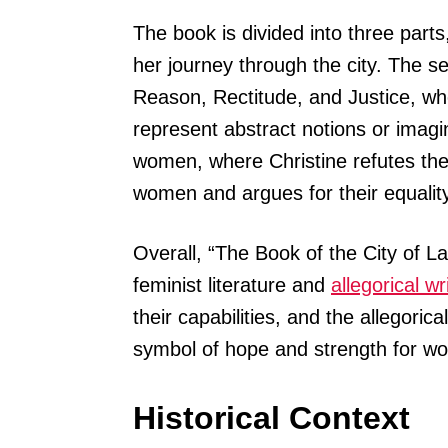
The book is divided into three parts,
her journey through the city. The se
Reason, Rectitude, and Justice, who
represent abstract notions or imagi
women, where Christine refutes th
women and argues for their equalit
Overall, “The Book of the City of Lad
feminist literature and
allegorical wr
their capabilities, and the allegoric
symbol of hope and strength for w
Historical Context