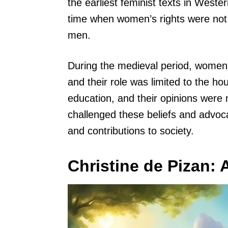
the earliest feminist texts in Weste
time when women’s rights were not
men.
During the medieval period, women we
and their role was limited to the h
education, and their opinions were 
challenged these beliefs and advoca
and contributions to society.
Christine de Pizan: