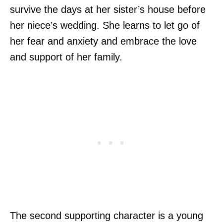
survive the days at her sister’s house before
her niece’s wedding. She learns to let go of
her fear and anxiety and embrace the love
and support of her family.
The second supporting character is a young