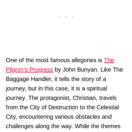
One of the most famous allegories is
The
Pilgrim’s Progress
by John Bunyan. Like The
Baggage Handler, it tells the story of a
journey, but in this case, it is a spiritual
journey. The protagonist, Christian, travels
from the City of Destruction to the Celestial
City, encountering various obstacles and
challenges along the way. While the themes