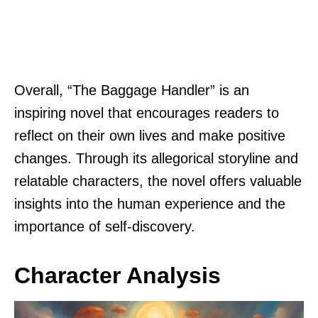
Overall, “The Baggage Handler” is an
inspiring novel that encourages readers to
reflect on their own lives and make positive
changes. Through its allegorical storyline and
relatable characters, the novel offers valuable
insights into the human experience and the
importance of self-discovery.
Character Analysis