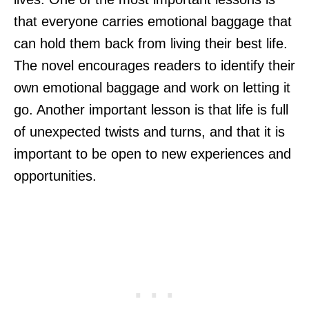
that everyone carries emotional baggage that
can hold them back from living their best life.
The novel encourages readers to identify their
own emotional baggage and work on letting it
go. Another important lesson is that life is full
of unexpected twists and turns, and that it is
important to be open to new experiences and
opportunities.