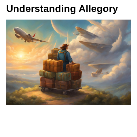
Understanding Allegory