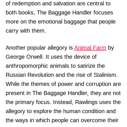
of redemption and salvation are central to
both books, The Baggage Handler focuses
more on the emotional baggage that people
carry with them.
Another popular allegory is
Animal Farm
by
George Orwell. It uses the device of
anthropomorphic animals to satirize the
Russian Revolution and the rise of Stalinism.
While the themes of power and corruption are
present in The Baggage Handler, they are not
the primary focus. Instead, Rawlings uses the
allegory to explore the human condition and
the ways in which people can overcome their