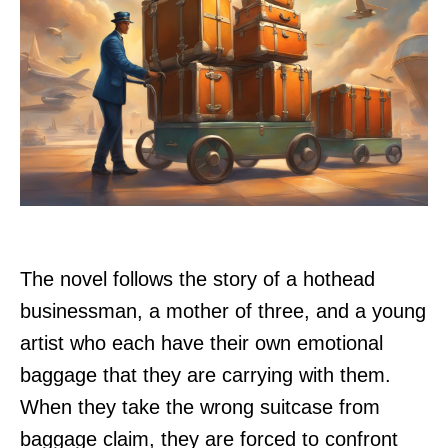
The novel follows the story of a hothead
businessman, a mother of three, and a young
artist who each have their own emotional
baggage that they are carrying with them.
When they take the wrong suitcase from
baggage claim, they are forced to confront