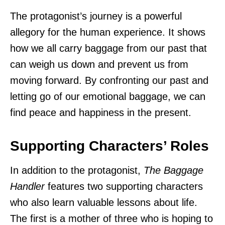
The protagonist’s journey is a powerful
allegory for the human experience. It shows
how we all carry baggage from our past that
can weigh us down and prevent us from
moving forward. By confronting our past and
letting go of our emotional baggage, we can
find peace and happiness in the present.
Supporting Characters’ Roles
In addition to the protagonist,
The Baggage
Handler
features two supporting characters
who also learn valuable lessons about life.
The first is a mother of three who is hoping to