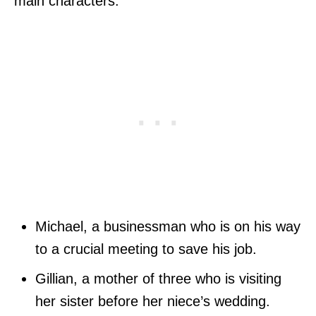
main characters:
Michael, a businessman who is on his way
to a crucial meeting to save his job.
Gillian, a mother of three who is visiting
her sister before her niece’s wedding.