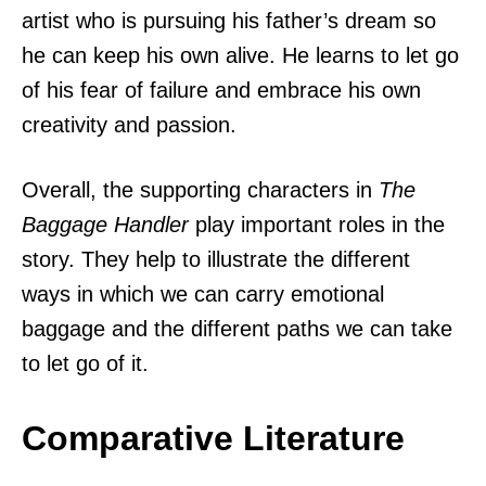
artist who is pursuing his father’s dream so
he can keep his own alive. He learns to let go
of his fear of failure and embrace his own
creativity and passion.
Overall, the supporting characters in
The
Baggage Handler
play important roles in the
story. They help to illustrate the different
ways in which we can carry emotional
baggage and the different paths we can take
to let go of it.
Comparative Literature