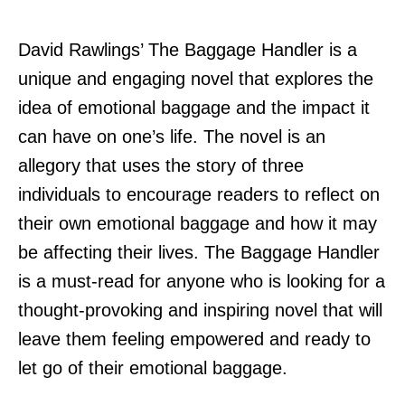
David Rawlings’ The Baggage Handler is a
unique and engaging novel that explores the
idea of emotional baggage and the impact it
can have on one’s life. The novel is an
allegory that uses the story of three
individuals to encourage readers to reflect on
their own emotional baggage and how it may
be affecting their lives. The Baggage Handler
is a must-read for anyone who is looking for a
thought-provoking and inspiring novel that will
leave them feeling empowered and ready to
let go of their emotional baggage.