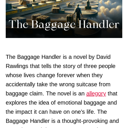
The Baggage Handler is a novel by David
Rawlings that tells the story of three people
whose lives change forever when they
accidentally take the wrong suitcase from
baggage claim. The novel is an
allegory
that
explores the idea of emotional baggage and
the impact it can have on one’s life. The
Baggage Handler is a thought-provoking and