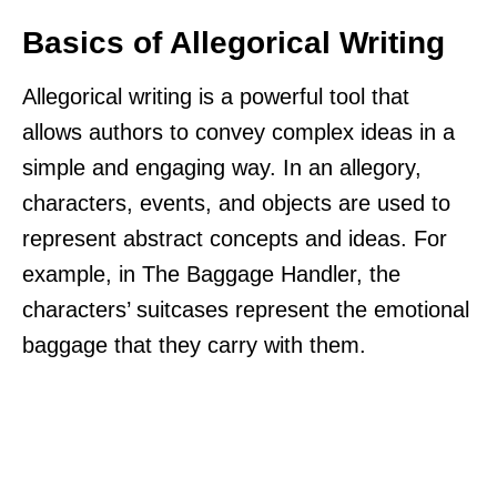
Basics of Allegorical Writing
Allegorical writing is a powerful tool that
allows authors to convey complex ideas in a
simple and engaging way. In an allegory,
characters, events, and objects are used to
represent abstract concepts and ideas. For
example, in The Baggage Handler, the
characters’ suitcases represent the emotional
baggage that they carry with them.