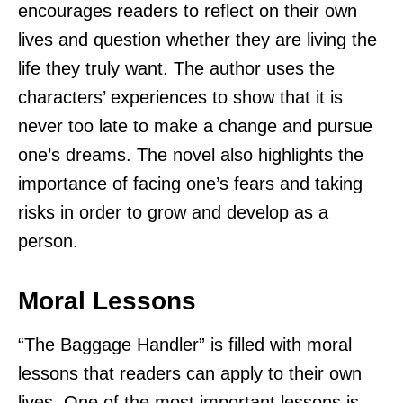
encourages readers to reflect on their own
lives and question whether they are living the
life they truly want. The author uses the
characters’ experiences to show that it is
never too late to make a change and pursue
one’s dreams. The novel also highlights the
importance of facing one’s fears and taking
risks in order to grow and develop as a
person.
Moral Lessons
“The Baggage Handler” is filled with moral
lessons that readers can apply to their own
lives. One of the most important lessons is