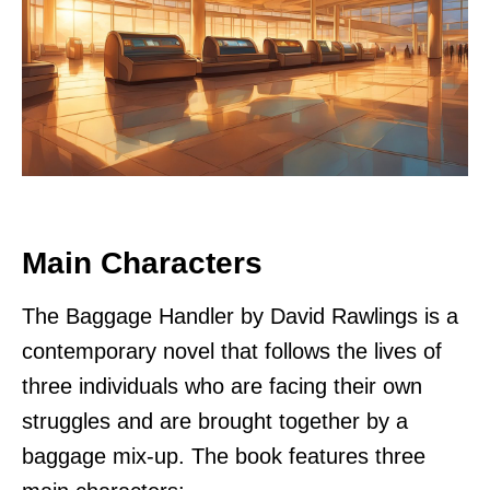
Main Characters
The Baggage Handler by David Rawlings is a
contemporary novel that follows the lives of
three individuals who are facing their own
struggles and are brought together by a
baggage mix-up. The book features three