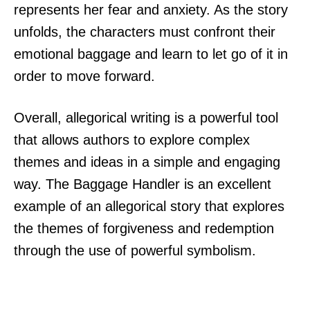
represents her fear and anxiety. As the story
unfolds, the characters must confront their
emotional baggage and learn to let go of it in
order to move forward.
Overall, allegorical writing is a powerful tool
that allows authors to explore complex
themes and ideas in a simple and engaging
way. The Baggage Handler is an excellent
example of an allegorical story that explores
the themes of forgiveness and redemption
through the use of powerful symbolism.