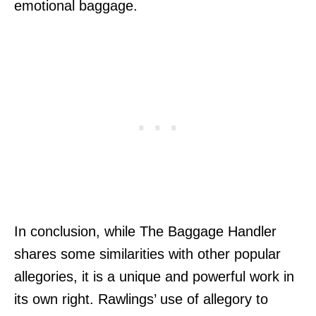
emotional baggage.
In conclusion, while The Baggage Handler
shares some similarities with other popular
allegories, it is a unique and powerful work in
its own right. Rawlings’ use of allegory to