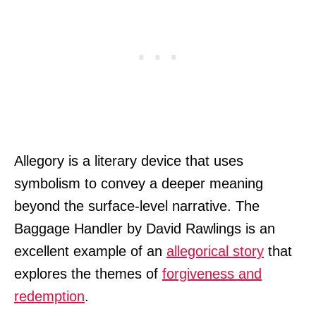
Allegory is a literary device that uses
symbolism to convey a deeper meaning
beyond the surface-level narrative. The
Baggage Handler by David Rawlings is an
excellent example of an
allegorical story
that
explores the themes of
forgiveness and
redemption
.