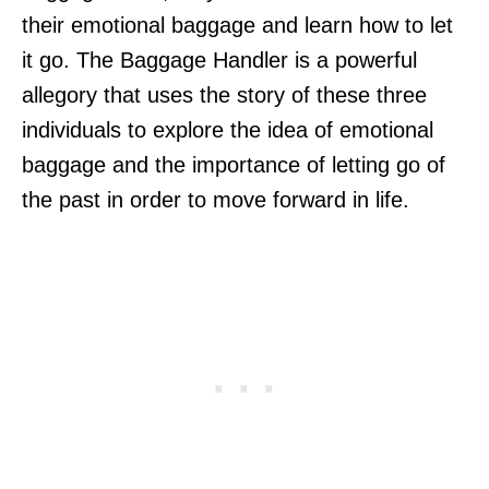
their emotional baggage and learn how to let
it go. The Baggage Handler is a powerful
allegory that uses the story of these three
individuals to explore the idea of emotional
baggage and the importance of letting go of
the past in order to move forward in life.