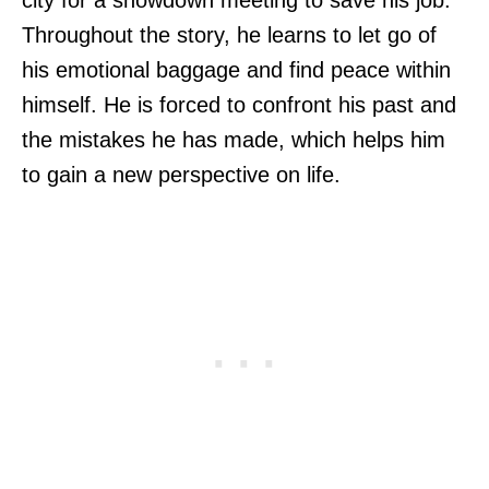
Throughout the story, he learns to let go of
his emotional baggage and find peace within
himself. He is forced to confront his past and
the mistakes he has made, which helps him
to gain a new perspective on life.