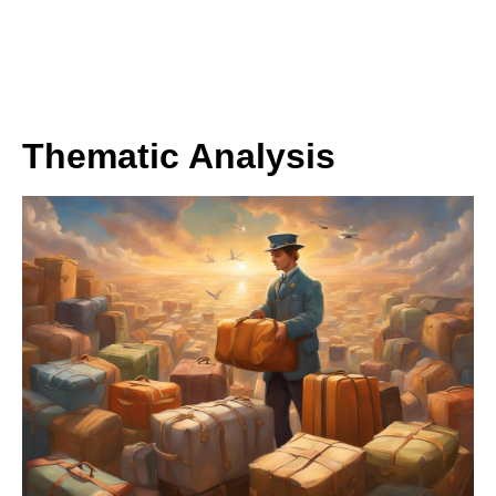
Thematic Analysis