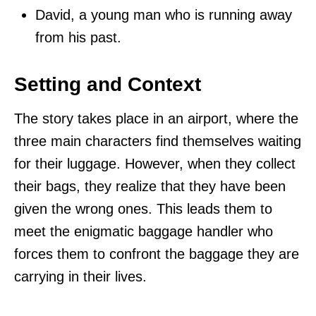
David, a young man who is running away
from his past.
Setting and Context
The story takes place in an airport, where the
three main characters find themselves waiting
for their luggage. However, when they collect
their bags, they realize that they have been
given the wrong ones. This leads them to
meet the enigmatic baggage handler who
forces them to confront the baggage they are
carrying in their lives.