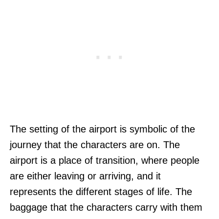
The setting of the airport is symbolic of the
journey that the characters are on. The
airport is a place of transition, where people
are either leaving or arriving, and it
represents the different stages of life. The
baggage that the characters carry with them