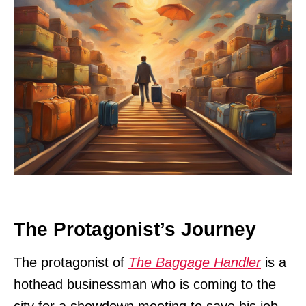
The Protagonist’s Journey
The protagonist of
The Baggage Handler
is a
hothead businessman who is coming to the
city for a showdown meeting to save his job.