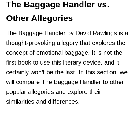
The Baggage Handler vs.
Other Allegories
The Baggage Handler by David Rawlings is a
thought-provoking allegory that explores the
concept of emotional baggage. It is not the
first book to use this literary device, and it
certainly won’t be the last. In this section, we
will compare The Baggage Handler to other
popular allegories and explore their
similarities and differences.