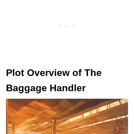
Plot Overview of The
Baggage Handler