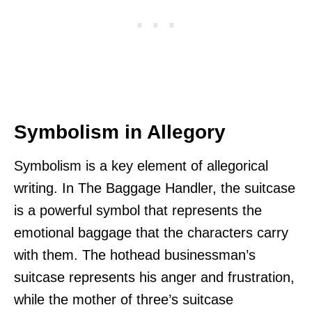
Symbolism in Allegory
Symbolism is a key element of allegorical
writing. In The Baggage Handler, the suitcase
is a powerful symbol that represents the
emotional baggage that the characters carry
with them. The hothead businessman’s
suitcase represents his anger and frustration,
while the mother of three’s suitcase