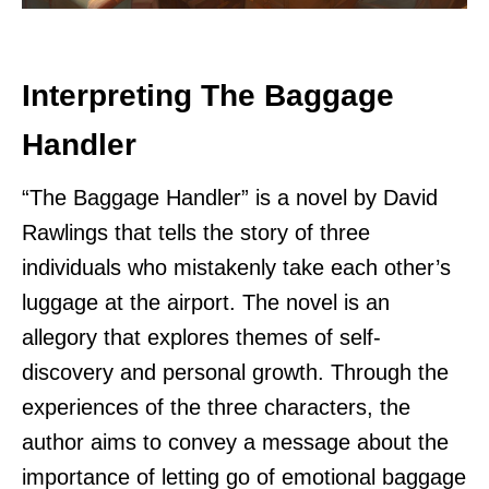
Interpreting The Baggage
Handler
“The Baggage Handler” is a novel by David
Rawlings that tells the story of three
individuals who mistakenly take each other’s
luggage at the airport. The novel is an
allegory that explores themes of self-
discovery and personal growth. Through the
experiences of the three characters, the
author aims to convey a message about the
importance of letting go of emotional baggage