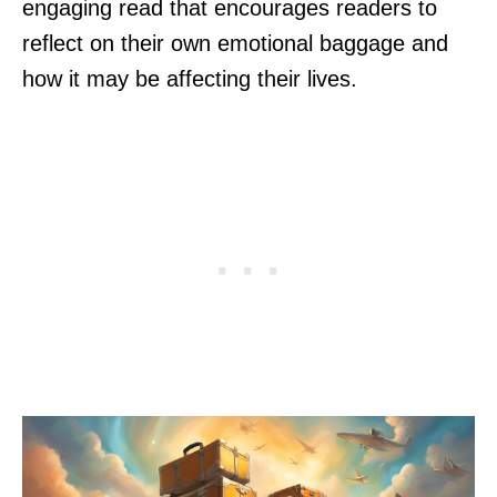
engaging read that encourages readers to
reflect on their own emotional baggage and
how it may be affecting their lives.