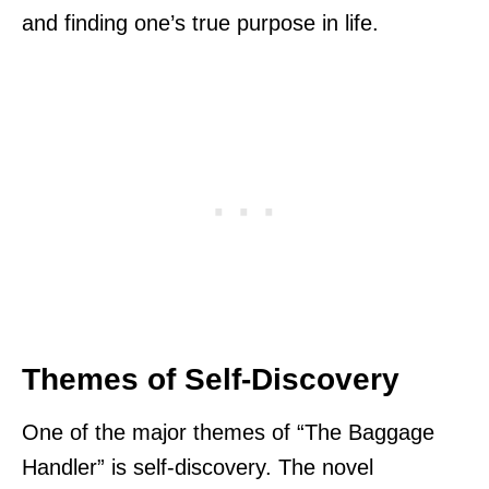
and finding one’s true purpose in life.
Themes of Self-Discovery
One of the major themes of “The Baggage
Handler” is self-discovery. The novel