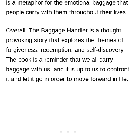
is a metaphor for the emotional baggage that
people carry with them throughout their lives.
Overall, The Baggage Handler is a thought-
provoking story that explores the themes of
forgiveness, redemption, and self-discovery.
The book is a reminder that we all carry
baggage with us, and it is up to us to confront
it and let it go in order to move forward in life.