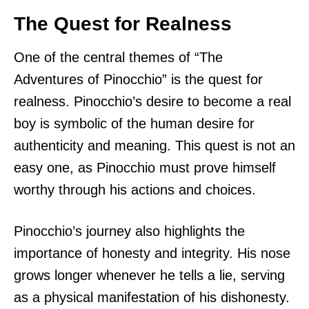
The Quest for Realness
One of the central themes of “The
Adventures of Pinocchio” is the quest for
realness. Pinocchio’s desire to become a real
boy is symbolic of the human desire for
authenticity and meaning. This quest is not an
easy one, as Pinocchio must prove himself
worthy through his actions and choices.
Pinocchio’s journey also highlights the
importance of honesty and integrity. His nose
grows longer whenever he tells a lie, serving
as a physical manifestation of his dishonesty.