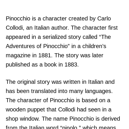
Pinocchio is a character created by Carlo
Collodi, an Italian author. The character first
appeared in a serialized story called “The
Adventures of Pinocchio” in a children’s
magazine in 1881. The story was later
published as a book in 1883.
The original story was written in Italian and
has been translated into many languages.
The character of Pinocchio is based on a
wooden puppet that Collodi had seen in a
shop window. The name Pinocchio is derived
from the Italian word “pinolo,” which means