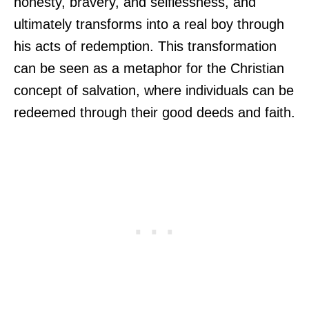
honesty, bravery, and selflessness, and
ultimately transforms into a real boy through
his acts of redemption. This transformation
can be seen as a metaphor for the Christian
concept of salvation, where individuals can be
redeemed through their good deeds and faith.