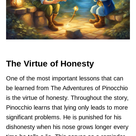
The Virtue of Honesty
One of the most important lessons that can
be learned from The Adventures of Pinocchio
is the virtue of honesty. Throughout the story,
Pinocchio learns that lying only leads to more
significant problems. He is punished for his
dishonesty when his nose grows longer every