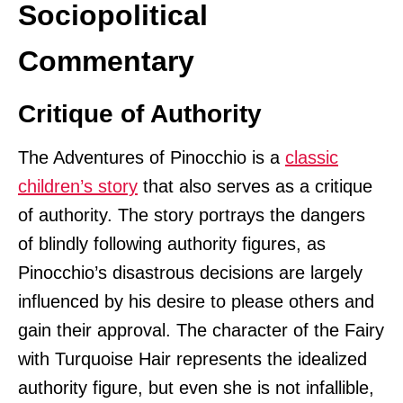
Sociopolitical
Commentary
Critique of Authority
The Adventures of Pinocchio is a
classic
children’s story
that also serves as a critique
of authority. The story portrays the dangers
of blindly following authority figures, as
Pinocchio’s disastrous decisions are largely
influenced by his desire to please others and
gain their approval. The character of the Fairy
with Turquoise Hair represents the idealized
authority figure, but even she is not infallible,