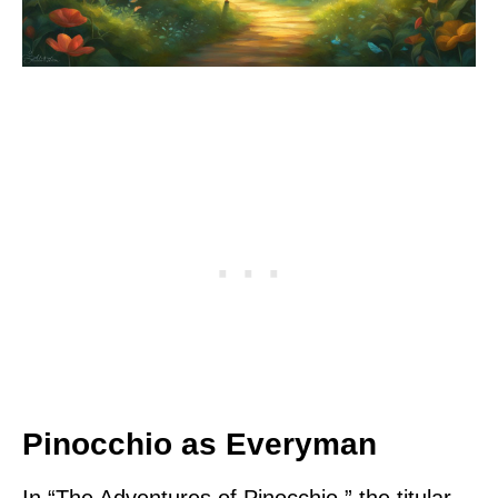
Pinocchio as Everyman