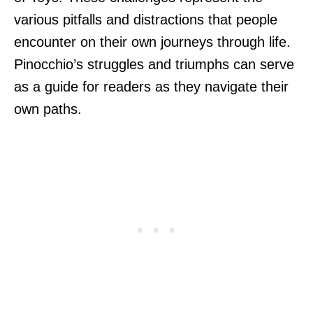
various pitfalls and distractions that people
encounter on their own journeys through life.
Pinocchio’s struggles and triumphs can serve
as a guide for readers as they navigate their
own paths.