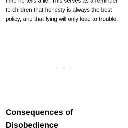
time he tells a lie. This serves as a reminder
to children that honesty is always the best
policy, and that lying will only lead to trouble.
Consequences of
Disobedience