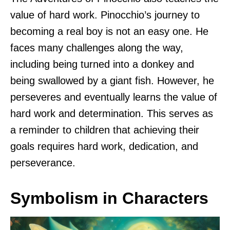
value of hard work. Pinocchio’s journey to
becoming a real boy is not an easy one. He
faces many challenges along the way,
including being turned into a donkey and
being swallowed by a giant fish. However, he
perseveres and eventually learns the value of
hard work and determination. This serves as
a reminder to children that achieving their
goals requires hard work, dedication, and
perseverance.
Symbolism in Characters