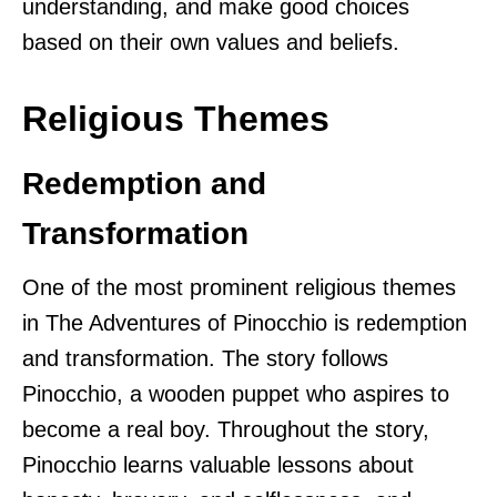
understanding, and make good choices
based on their own values and beliefs.
Religious Themes
Redemption and
Transformation
One of the most prominent religious themes
in The Adventures of Pinocchio is redemption
and transformation. The story follows
Pinocchio, a wooden puppet who aspires to
become a real boy. Throughout the story,
Pinocchio learns valuable lessons about