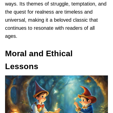
ways. Its themes of struggle, temptation, and
the quest for realness are timeless and
universal, making it a beloved classic that
continues to resonate with readers of all
ages.
Moral and Ethical
Lessons