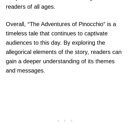
readers of all ages.
Overall, “The Adventures of Pinocchio” is a
timeless tale that continues to captivate
audiences to this day. By exploring the
allegorical elements of the story, readers can
gain a deeper understanding of its themes
and messages.