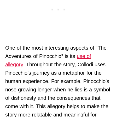
One of the most interesting aspects of “The
Adventures of Pinocchio” is its
use of
allegory
. Throughout the story, Collodi uses
Pinocchio’s journey as a metaphor for the
human experience. For example, Pinocchio’s
nose growing longer when he lies is a symbol
of dishonesty and the consequences that
come with it. This allegory helps to make the
story more relatable and meaningful for