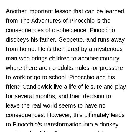
Another important lesson that can be learned
from The Adventures of Pinocchio is the
consequences of disobedience. Pinocchio
disobeys his father, Geppetto, and runs away
from home. He is then lured by a mysterious
man who brings children to another country
where there are no adults, rules, or pressure
to work or go to school. Pinocchio and his
friend Candlewick live a life of leisure and play
for several months, and their decision to
leave the real world seems to have no
consequences. However, this ultimately leads
to Pinocchio’s transformation into a donkey