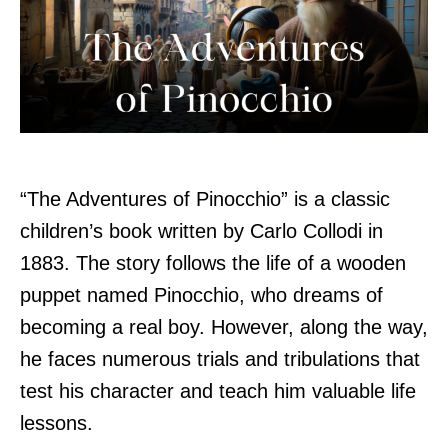
“The Adventures of Pinocchio” is a classic
children’s book written by Carlo Collodi in
1883. The story follows the life of a wooden
puppet named Pinocchio, who dreams of
becoming a real boy. However, along the way,
he faces numerous trials and tribulations that
test his character and teach him valuable life
lessons.