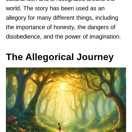
world. The story has been used as an
allegory for many different things, including
the importance of honesty, the dangers of
disobedience, and the power of imagination.
The Allegorical Journey