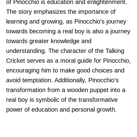
of Pinocchio is education and enlightenment.
The story emphasizes the importance of
learning and growing, as Pinocchio’s journey
towards becoming a real boy is also a journey
towards greater knowledge and
understanding. The character of the Talking
Cricket serves as a moral guide for Pinocchio,
encouraging him to make good choices and
avoid temptation. Additionally, Pinocchio’s
transformation from a wooden puppet into a
real boy is symbolic of the transformative
power of education and personal growth.