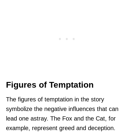
Figures of Temptation
The figures of temptation in the story
symbolize the negative influences that can
lead one astray. The Fox and the Cat, for
example, represent greed and deception.