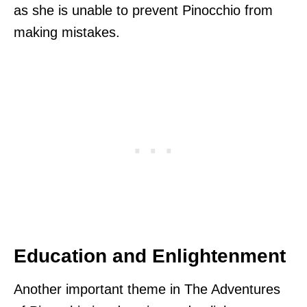
as she is unable to prevent Pinocchio from
making mistakes.
Education and Enlightenment
Another important theme in The Adventures