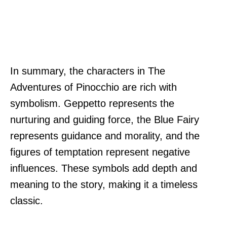
In summary, the characters in The
Adventures of Pinocchio are rich with
symbolism. Geppetto represents the
nurturing and guiding force, the Blue Fairy
represents guidance and morality, and the
figures of temptation represent negative
influences. These symbols add depth and
meaning to the story, making it a timeless
classic.