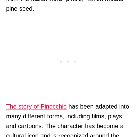
pine seed.
The story of Pinocchio
has been adapted into
many different forms, including films, plays,
and cartoons. The character has become a
cultural icon and is recognized around the