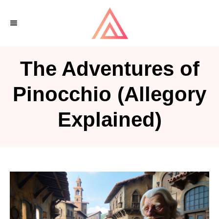
S
k
i
p
The Adventures of
t
o
Pinocchio (Allegory
C
Explained)
o
n
t
e
n
t