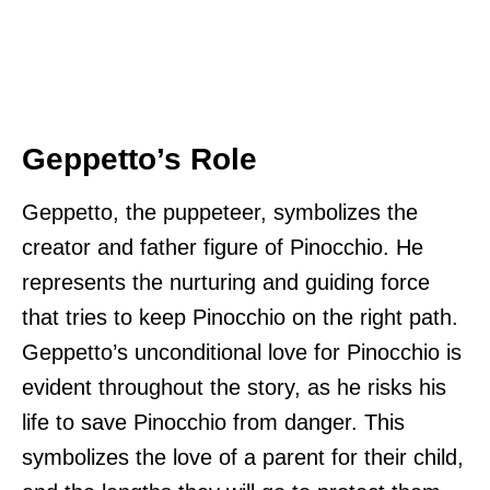
Geppetto’s Role
Geppetto, the puppeteer, symbolizes the
creator and father figure of Pinocchio. He
represents the nurturing and guiding force
that tries to keep Pinocchio on the right path.
Geppetto’s unconditional love for Pinocchio is
evident throughout the story, as he risks his
life to save Pinocchio from danger. This
symbolizes the love of a parent for their child,