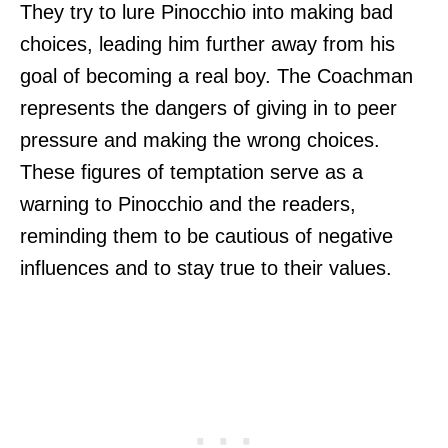
They try to lure Pinocchio into making bad
choices, leading him further away from his
goal of becoming a real boy. The Coachman
represents the dangers of giving in to peer
pressure and making the wrong choices.
These figures of temptation serve as a
warning to Pinocchio and the readers,
reminding them to be cautious of negative
influences and to stay true to their values.