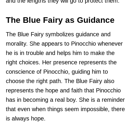
and the lengths they will go to protect them.
The Blue Fairy as Guidance
The Blue Fairy symbolizes guidance and
morality. She appears to Pinocchio whenever
he is in trouble and helps him to make the
right choices. Her presence represents the
conscience of Pinocchio, guiding him to
choose the right path. The Blue Fairy also
represents the hope and faith that Pinocchio
has in becoming a real boy. She is a reminder
that even when things seem impossible, there
is always hope.