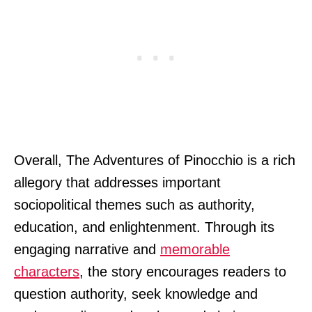
Overall, The Adventures of Pinocchio is a rich
allegory that addresses important
sociopolitical themes such as authority,
education, and enlightenment. Through its
engaging narrative and
memorable
characters
, the story encourages readers to
question authority, seek knowledge and