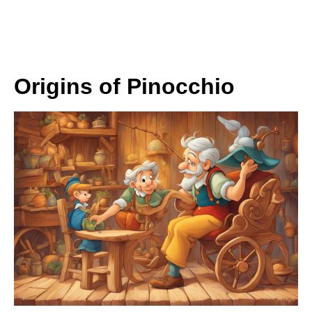
Origins of Pinocchio