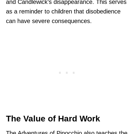
and Candlewick’s disappearance. This serves
as a reminder to children that disobedience
can have severe consequences.
The Value of Hard Work
The Adventures of Pinocchio also teaches the