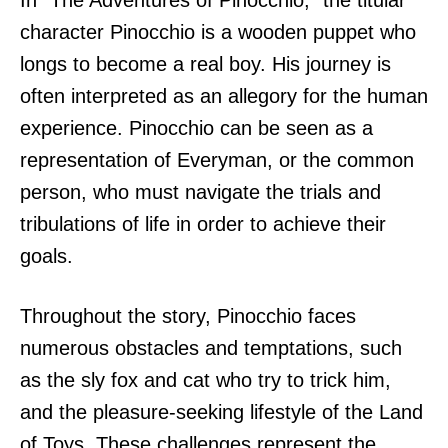
In “The Adventures of Pinocchio,” the titular
character Pinocchio is a wooden puppet who
longs to become a real boy. His journey is
often interpreted as an allegory for the human
experience. Pinocchio can be seen as a
representation of Everyman, or the common
person, who must navigate the trials and
tribulations of life in order to achieve their
goals.
Throughout the story, Pinocchio faces
numerous obstacles and temptations, such
as the sly fox and cat who try to trick him,
and the pleasure-seeking lifestyle of the Land
of Toys. These challenges represent the