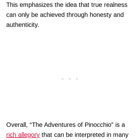
This emphasizes the idea that true realness
can only be achieved through honesty and
authenticity.
Overall, “The Adventures of Pinocchio” is a
rich allegory
that can be interpreted in many