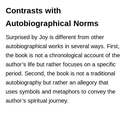
Contrasts with
Autobiographical Norms
Surprised by Joy is different from other
autobiographical works in several ways. First,
the book is not a chronological account of the
author’s life but rather focuses on a specific
period. Second, the book is not a traditional
autobiography but rather an allegory that
uses symbols and metaphors to convey the
author’s spiritual journey.