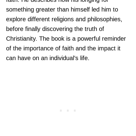
something greater than himself led him to
explore different religions and philosophies,
before finally discovering the truth of
Christianity. The book is a powerful reminder
of the importance of faith and the impact it
can have on an individual’s life.