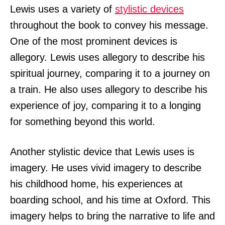
Lewis uses a variety of
stylistic devices
throughout the book to convey his message.
One of the most prominent devices is
allegory. Lewis uses allegory to describe his
spiritual journey, comparing it to a journey on
a train. He also uses allegory to describe his
experience of joy, comparing it to a longing
for something beyond this world.
Another stylistic device that Lewis uses is
imagery. He uses vivid imagery to describe
his childhood home, his experiences at
boarding school, and his time at Oxford. This
imagery helps to bring the narrative to life and