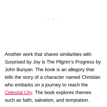
Another work that shares similarities with
Surprised by Joy is The Pilgrim’s Progress by
John Bunyan. The book is an allegory that
tells the story of a character named Christian
who embarks on a journey to reach the
Celestial City
. The book explores themes
such as faith, salvation, and temptation.