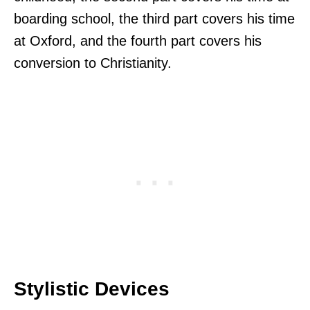
boarding school, the third part covers his time
at Oxford, and the fourth part covers his
conversion to Christianity.
Stylistic Devices