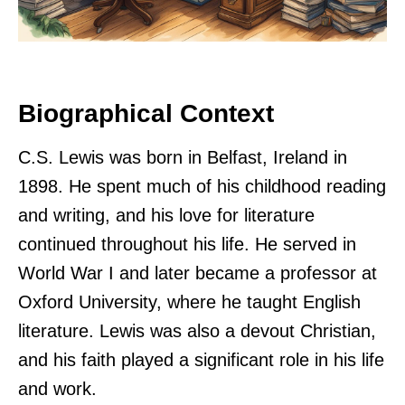
Biographical Context
C.S. Lewis was born in Belfast, Ireland in
1898. He spent much of his childhood reading
and writing, and his love for literature
continued throughout his life. He served in
World War I and later became a professor at
Oxford University, where he taught English
literature. Lewis was also a devout Christian,
and his faith played a significant role in his life
and work.