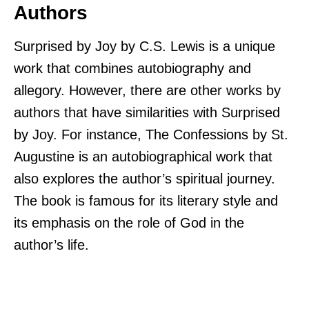
Authors
Surprised by Joy by C.S. Lewis is a unique
work that combines autobiography and
allegory. However, there are other works by
authors that have similarities with Surprised
by Joy. For instance, The Confessions by St.
Augustine is an autobiographical work that
also explores the author’s spiritual journey.
The book is famous for its literary style and
its emphasis on the role of God in the
author’s life.