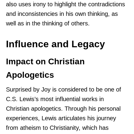
also uses irony to highlight the contradictions
and inconsistencies in his own thinking, as
well as in the thinking of others.
Influence and Legacy
Impact on Christian
Apologetics
Surprised by Joy is considered to be one of
C.S. Lewis’s most influential works in
Christian apologetics. Through his personal
experiences, Lewis articulates his journey
from atheism to Christianity, which has