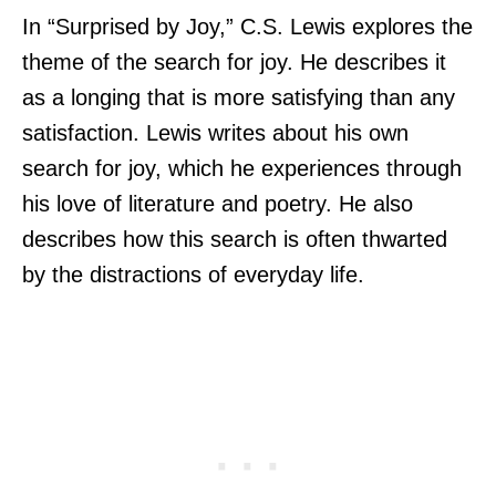
In “Surprised by Joy,” C.S. Lewis explores the
theme of the search for joy. He describes it
as a longing that is more satisfying than any
satisfaction. Lewis writes about his own
search for joy, which he experiences through
his love of literature and poetry. He also
describes how this search is often thwarted
by the distractions of everyday life.