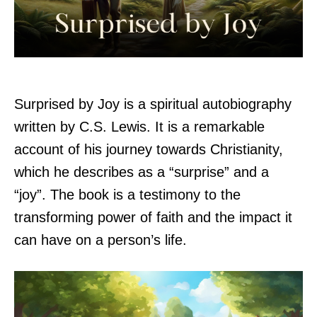
Surprised by Joy is a spiritual autobiography
written by C.S. Lewis. It is a remarkable
account of his journey towards Christianity,
which he describes as a “surprise” and a
“joy”. The book is a testimony to the
transforming power of faith and the impact it
can have on a person’s life.