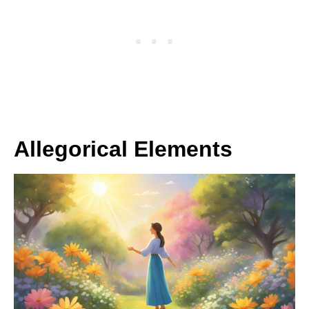
Allegorical Elements