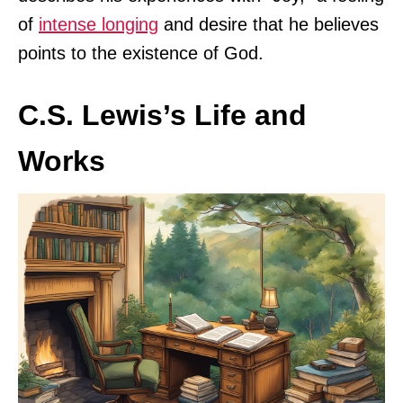
of
intense longing
and desire that he believes
points to the existence of God.
C.S. Lewis’s Life and
Works