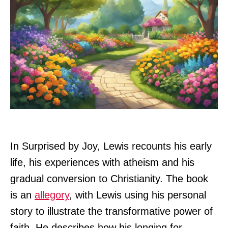
In Surprised by Joy, Lewis recounts his early
life, his experiences with atheism and his
gradual conversion to Christianity. The book
is an
allegory
, with Lewis using his personal
story to illustrate the transformative power of
faith. He describes how his longing for