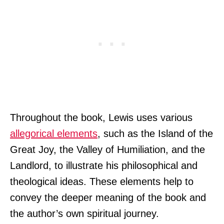
Throughout the book, Lewis uses various
allegorical elements
, such as the Island of the
Great Joy, the Valley of Humiliation, and the
Landlord, to illustrate his philosophical and
theological ideas. These elements help to
convey the deeper meaning of the book and
the author’s own spiritual journey.