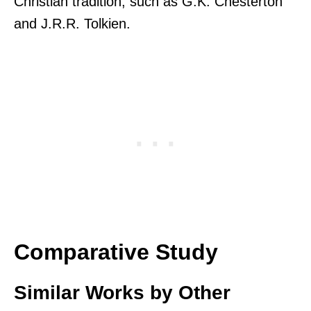
Christian tradition, such as G.K. Chesterton
and J.R.R. Tolkien.
Comparative Study
Similar Works by Other