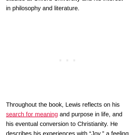
in philosophy and literature.
Throughout the book, Lewis reflects on his
search for meaning
and purpose in life, and
his eventual conversion to Christianity. He
describes his experiences with “Joy,” a feeling