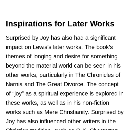
Inspirations for Later Works
Surprised by Joy has also had a significant
impact on Lewis’s later works. The book’s
themes of longing and desire for something
beyond the material world can be seen in his
other works, particularly in The Chronicles of
Narnia and The Great Divorce. The concept
of “joy” as a spiritual experience is explored in
these works, as well as in his non-fiction
works such as Mere Christianity. Surprised by
Joy has also influenced other writers in the