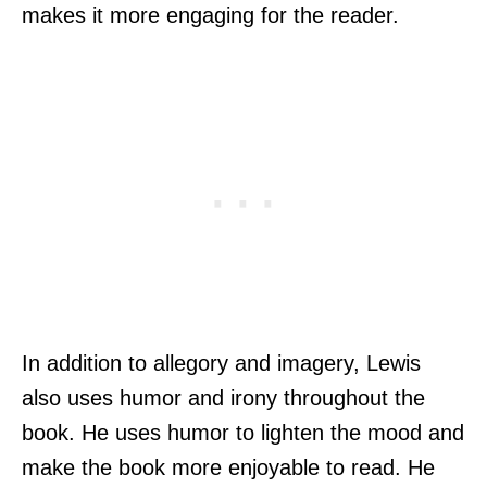
makes it more engaging for the reader.
In addition to allegory and imagery, Lewis
also uses humor and irony throughout the
book. He uses humor to lighten the mood and
make the book more enjoyable to read. He