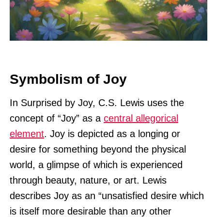
Symbolism of Joy
In Surprised by Joy, C.S. Lewis uses the
concept of “Joy” as a
central allegorical
element
. Joy is depicted as a longing or
desire for something beyond the physical
world, a glimpse of which is experienced
through beauty, nature, or art. Lewis
describes Joy as an “unsatisfied desire which
is itself more desirable than any other