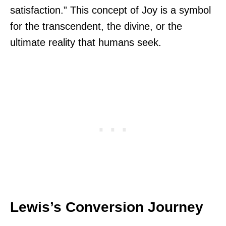
satisfaction.” This concept of Joy is a symbol
for the transcendent, the divine, or the
ultimate reality that humans seek.
Lewis’s Conversion Journey