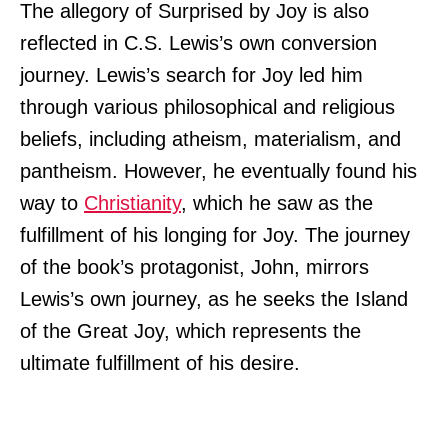
The allegory of Surprised by Joy is also
reflected in C.S. Lewis’s own conversion
journey. Lewis’s search for Joy led him
through various philosophical and religious
beliefs, including atheism, materialism, and
pantheism. However, he eventually found his
way to
Christianity
, which he saw as the
fulfillment of his longing for Joy. The journey
of the book’s protagonist, John, mirrors
Lewis’s own journey, as he seeks the Island
of the Great Joy, which represents the
ultimate fulfillment of his desire.