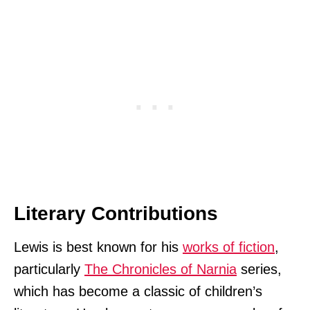
Literary Contributions
Lewis is best known for his
works of fiction
,
particularly
The Chronicles of Narnia
series,
which has become a classic of children’s