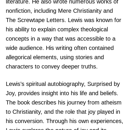
literature. He also wrote numerous works of
nonfiction, including Mere Christianity and
The Screwtape Letters. Lewis was known for
his ability to explain complex theological
concepts in a way that was accessible to a
wide audience. His writing often contained
allegorical elements, using stories and
characters to convey deeper truths.
Lewis’s spiritual autobiography, Surprised by
Joy, provides insight into his life and beliefs.
The book describes his journey from atheism
to Christianity, and the role that joy played in
his conversion. Through his own experiences,