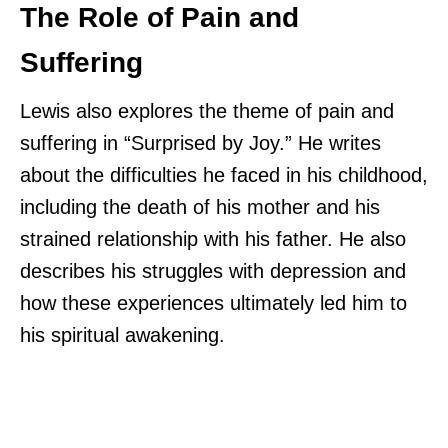
The Role of Pain and
Suffering
Lewis also explores the theme of pain and
suffering in “Surprised by Joy.” He writes
about the difficulties he faced in his childhood,
including the death of his mother and his
strained relationship with his father. He also
describes his struggles with depression and
how these experiences ultimately led him to
his spiritual awakening.