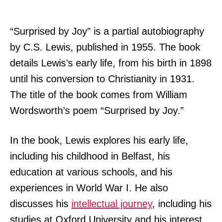
“Surprised by Joy” is a partial autobiography
by C.S. Lewis, published in 1955. The book
details Lewis’s early life, from his birth in 1898
until his conversion to Christianity in 1931.
The title of the book comes from William
Wordsworth’s poem “Surprised by Joy.”
In the book, Lewis explores his early life,
including his childhood in Belfast, his
education at various schools, and his
experiences in World War I. He also
discusses his
intellectual journey
, including his
studies at Oxford University and his interest