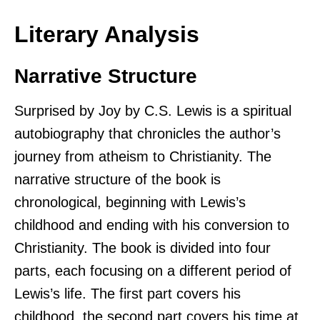
Literary Analysis
Narrative Structure
Surprised by Joy by C.S. Lewis is a spiritual
autobiography that chronicles the author’s
journey from atheism to Christianity. The
narrative structure of the book is
chronological, beginning with Lewis’s
childhood and ending with his conversion to
Christianity. The book is divided into four
parts, each focusing on a different period of
Lewis’s life. The first part covers his
childhood, the second part covers his time at