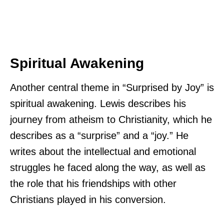
Spiritual Awakening
Another central theme in “Surprised by Joy” is
spiritual awakening. Lewis describes his
journey from atheism to Christianity, which he
describes as a “surprise” and a “joy.” He
writes about the intellectual and emotional
struggles he faced along the way, as well as
the role that his friendships with other
Christians played in his conversion.