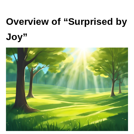
Overview of “Surprised by
Joy”