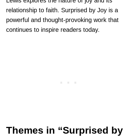
Lewis explores the nature of joy and its
relationship to faith. Surprised by Joy is a
powerful and thought-provoking work that
continues to inspire readers today.
Themes in “Surprised by