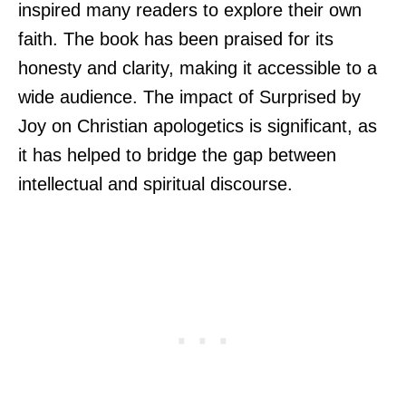
inspired many readers to explore their own
faith. The book has been praised for its
honesty and clarity, making it accessible to a
wide audience. The impact of Surprised by
Joy on Christian apologetics is significant, as
it has helped to bridge the gap between
intellectual and spiritual discourse.