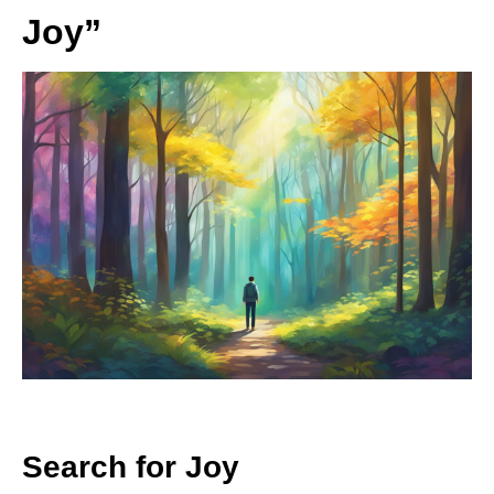
Joy”
Search for Joy