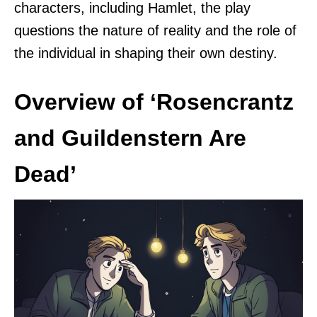
characters, including Hamlet, the play
questions the nature of reality and the role of
the individual in shaping their own destiny.
Overview of ‘Rosencrantz
and Guildenstern Are
Dead’