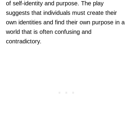
of self-identity and purpose. The play
suggests that individuals must create their
own identities and find their own purpose in a
world that is often confusing and
contradictory.