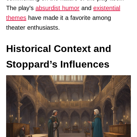
The play’s
absurdist humor
and
existential
themes
have made it a favorite among
theater enthusiasts.
Historical Context and
Stoppard’s Influences