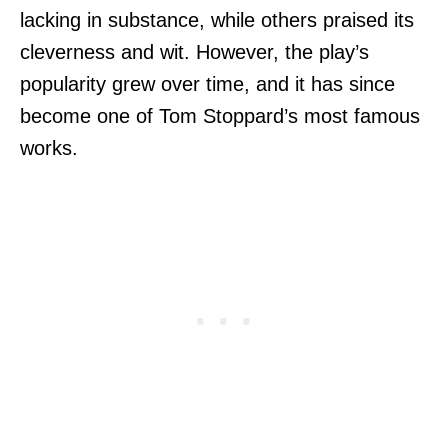
lacking in substance, while others praised its
cleverness and wit. However, the play’s
popularity grew over time, and it has since
become one of Tom Stoppard’s most famous
works.