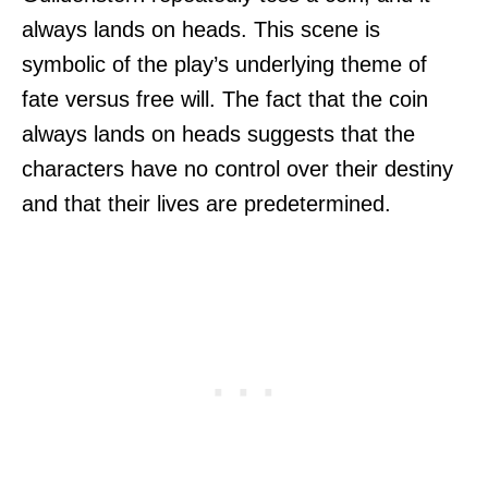
always lands on heads. This scene is
symbolic of the play’s underlying theme of
fate versus free will. The fact that the coin
always lands on heads suggests that the
characters have no control over their destiny
and that their lives are predetermined.