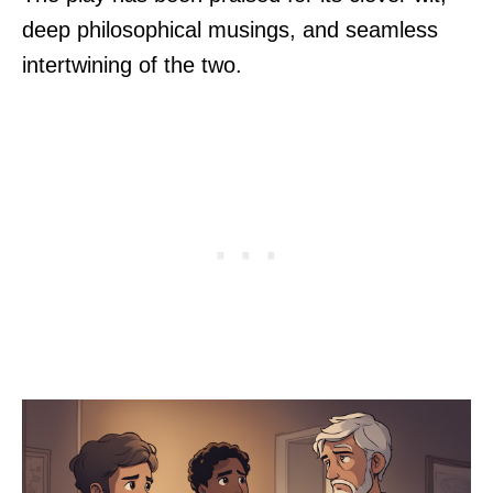
deep philosophical musings, and seamless
intertwining of the two.