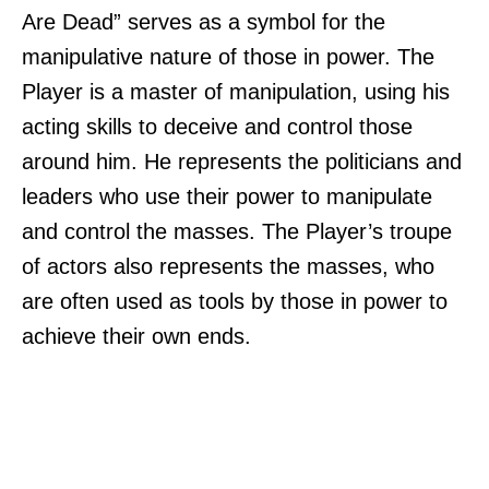
Are Dead” serves as a symbol for the
manipulative nature of those in power. The
Player is a master of manipulation, using his
acting skills to deceive and control those
around him. He represents the politicians and
leaders who use their power to manipulate
and control the masses. The Player’s troupe
of actors also represents the masses, who
are often used as tools by those in power to
achieve their own ends.