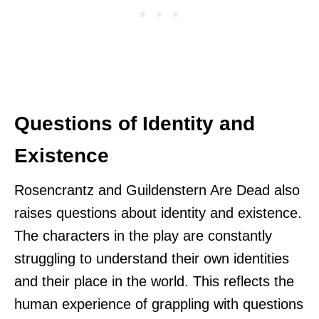
Questions of Identity and
Existence
Rosencrantz and Guildenstern Are Dead also
raises questions about identity and existence.
The characters in the play are constantly
struggling to understand their own identities
and their place in the world. This reflects the
human experience of grappling with questions