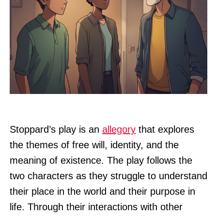
Stoppard’s play is an
allegory
that explores
the themes of free will, identity, and the
meaning of existence. The play follows the
two characters as they struggle to understand
their place in the world and their purpose in
life. Through their interactions with other