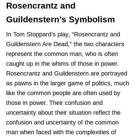
Rosencrantz and
Guildenstern’s Symbolism
In Tom Stoppard’s play, “Rosencrantz and
Guildenstern Are Dead,” the two characters
represent the common man, who is often
caught up in the whims of those in power.
Rosencrantz and Guildenstern are portrayed
as pawns in the larger game of politics, much
like the common people are often used by
those in power. Their confusion and
uncertainty about their situation reflect the
confusion and uncertainty of the common
man when faced with the complexities of