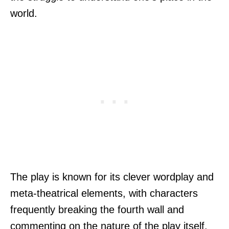
world.
The play is known for its clever wordplay and
meta-theatrical elements, with characters
frequently breaking the fourth wall and
commenting on the nature of the play itself.