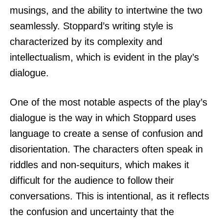
musings, and the ability to intertwine the two
seamlessly. Stoppard’s writing style is
characterized by its complexity and
intellectualism, which is evident in the play’s
dialogue.
One of the most notable aspects of the play’s
dialogue is the way in which Stoppard uses
language to create a sense of confusion and
disorientation. The characters often speak in
riddles and non-sequiturs, which makes it
difficult for the audience to follow their
conversations. This is intentional, as it reflects
the confusion and uncertainty that the