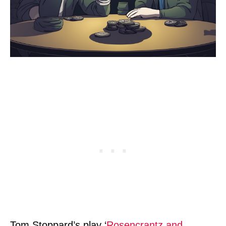
Tom Stoppard’s play ‘
Rosencrantz and