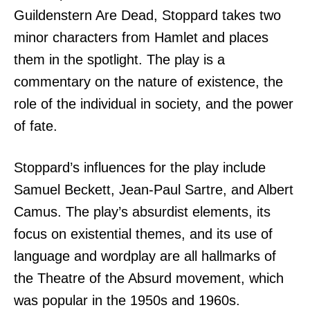
Guildenstern Are Dead, Stoppard takes two
minor characters from Hamlet and places
them in the spotlight. The play is a
commentary on the nature of existence, the
role of the individual in society, and the power
of fate.
Stoppard’s influences for the play include
Samuel Beckett, Jean-Paul Sartre, and Albert
Camus. The play’s absurdist elements, its
focus on existential themes, and its use of
language and wordplay are all hallmarks of
the Theatre of the Absurd movement, which
was popular in the 1950s and 1960s.