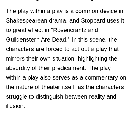
The play within a play is a common device in
Shakespearean drama, and Stoppard uses it
to great effect in “Rosencrantz and
Guildenstern Are Dead.” In this scene, the
characters are forced to act out a play that
mirrors their own situation, highlighting the
absurdity of their predicament. The play
within a play also serves as a commentary on
the nature of theater itself, as the characters
struggle to distinguish between reality and
illusion.