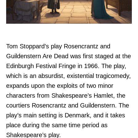
Tom Stoppard’s play Rosencrantz and
Guildenstern Are Dead was first staged at the
Edinburgh Festival Fringe in 1966. The play,
which is an absurdist, existential tragicomedy,
expands upon the exploits of two minor
characters from Shakespeare’s Hamlet, the
courtiers Rosencrantz and Guildenstern. The
play’s main setting is Denmark, and it takes
place during the same time period as
Shakespeare’s play.