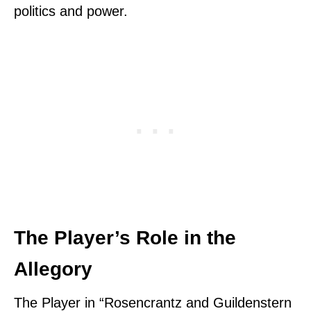
politics and power.
The Player’s Role in the
Allegory
The Player in “Rosencrantz and Guildenstern