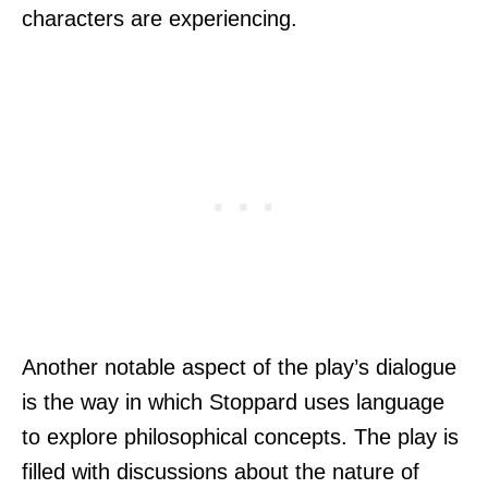
characters are experiencing.
Another notable aspect of the play’s dialogue
is the way in which Stoppard uses language
to explore philosophical concepts. The play is
filled with discussions about the nature of