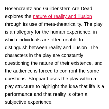
Rosencrantz and Guildenstern Are Dead
explores the
nature of reality and illusion
through its use of meta-theatricality. The play
is an allegory for the human experience, in
which individuals are often unable to
distinguish between reality and illusion. The
characters in the play are constantly
questioning the nature of their existence, and
the audience is forced to confront the same
questions. Stoppard uses the play within a
play structure to highlight the idea that life is a
performance and that reality is often a
subjective experience.