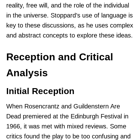
reality, free will, and the role of the individual
in the universe. Stoppard’s use of language is
key to these discussions, as he uses complex
and abstract concepts to explore these ideas.
Reception and Critical
Analysis
Initial Reception
When Rosencrantz and Guildenstern Are
Dead premiered at the Edinburgh Festival in
1966, it was met with mixed reviews. Some
critics found the play to be too confusing and