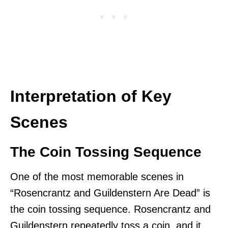
Interpretation of Key
Scenes
The Coin Tossing Sequence
One of the most memorable scenes in
“Rosencrantz and Guildenstern Are Dead” is
the coin tossing sequence. Rosencrantz and
Guildenstern repeatedly toss a coin, and it