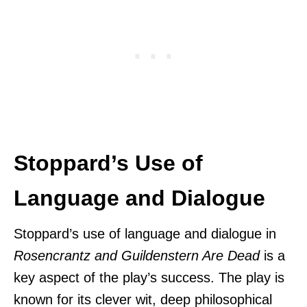
Stoppard’s Use of
Language and Dialogue
Stoppard’s use of language and dialogue in
Rosencrantz and Guildenstern Are Dead
is a
key aspect of the play’s success. The play is
known for its clever wit, deep philosophical