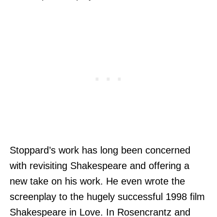
Stoppard’s work has long been concerned
with revisiting Shakespeare and offering a
new take on his work. He even wrote the
screenplay to the hugely successful 1998 film
Shakespeare in Love. In Rosencrantz and