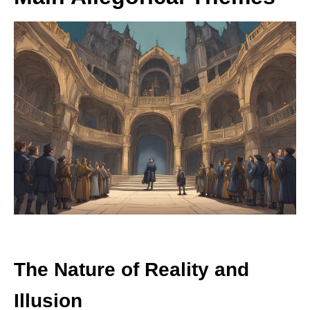
The Nature of Reality and
Illusion