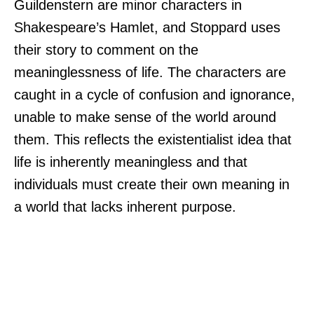
Guildenstern are minor characters in
Shakespeare’s Hamlet, and Stoppard uses
their story to comment on the
meaninglessness of life. The characters are
caught in a cycle of confusion and ignorance,
unable to make sense of the world around
them. This reflects the existentialist idea that
life is inherently meaningless and that
individuals must create their own meaning in
a world that lacks inherent purpose.