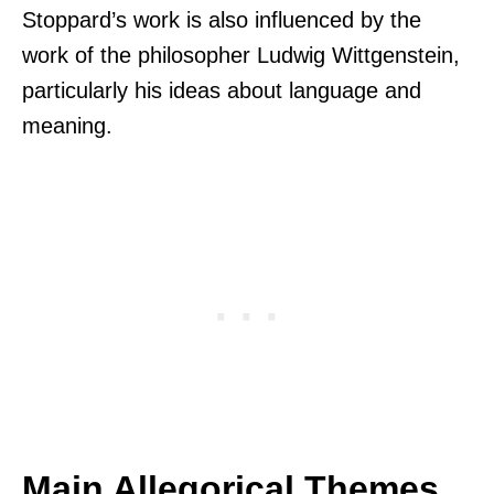
Stoppard’s work is also influenced by the
work of the philosopher Ludwig Wittgenstein,
particularly his ideas about language and
meaning.
Main Allegorical Themes