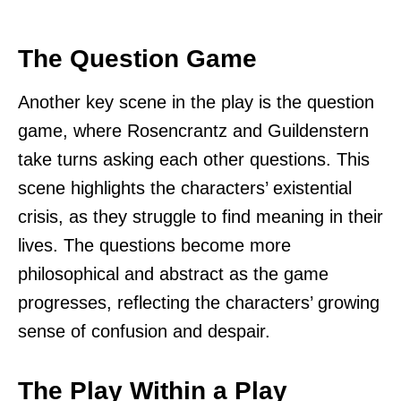
The Question Game
Another key scene in the play is the question
game, where Rosencrantz and Guildenstern
take turns asking each other questions. This
scene highlights the characters’ existential
crisis, as they struggle to find meaning in their
lives. The questions become more
philosophical and abstract as the game
progresses, reflecting the characters’ growing
sense of confusion and despair.
The Play Within a Play