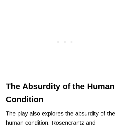
The Absurdity of the Human
Condition
The play also explores the absurdity of the
human condition. Rosencrantz and