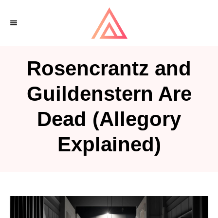
S
k
i
p
Rosencrantz and
t
o
Guildenstern Are
C
Dead (Allegory
o
n
Explained)
t
e
n
t