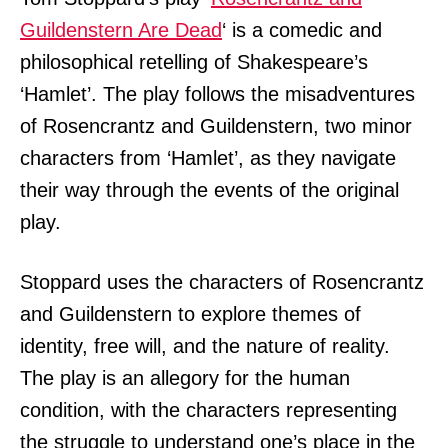
Guildenstern Are Dead
‘ is a comedic and
philosophical retelling of Shakespeare’s
‘Hamlet’. The play follows the misadventures
of Rosencrantz and Guildenstern, two minor
characters from ‘Hamlet’, as they navigate
their way through the events of the original
play.
Stoppard uses the characters of Rosencrantz
and Guildenstern to explore themes of
identity, free will, and the nature of reality.
The play is an allegory for the human
condition, with the characters representing
the struggle to understand one’s place in the