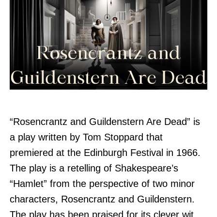
“Rosencrantz and Guildenstern Are Dead” is
a play written by Tom Stoppard that
premiered at the Edinburgh Festival in 1966.
The play is a retelling of Shakespeare’s
“Hamlet” from the perspective of two minor
characters, Rosencrantz and Guildenstern.
The play has been praised for its clever wit,