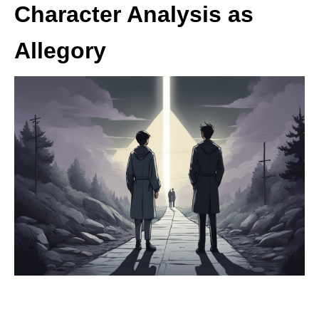
Character Analysis as
Allegory