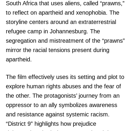
South Africa that uses aliens, called “prawns,”
to reflect on apartheid and xenophobia. The
storyline centers around an extraterrestrial
refugee camp in Johannesburg. The
segregation and mistreatment of the “prawns”
mirror the racial tensions present during
apartheid.
The film effectively uses its setting and plot to
explore human rights abuses and the fear of
the other. The protagonists’ journey from an
oppressor to an ally symbolizes awareness
and resistance against systemic racism.
“District 9” highlights how prejudice