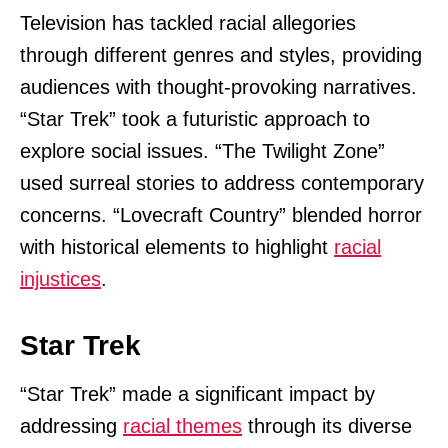
Television has tackled racial allegories
through different genres and styles, providing
audiences with thought-provoking narratives.
“Star Trek” took a futuristic approach to
explore social issues. “The Twilight Zone”
used surreal stories to address contemporary
concerns. “Lovecraft Country” blended horror
with historical elements to highlight
racial
injustices
.
Star Trek
“Star Trek” made a significant impact by
addressing
racial themes
through its diverse