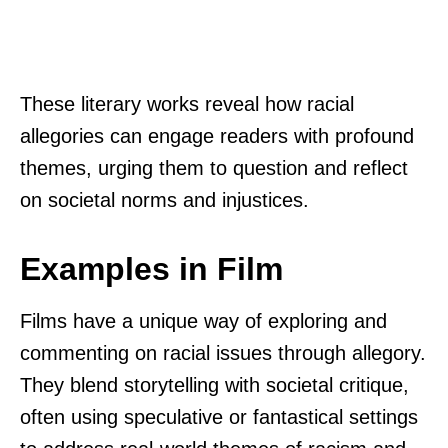
These literary works reveal how racial
allegories can engage readers with profound
themes, urging them to question and reflect
on societal norms and injustices.
Examples in Film
Films have a unique way of exploring and
commenting on racial issues through allegory.
They blend storytelling with societal critique,
often using speculative or fantastical settings