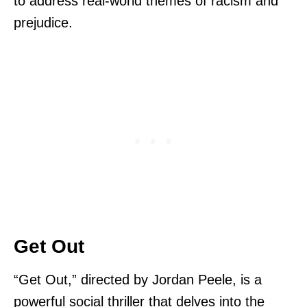
to address real-world themes of racism and
prejudice.
Get Out
“Get Out,” directed by Jordan Peele, is a
powerful social thriller that delves into the