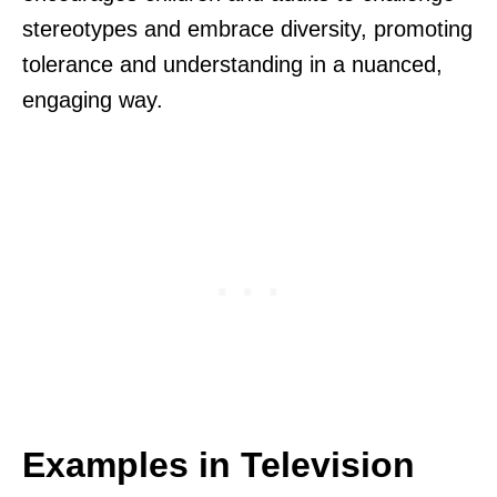
stereotypes and embrace diversity, promoting
tolerance and understanding in a nuanced,
engaging way.
Examples in Television