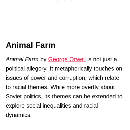
Animal Farm
Animal Farm
by
George Orwell
is not just a
political allegory. It metaphorically touches on
issues of power and corruption, which relate
to racial themes. While more overtly about
Soviet politics, its themes can be extended to
explore social inequalities and racial
dynamics.