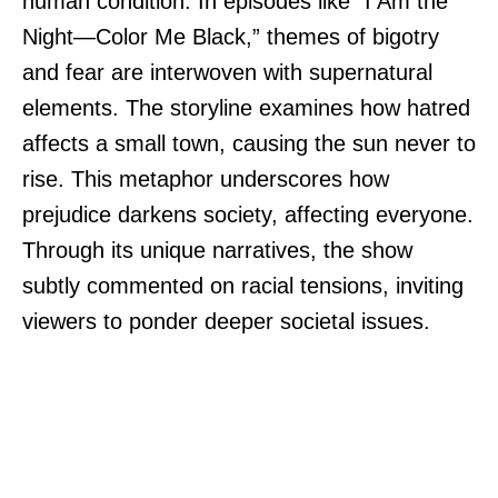
human condition. In episodes like “I Am the
Night—Color Me Black,” themes of bigotry
and fear are interwoven with supernatural
elements. The storyline examines how hatred
affects a small town, causing the sun never to
rise. This metaphor underscores how
prejudice darkens society, affecting everyone.
Through its unique narratives, the show
subtly commented on racial tensions, inviting
viewers to ponder deeper societal issues.