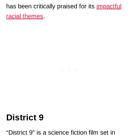
has been critically praised for its
impactful
racial themes
.
District 9
“District 9” is a science fiction film set in