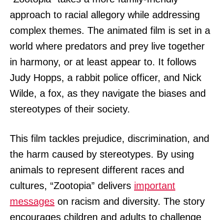
approach to racial allegory while addressing
complex themes. The animated film is set in a
world where predators and prey live together
in harmony, or at least appear to. It follows
Judy Hopps, a rabbit police officer, and Nick
Wilde, a fox, as they navigate the biases and
stereotypes of their society.
This film tackles prejudice, discrimination, and
the harm caused by stereotypes. By using
animals to represent different races and
cultures, “Zootopia” delivers
important
messages
on racism and diversity. The story
encourages children and adults to challenge