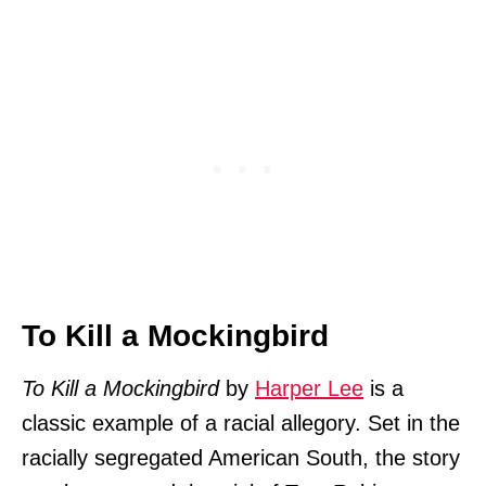
To Kill a Mockingbird
To Kill a Mockingbird
by
Harper Lee
is a
classic example of a racial allegory. Set in the
racially segregated American South, the story