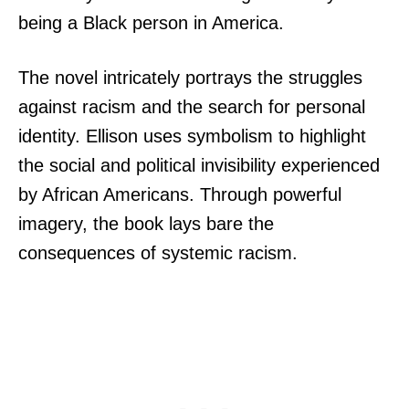
being a Black person in America.
The novel intricately portrays the struggles
against racism and the search for personal
identity. Ellison uses symbolism to highlight
the social and political invisibility experienced
by African Americans. Through powerful
imagery, the book lays bare the
consequences of systemic racism.