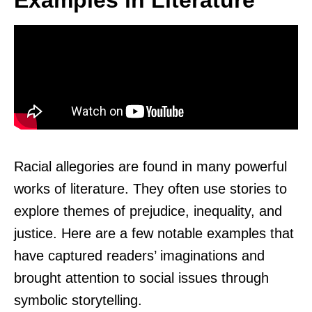
Examples in Literature
Racial allegories are found in many powerful
works of literature. They often use stories to
explore themes of prejudice, inequality, and
justice. Here are a few notable examples that
have captured readers’ imaginations and
brought attention to social issues through
symbolic storytelling.