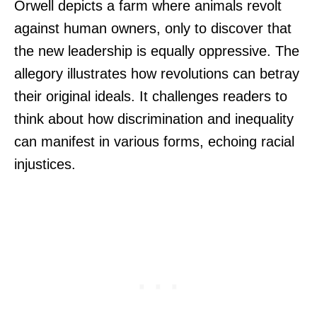
Orwell depicts a farm where animals revolt
against human owners, only to discover that
the new leadership is equally oppressive. The
allegory illustrates how revolutions can betray
their original ideals. It challenges readers to
think about how discrimination and inequality
can manifest in various forms, echoing racial
injustices.