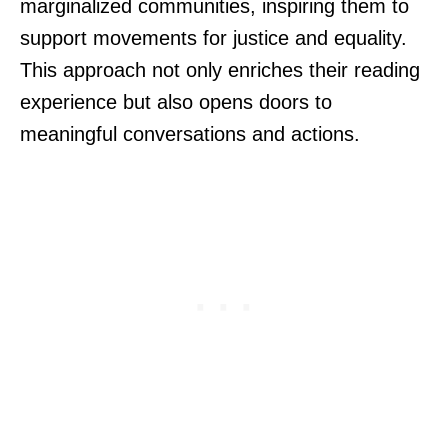
marginalized communities, inspiring them to
support movements for justice and equality.
This approach not only enriches their reading
experience but also opens doors to
meaningful conversations and actions.