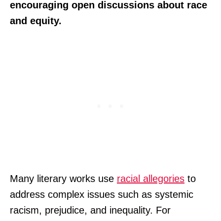
encouraging open discussions about race
and equity.
Many literary works use
racial allegories
to
address complex issues such as systemic
racism, prejudice, and inequality. For