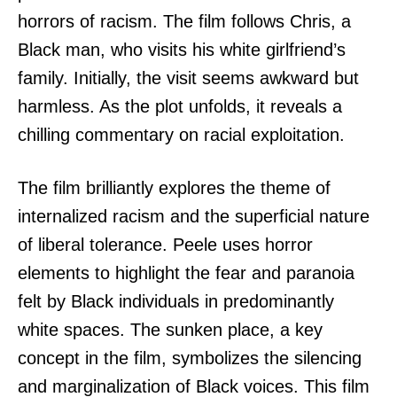
horrors of racism. The film follows Chris, a
Black man, who visits his white girlfriend’s
family. Initially, the visit seems awkward but
harmless. As the plot unfolds, it reveals a
chilling commentary on racial exploitation.
The film brilliantly explores the theme of
internalized racism and the superficial nature
of liberal tolerance. Peele uses horror
elements to highlight the fear and paranoia
felt by Black individuals in predominantly
white spaces. The sunken place, a key
concept in the film, symbolizes the silencing
and marginalization of Black voices. This film