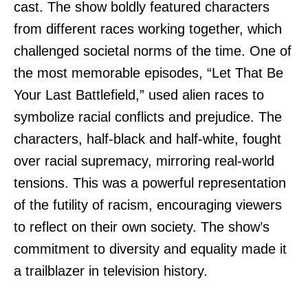
cast. The show boldly featured characters
from different races working together, which
challenged societal norms of the time. One of
the most memorable episodes, “Let That Be
Your Last Battlefield,” used alien races to
symbolize racial conflicts and prejudice. The
characters, half-black and half-white, fought
over racial supremacy, mirroring real-world
tensions. This was a powerful representation
of the futility of racism, encouraging viewers
to reflect on their own society. The show’s
commitment to diversity and equality made it
a trailblazer in television history.