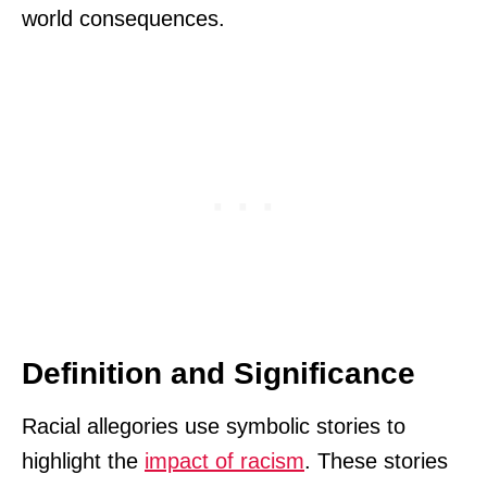
world consequences.
Definition and Significance
Racial allegories use symbolic stories to
highlight the
impact of racism
. These stories