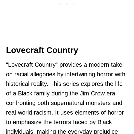
Lovecraft Country
“Lovecraft Country” provides a modern take
on racial allegories by intertwining horror with
historical reality. This series explores the life
of a Black family during the Jim Crow era,
confronting both supernatural monsters and
real-world racism. It uses elements of horror
to emphasize the terrors faced by Black
individuals, making the everyday prejudice