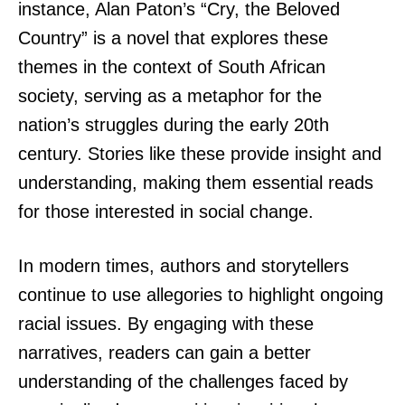
instance, Alan Paton’s “Cry, the Beloved
Country” is a novel that explores these
themes in the context of South African
society, serving as a metaphor for the
nation’s struggles during the early 20th
century. Stories like these provide insight and
understanding, making them essential reads
for those interested in social change.
In modern times, authors and storytellers
continue to use allegories to highlight ongoing
racial issues. By engaging with these
narratives, readers can gain a better
understanding of the challenges faced by