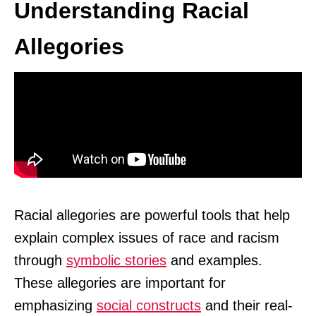
Understanding Racial
Allegories
Racial allegories are powerful tools that help
explain complex issues of race and racism
through
symbolic stories
and examples.
These allegories are important for
emphasizing
social constructs
and their real-