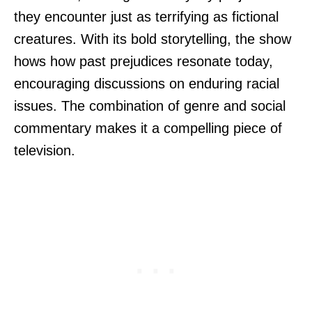
they encounter just as terrifying as fictional
creatures. With its bold storytelling, the show
hows how past prejudices resonate today,
encouraging discussions on enduring racial
issues. The combination of genre and social
commentary makes it a compelling piece of
television.