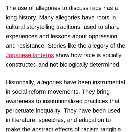
The use of allegories to discuss race has a
long history. Many allegories have roots in
cultural storytelling traditions, used to share
experiences and lessons about oppression
and resistance. Stories like the allegory of the
Japanese lanterns
show how race is socially
constructed and not biologically determined.
Historically, allegories have been instrumental
in social reform movements. They bring
awareness to institutionalized practices that
perpetuate inequality. They have been used
in literature, speeches, and education to
make the abstract effects of racism tangible.