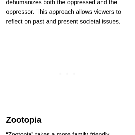
dehumanizes both the oppressed and the
oppressor. This approach allows viewers to
reflect on past and present societal issues.
Zootopia
“Zootopia” takes a more family-friendly