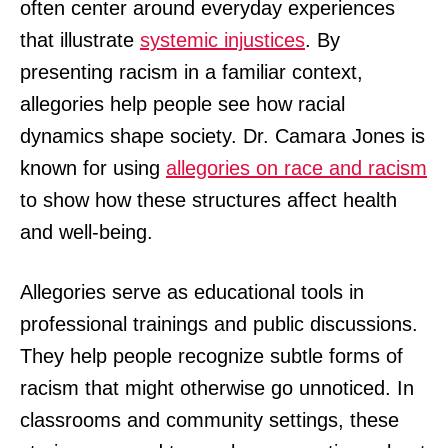
often center around everyday experiences
that illustrate
systemic injustices
. By
presenting racism in a familiar context,
allegories help people see how racial
dynamics shape society. Dr. Camara Jones is
known for using
allegories on race and racism
to show how these structures affect health
and well-being.
Allegories serve as educational tools in
professional trainings and public discussions.
They help people recognize subtle forms of
racism that might otherwise go unnoticed. In
classrooms and community settings, these