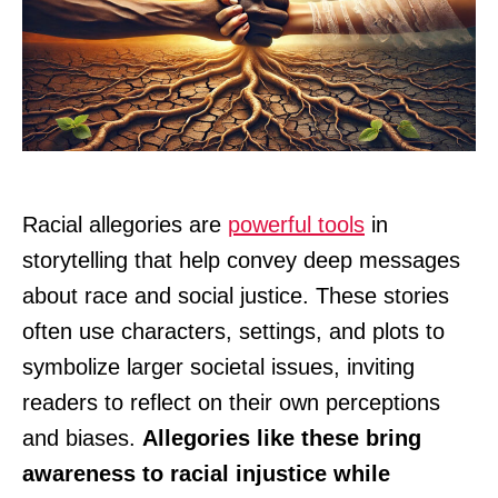
Racial allegories are
powerful tools
in
storytelling that help convey deep messages
about race and social justice. These stories
often use characters, settings, and plots to
symbolize larger societal issues, inviting
readers to reflect on their own perceptions
and biases.
Allegories like these bring
awareness to racial injustice while