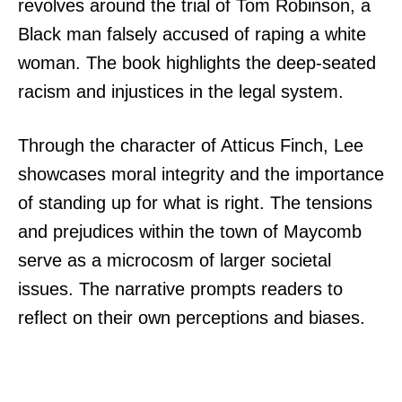
revolves around the trial of Tom Robinson, a
Black man falsely accused of raping a white
woman. The book highlights the deep-seated
racism and injustices in the legal system.
Through the character of Atticus Finch, Lee
showcases moral integrity and the importance
of standing up for what is right. The tensions
and prejudices within the town of Maycomb
serve as a microcosm of larger societal
issues. The narrative prompts readers to
reflect on their own perceptions and biases.