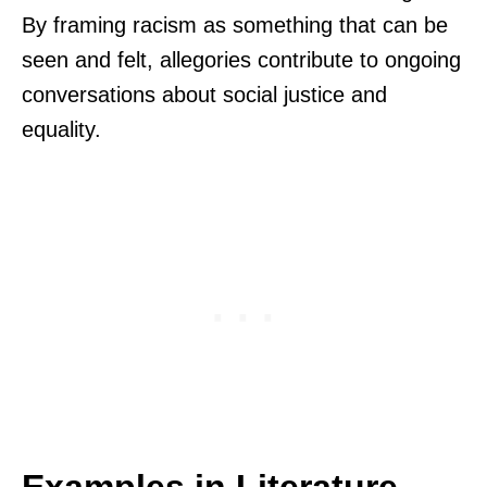
By framing racism as something that can be
seen and felt, allegories contribute to ongoing
conversations about social justice and
equality.