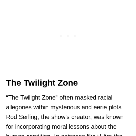
The Twilight Zone
“The Twilight Zone” often masked racial
allegories within mysterious and eerie plots.
Rod Serling, the show’s creator, was known
for incorporating moral lessons about the