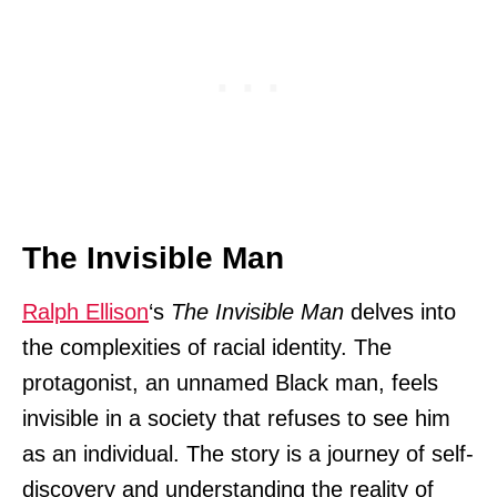
The Invisible Man
Ralph Ellison
‘s
The Invisible Man
delves into
the complexities of racial identity. The
protagonist, an unnamed Black man, feels
invisible in a society that refuses to see him
as an individual. The story is a journey of self-
discovery and understanding the reality of