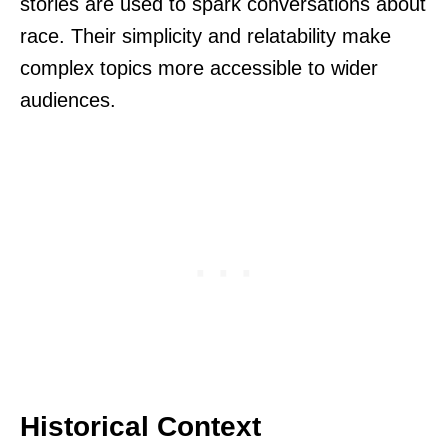
stories are used to spark conversations about
race. Their simplicity and relatability make
complex topics more accessible to wider
audiences.
Historical Context