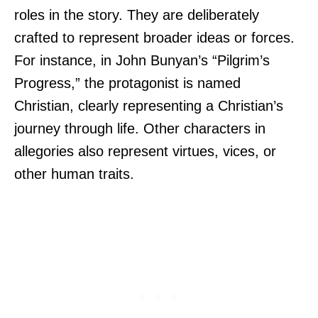
roles in the story. They are deliberately
crafted to represent broader ideas or forces.
For instance, in John Bunyan’s “Pilgrim’s
Progress,” the protagonist is named
Christian, clearly representing a Christian’s
journey through life. Other characters in
allegories also represent virtues, vices, or
other human traits.