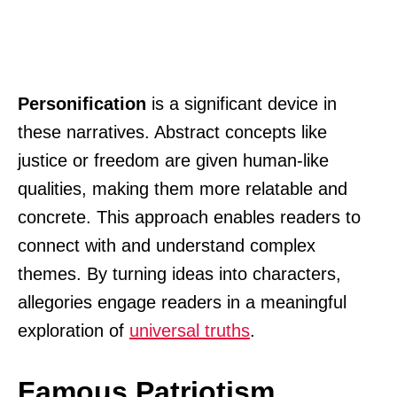
Personification
is a significant device in
these narratives. Abstract concepts like
justice or freedom are given human-like
qualities, making them more relatable and
concrete. This approach enables readers to
connect with and understand complex
themes. By turning ideas into characters,
allegories engage readers in a meaningful
exploration of
universal truths
.
Famous Patriotism