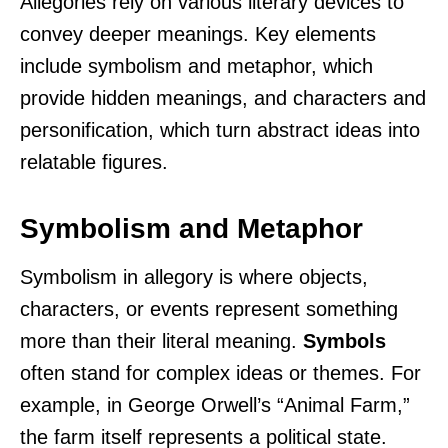
Allegories rely on various literary devices to
convey deeper meanings. Key elements
include symbolism and metaphor, which
provide hidden meanings, and characters and
personification, which turn abstract ideas into
relatable figures.
Symbolism and Metaphor
Symbolism in allegory is where objects,
characters, or events represent something
more than their literal meaning.
Symbols
often stand for complex ideas or themes. For
example, in George Orwell’s “Animal Farm,”
the farm itself represents a political state.