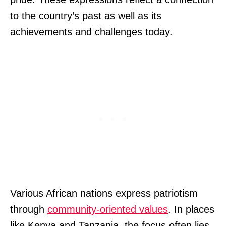
to the country’s past as well as its
achievements and challenges today.
Various African nations express patriotism
through
community-oriented values
. In places
like Kenya and Tanzania, the focus often lies