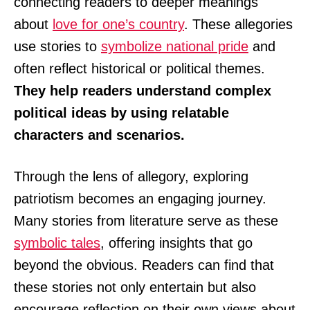
connecting readers to deeper meanings
about
love for one’s country
. These allegories
use stories to
symbolize national pride
and
often reflect historical or political themes.
They help readers understand complex
political ideas by using relatable
characters and scenarios.
Through the lens of allegory, exploring
patriotism becomes an engaging journey.
Many stories from literature serve as these
symbolic tales
, offering insights that go
beyond the obvious. Readers can find that
these stories not only entertain but also
encourage reflection on their own views about