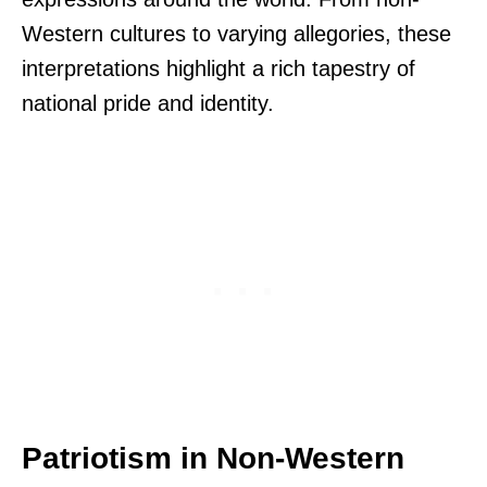
Western cultures to varying allegories, these
interpretations highlight a rich tapestry of
national pride and identity.
Patriotism in Non-Western