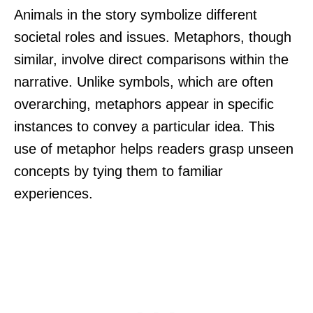
Animals in the story symbolize different
societal roles and issues. Metaphors, though
similar, involve direct comparisons within the
narrative. Unlike symbols, which are often
overarching, metaphors appear in specific
instances to convey a particular idea. This
use of metaphor helps readers grasp unseen
concepts by tying them to familiar
experiences.