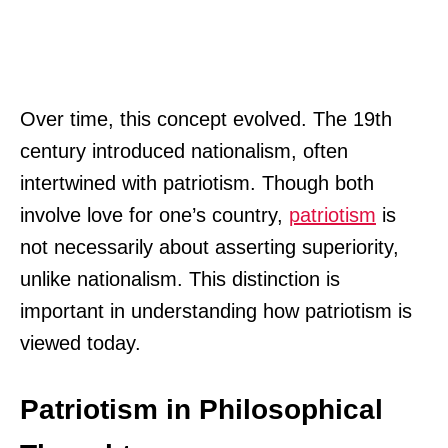
Over time, this concept evolved. The 19th
century introduced nationalism, often
intertwined with patriotism. Though both
involve love for one’s country,
patriotism
is
not necessarily about asserting superiority,
unlike nationalism. This distinction is
important in understanding how patriotism is
viewed today.
Patriotism in Philosophical