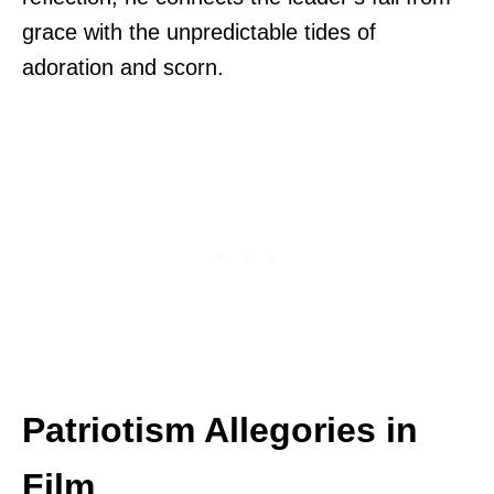
grace with the unpredictable tides of
adoration and scorn.
Patriotism Allegories in
Film