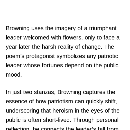
Browning uses the imagery of a triumphant
leader welcomed with flowers, only to face a
year later the harsh reality of change. The
poem’s protagonist symbolizes any patriotic
leader whose fortunes depend on the public
mood.
In just two stanzas, Browning captures the
essence of how patriotism can quickly shift,
underscoring that heroism in the eyes of the
public is often short-lived. Through personal
reflection, he connects the leader’s fall from