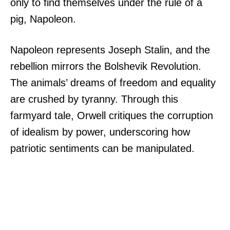
only to find themselves under the rule of a
pig, Napoleon.
Napoleon represents Joseph Stalin, and the
rebellion mirrors the Bolshevik Revolution.
The animals’ dreams of freedom and equality
are crushed by tyranny. Through this
farmyard tale, Orwell critiques the corruption
of idealism by power, underscoring how
patriotic sentiments can be manipulated.