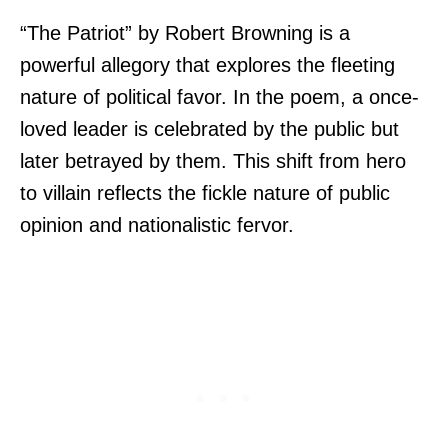
“The Patriot” by Robert Browning is a
powerful allegory that explores the fleeting
nature of political favor. In the poem, a once-
loved leader is celebrated by the public but
later betrayed by them. This shift from hero
to villain reflects the fickle nature of public
opinion and nationalistic fervor.