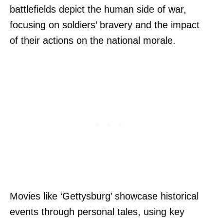
battlefields depict the human side of war,
focusing on soldiers’ bravery and the impact
of their actions on the national morale.
Movies like ‘Gettysburg’ showcase historical
events through personal tales, using key