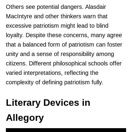
Others see potential dangers. Alasdair
MacIntyre and other thinkers warn that
excessive patriotism might lead to blind
loyalty. Despite these concerns, many agree
that a balanced form of patriotism can foster
unity and a sense of responsibility among
citizens. Different philosophical schools offer
varied interpretations, reflecting the
complexity of defining patriotism fully.
Literary Devices in
Allegory