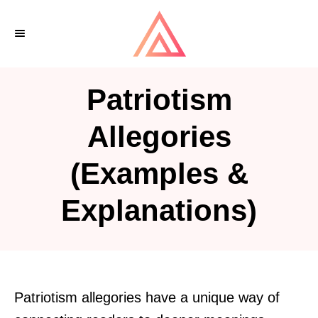
S
k
i
p
Patriotism
t
o
Allegories
C
(Examples &
o
n
Explanations)
t
e
n
t
Patriotism allegories have a unique way of