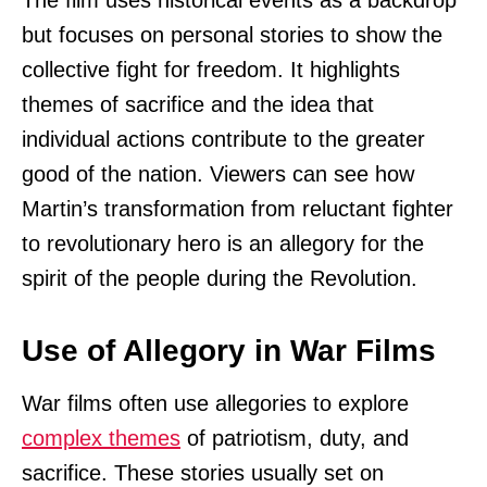
The film uses historical events as a backdrop
but focuses on personal stories to show the
collective fight for freedom. It highlights
themes of sacrifice and the idea that
individual actions contribute to the greater
good of the nation. Viewers can see how
Martin’s transformation from reluctant fighter
to revolutionary hero is an allegory for the
spirit of the people during the Revolution.
Use of Allegory in War Films
War films often use allegories to explore
complex themes
of patriotism, duty, and
sacrifice. These stories usually set on