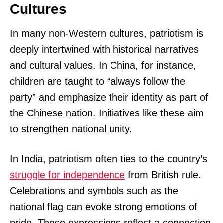
Cultures
In many non-Western cultures, patriotism is
deeply intertwined with historical narratives
and cultural values. In China, for instance,
children are taught to “always follow the
party” and emphasize their identity as part of
the Chinese nation. Initiatives like these aim
to strengthen national unity.
In India, patriotism often ties to the country’s
struggle for independence
from British rule.
Celebrations and symbols such as the
national flag can evoke strong emotions of
pride. These expressions reflect a connection