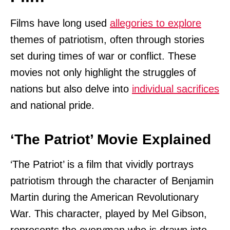
Films have long used
allegories to explore
themes of patriotism, often through stories
set during times of war or conflict. These
movies not only highlight the struggles of
nations but also delve into
individual sacrifices
and national pride.
‘The Patriot’ Movie Explained
‘The Patriot’ is a film that vividly portrays
patriotism through the character of Benjamin
Martin during the American Revolutionary
War. This character, played by Mel Gibson,