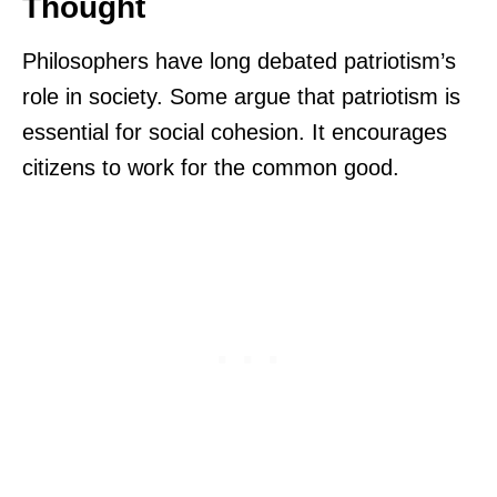
Thought
Philosophers have long debated patriotism’s
role in society. Some argue that patriotism is
essential for social cohesion. It encourages
citizens to work for the common good.