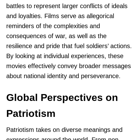
battles to represent larger conflicts of ideals
and loyalties. Films serve as allegorical
reminders of the complexities and
consequences of war, as well as the
resilience and pride that fuel soldiers’ actions.
By looking at individual experiences, these
movies effectively convey broader messages
about national identity and perseverance.
Global Perspectives on
Patriotism
Patriotism takes on diverse meanings and
expressions around the world. From non-