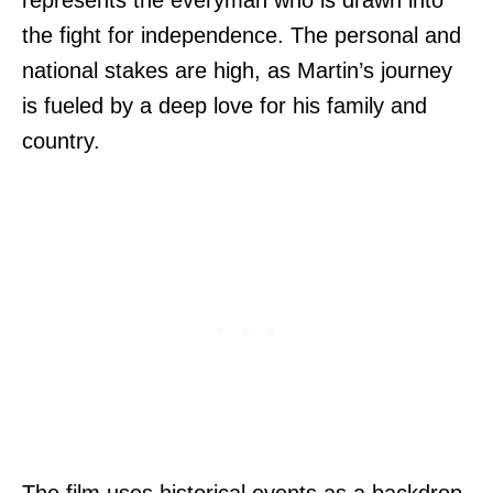
represents the everyman who is drawn into
the fight for independence. The personal and
national stakes are high, as Martin’s journey
is fueled by a deep love for his family and
country.