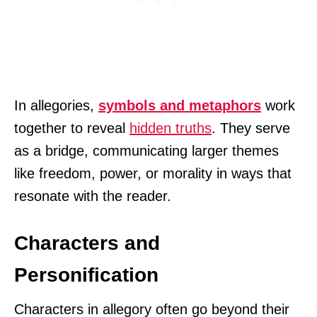
In allegories,
symbols and metaphors
work
together to reveal
hidden truths
. They serve
as a bridge, communicating larger themes
like freedom, power, or morality in ways that
resonate with the reader.
Characters and
Personification
Characters in allegory often go beyond their