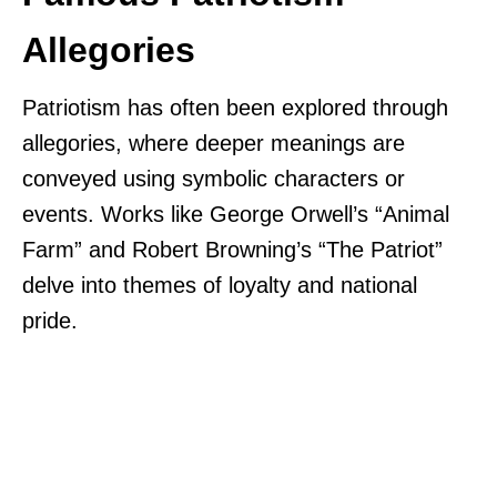
Allegories
Patriotism has often been explored through
allegories, where deeper meanings are
conveyed using symbolic characters or
events. Works like George Orwell’s “Animal
Farm” and Robert Browning’s “The Patriot”
delve into themes of loyalty and national
pride.