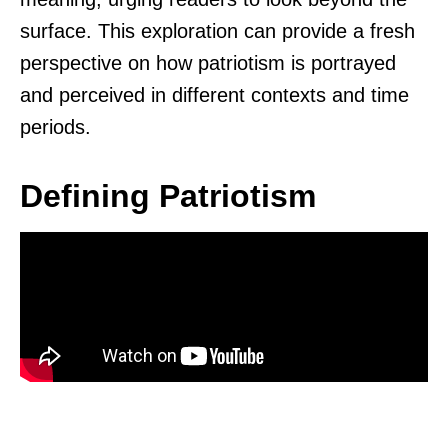
surface. This exploration can provide a fresh
perspective on how patriotism is portrayed
and perceived in different contexts and time
periods.
Defining Patriotism