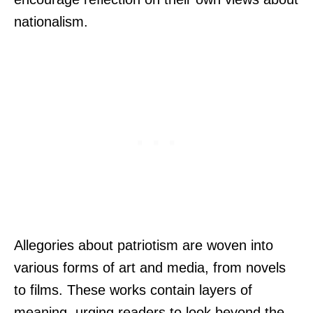
nationalism.
Allegories about patriotism are woven into
various forms of art and media, from novels
to films. These works contain layers of
meaning, urging readers to look beyond the