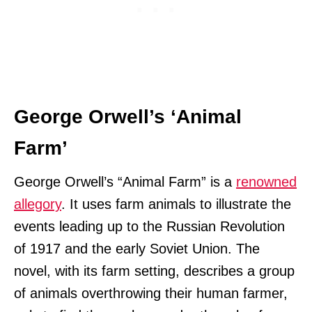
George Orwell’s ‘Animal
Farm’
George Orwell’s “Animal Farm” is a
renowned
allegory
. It uses farm animals to illustrate the
events leading up to the Russian Revolution
of 1917 and the early Soviet Union. The
novel, with its farm setting, describes a group
of animals overthrowing their human farmer,