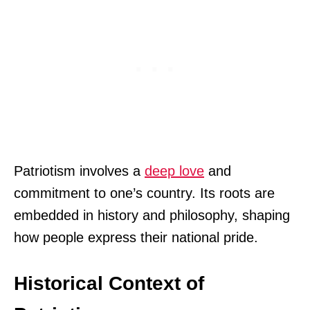
Patriotism involves a
deep love
and
commitment to one’s country. Its roots are
embedded in history and philosophy, shaping
how people express their national pride.
Historical Context of