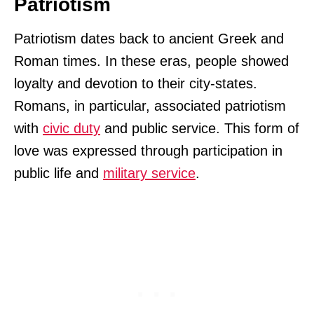
Patriotism
Patriotism dates back to ancient Greek and
Roman times. In these eras, people showed
loyalty and devotion to their city-states.
Romans, in particular, associated patriotism
with
civic duty
and public service. This form of
love was expressed through participation in
public life and
military service
.