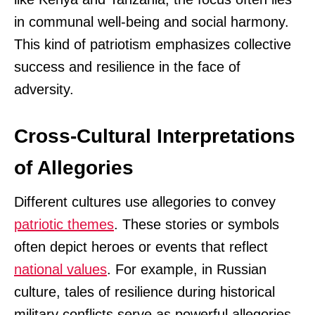
in communal well-being and social harmony.
This kind of patriotism emphasizes collective
success and resilience in the face of
adversity.
Cross-Cultural Interpretations
of Allegories
Different cultures use allegories to convey
patriotic themes
. These stories or symbols
often depict heroes or events that reflect
national values
. For example, in Russian
culture, tales of resilience during historical
military conflicts serve as powerful allegories