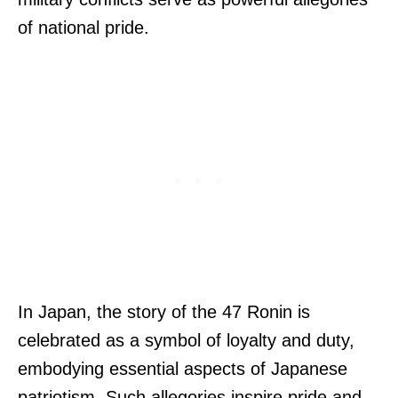
of national pride.
In Japan, the story of the 47 Ronin is
celebrated as a symbol of loyalty and duty,
embodying essential aspects of Japanese
patriotism. Such allegories inspire pride and