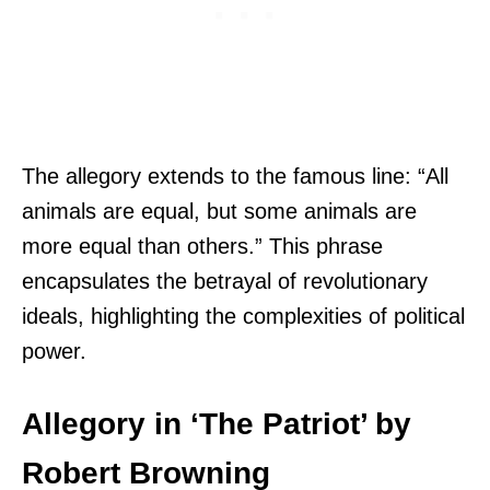
The allegory extends to the famous line: “All
animals are equal, but some animals are
more equal than others.” This phrase
encapsulates the betrayal of revolutionary
ideals, highlighting the complexities of political
power.
Allegory in ‘The Patriot’ by
Robert Browning