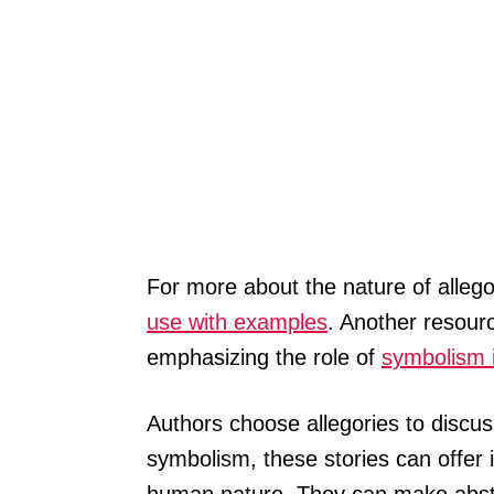
For more about the nature of allego
use with examples
. Another resourc
emphasizing the role of
symbolism i
Authors choose allegories to discuss
symbolism, these stories can offer in