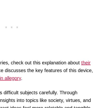
ries, check out this explanation about
their
e discusses the key features of this device,
n allegory
.
 difficult subjects carefully. Through
sights into topics like society, virtues, and