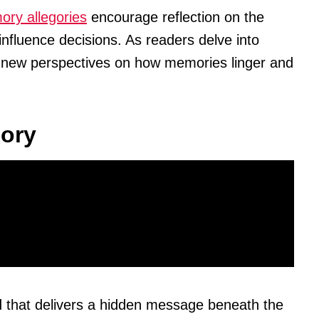
ry allegories
encourage reflection on the
nfluence decisions. As readers delve into
r new perspectives on how memories linger and
gory
od that delivers a hidden message beneath the