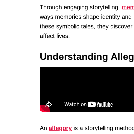
Through engaging storytelling,
memo
ways memories shape identity and i
these symbolic tales, they discove
affect lives.
Understanding Alle
An
allegory
is a storytelling meth