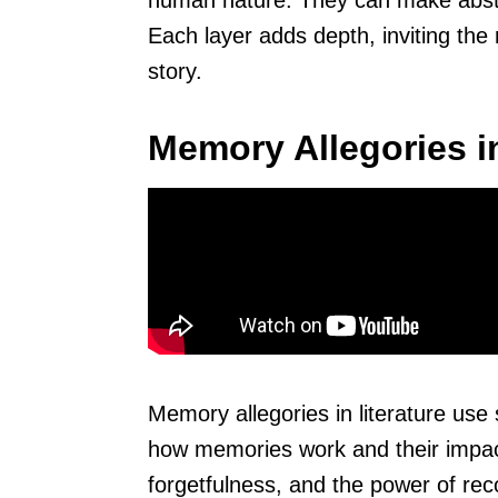
human nature. They can make abstra
Each layer adds depth, inviting the
story.
Memory Allegories in
Memory allegories in literature use
how memories work and their impact
forgetfulness, and the power of rec