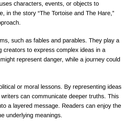
 uses characters, events, or objects to
, in the story “The Tortoise and The Hare,”
pproach.
rms, such as fables and parables. They play a
g creators to express complex ideas in a
f might represent danger, while a journey could
itical or moral lessons. By representing ideas
, writers can communicate deeper truths. This
into a layered message. Readers can enjoy the
the underlying meanings.