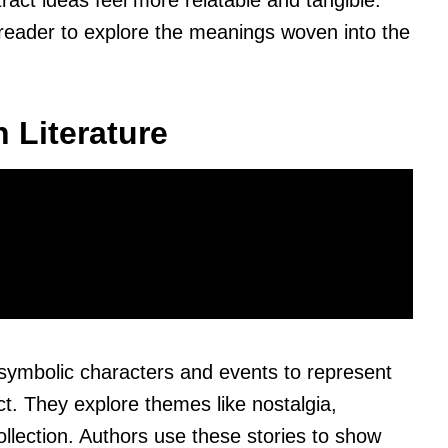
ct ideas feel more relatable and tangible.
 reader to explore the meanings woven into the
 Literature
 symbolic characters and events to represent
. They explore themes like nostalgia,
ollection. Authors use these stories to show