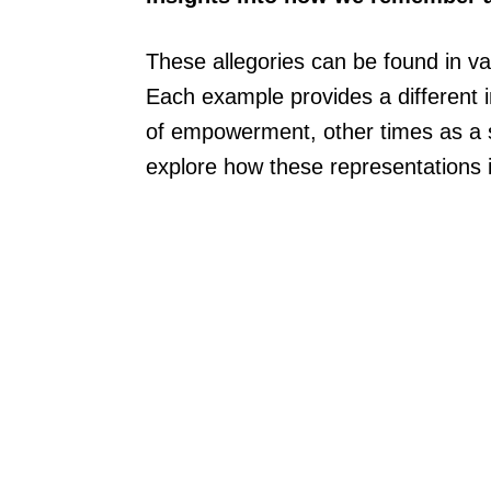
These allegories can be found in var
Each example provides a different
of empowerment, other times as a so
explore how these representations