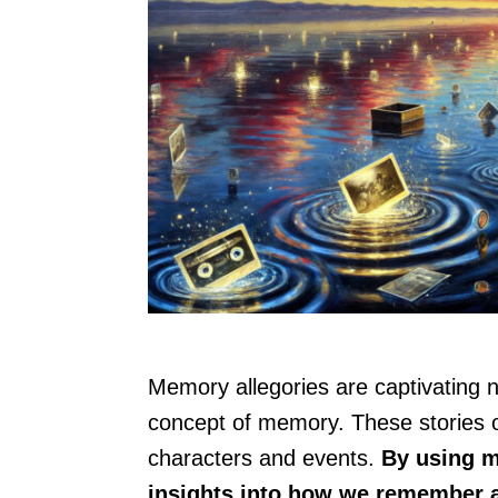
Memory allegories are captivating n
concept of memory. These stories o
characters and events.
By using m
insights into how we remember a