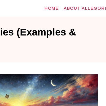
HOME
ABOUT ALLEGOR
ies (Examples &