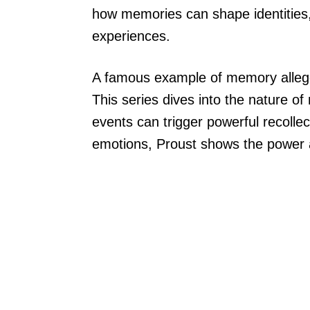
how memories can shape identities, 
experiences.
A famous example of memory alleg
This series dives into the nature o
events can trigger powerful recolle
emotions, Proust shows the power a