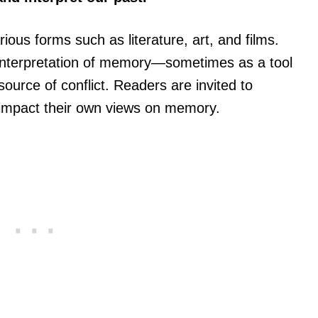
ious forms such as literature, art, and films.
 interpretation of memory—sometimes as a tool
urce of conflict. Readers are invited to
 impact their own views on memory.