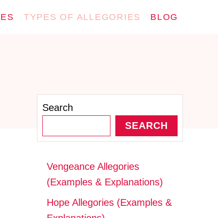
IES
TYPES OF ALLEGORIES
BLOG
Search
SEARCH
Vengeance Allegories
(Examples & Explanations)
Hope Allegories (Examples &