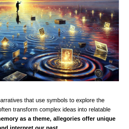
arratives that use symbols to explore the
ften transform complex ideas into relatable
emory as a theme, allegories offer unique
nd interpret our past.