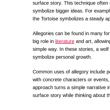
surface story. This technique often
symbolize bigger ideas. For example
the Tortoise symbolizes a steady a
Allegories can be found in many fo
big role in
literature
and art, allowin
simple way. In these stories, a wol
symbolize personal growth.
Common uses of allegory include pol
with concrete characters or events
approach turns a simple narrative 
surface story while thinking about 