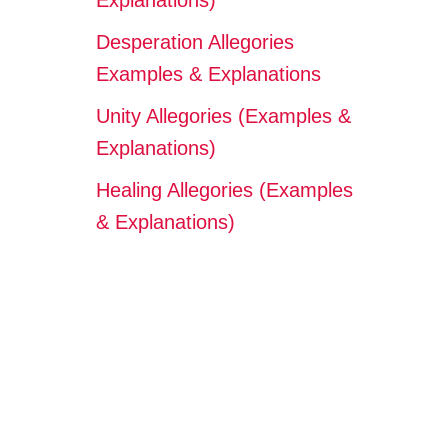
Explanations)
Desperation Allegories
Examples & Explanations
Unity Allegories (Examples &
Explanations)
Healing Allegories (Examples
& Explanations)