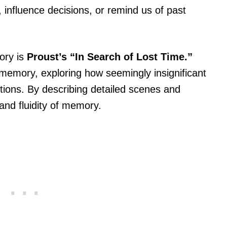
influence decisions, or remind us of past
ory is
Proust’s “In Search of Lost Time.”
f memory, exploring how seemingly insignificant
ctions. By describing detailed scenes and
nd fluidity of memory.