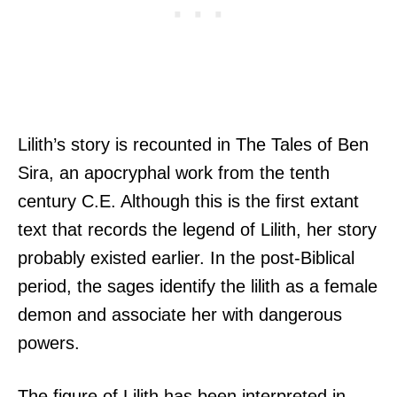
Lilith’s story is recounted in The Tales of Ben
Sira, an apocryphal work from the tenth
century C.E. Although this is the first extant
text that records the legend of Lilith, her story
probably existed earlier. In the post-Biblical
period, the sages identify the lilith as a female
demon and associate her with dangerous
powers.
The figure of Lilith has been interpreted in