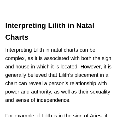
Interpreting Lilith in Natal
Charts
Interpreting Lilith in natal charts can be
complex, as it is associated with both the sign
and house in which it is located. However, it is
generally believed that Lilith’s placement in a
chart can reveal a person’s relationship with
power and authority, as well as their sexuality
and sense of independence.
For example, if Lilith is in the sign of Aries, it