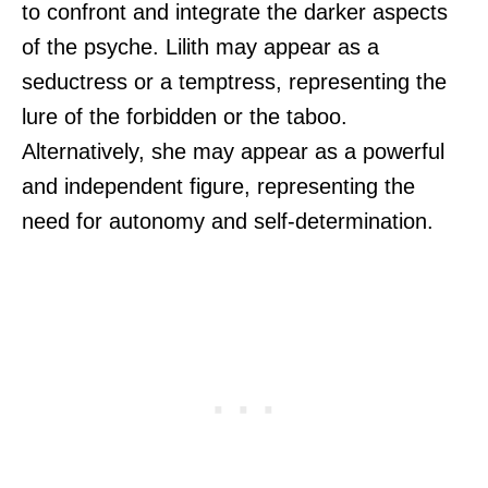
to confront and integrate the darker aspects
of the psyche. Lilith may appear as a
seductress or a temptress, representing the
lure of the forbidden or the taboo.
Alternatively, she may appear as a powerful
and independent figure, representing the
need for autonomy and self-determination.