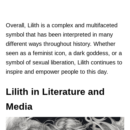
Overall, Lilith is a complex and multifaceted
symbol that has been interpreted in many
different ways throughout history. Whether
seen as a feminist icon, a dark goddess, or a
symbol of sexual liberation, Lilith continues to
inspire and empower people to this day.
Lilith in Literature and
Media