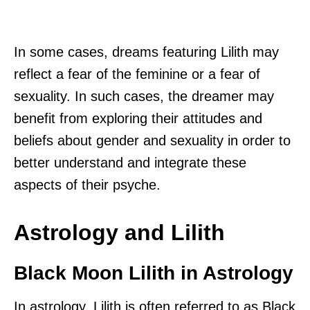
In some cases, dreams featuring Lilith may
reflect a fear of the feminine or a fear of
sexuality. In such cases, the dreamer may
benefit from exploring their attitudes and
beliefs about gender and sexuality in order to
better understand and integrate these
aspects of their psyche.
Astrology and Lilith
Black Moon Lilith in Astrology
In astrology, Lilith is often referred to as Black