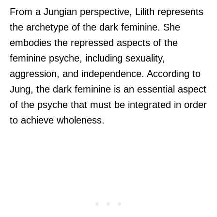
From a Jungian perspective, Lilith represents
the archetype of the dark feminine. She
embodies the repressed aspects of the
feminine psyche, including sexuality,
aggression, and independence. According to
Jung, the dark feminine is an essential aspect
of the psyche that must be integrated in order
to achieve wholeness.