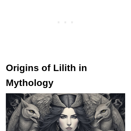
Origins of Lilith in
Mythology