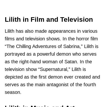
Lilith in Film and Television
Lilith has also made appearances in various
films and television shows. In the horror film
“The Chilling Adventures of Sabrina,” Lilith is
portrayed as a powerful demon who serves
as the right-hand woman of Satan. In the
television show “Supernatural,” Lilith is
depicted as the first demon ever created and
serves as the main antagonist of the fourth
season.