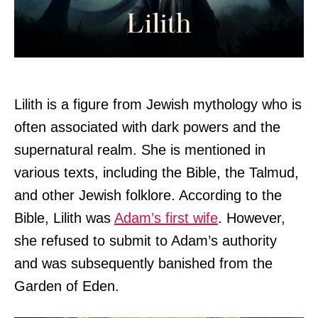
Lilith is a figure from Jewish mythology who is
often associated with dark powers and the
supernatural realm. She is mentioned in
various texts, including the Bible, the Talmud,
and other Jewish folklore. According to the
Bible, Lilith was
Adam’s first wife
. However,
she refused to submit to Adam’s authority
and was subsequently banished from the
Garden of Eden.