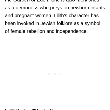
as a demoness who preys on newborn infants
and pregnant women. Lilith’s character has
been invoked in Jewish folklore as a symbol
of female rebellion and independence.