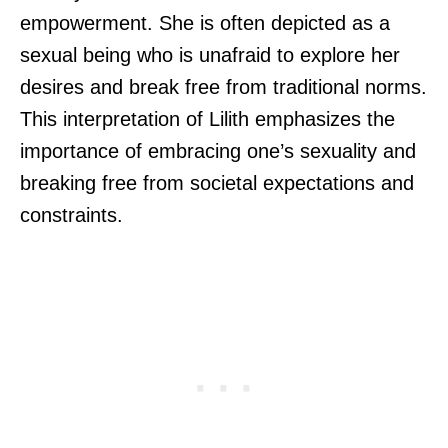
empowerment. She is often depicted as a
sexual being who is unafraid to explore her
desires and break free from traditional norms.
This interpretation of Lilith emphasizes the
importance of embracing one’s sexuality and
breaking free from societal expectations and
constraints.