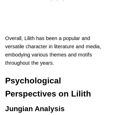
Overall, Lilith has been a popular and
versatile character in literature and media,
embodying various themes and motifs
throughout the years.
Psychological
Perspectives on Lilith
Jungian Analysis