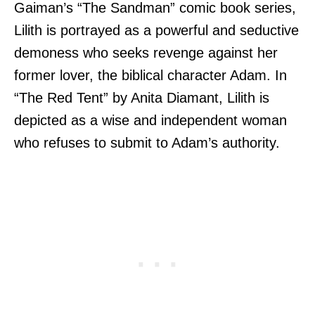
Gaiman’s “The Sandman” comic book series,
Lilith is portrayed as a powerful and seductive
demoness who seeks revenge against her
former lover, the biblical character Adam. In
“The Red Tent” by Anita Diamant, Lilith is
depicted as a wise and independent woman
who refuses to submit to Adam’s authority.