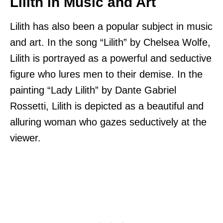
Lilith in Music and Art
Lilith has also been a popular subject in music
and art. In the song “Lilith” by Chelsea Wolfe,
Lilith is portrayed as a powerful and seductive
figure who lures men to their demise. In the
painting “Lady Lilith” by Dante Gabriel
Rossetti, Lilith is depicted as a beautiful and
alluring woman who gazes seductively at the
viewer.