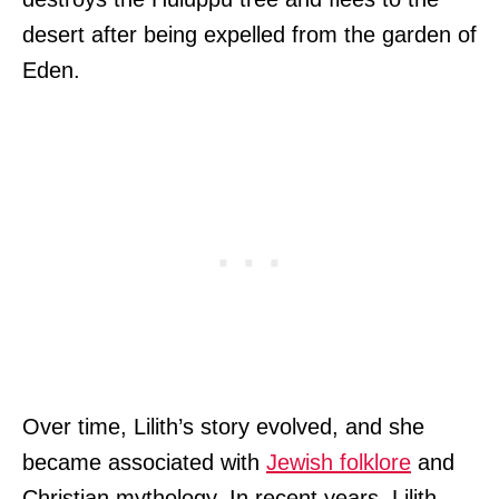
desert after being expelled from the garden of
Eden.
Over time, Lilith’s story evolved, and she
became associated with
Jewish folklore
and
Christian mythology. In recent years, Lilith