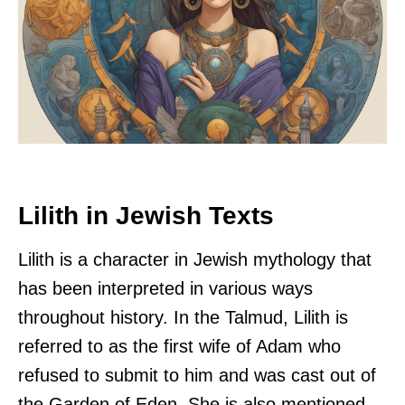
Lilith in Jewish Texts
Lilith is a character in Jewish mythology that
has been interpreted in various ways
throughout history. In the Talmud, Lilith is
referred to as the first wife of Adam who
refused to submit to him and was cast out of
the Garden of Eden. She is also mentioned