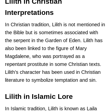
Lilith in Christian
Interpretations
In Christian tradition, Lilith is not mentioned in
the Bible but is sometimes associated with
the serpent in the Garden of Eden. Lilith has
also been linked to the figure of Mary
Magdalene, who was portrayed as a
repentant prostitute in some Christian texts.
Lilith’s character has been used in Christian
literature to symbolize temptation and sin.
Lilith in Islamic Lore
In Islamic tradition, Lilith is known as Laila