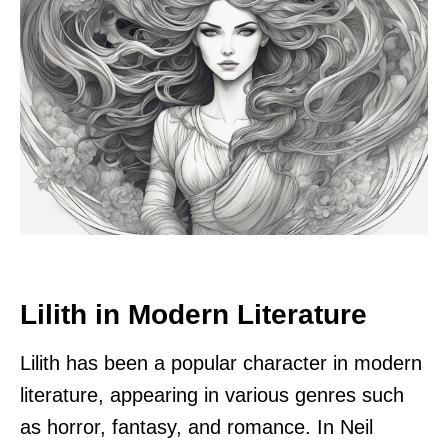
Lilith in Modern Literature
Lilith has been a popular character in modern
literature, appearing in various genres such
as horror, fantasy, and romance. In Neil