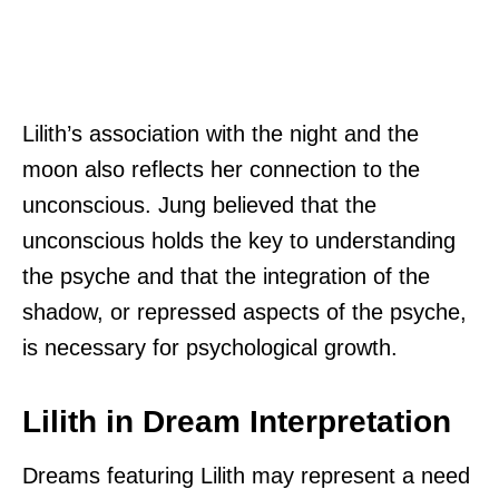
Lilith’s association with the night and the
moon also reflects her connection to the
unconscious. Jung believed that the
unconscious holds the key to understanding
the psyche and that the integration of the
shadow, or repressed aspects of the psyche,
is necessary for psychological growth.
Lilith in Dream Interpretation
Dreams featuring Lilith may represent a need