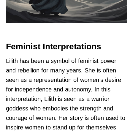
Feminist Interpretations
Lilith has been a symbol of feminist power
and rebellion for many years. She is often
seen as a representation of women’s desire
for independence and autonomy. In this
interpretation, Lilith is seen as a warrior
goddess who embodies the strength and
courage of women. Her story is often used to
inspire women to stand up for themselves