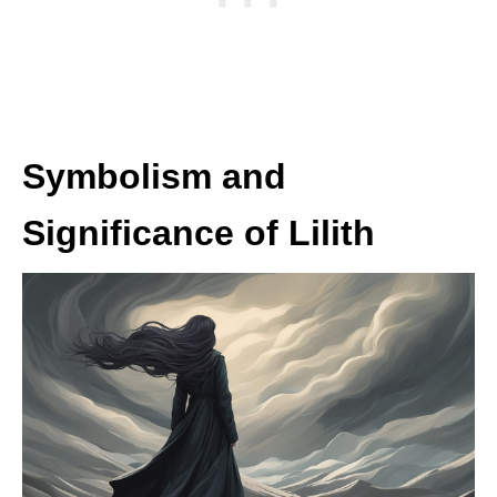
Symbolism and
Significance of Lilith