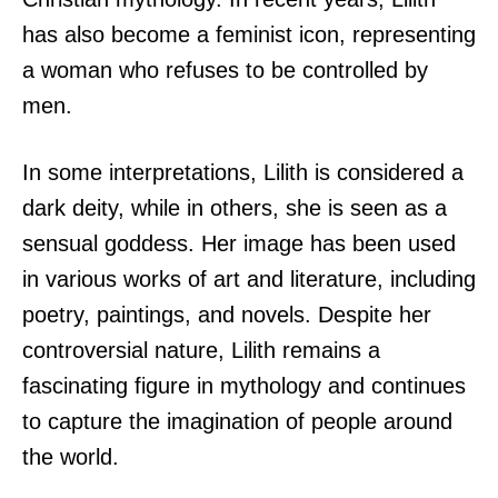
has also become a feminist icon, representing
a woman who refuses to be controlled by
men.
In some interpretations, Lilith is considered a
dark deity, while in others, she is seen as a
sensual goddess. Her image has been used
in various works of art and literature, including
poetry, paintings, and novels. Despite her
controversial nature, Lilith remains a
fascinating figure in mythology and continues
to capture the imagination of people around
the world.