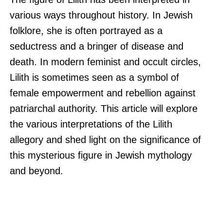
various ways throughout history. In Jewish
folklore, she is often portrayed as a
seductress and a bringer of disease and
death. In modern feminist and occult circles,
Lilith is sometimes seen as a symbol of
female empowerment and rebellion against
patriarchal authority. This article will explore
the various interpretations of the Lilith
allegory and shed light on the significance of
this mysterious figure in Jewish mythology
and beyond.