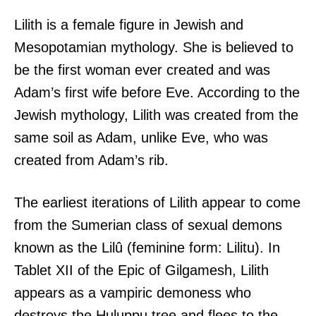
Lilith is a female figure in Jewish and
Mesopotamian mythology. She is believed to
be the first woman ever created and was
Adam’s first wife before Eve. According to the
Jewish mythology, Lilith was created from the
same soil as Adam, unlike Eve, who was
created from Adam’s rib.
The earliest iterations of Lilith appear to come
from the Sumerian class of sexual demons
known as the Lilû (feminine form: Lilitu). In
Tablet XII of the Epic of Gilgamesh, Lilith
appears as a vampiric demoness who
destroys the Huluppu tree and flees to the