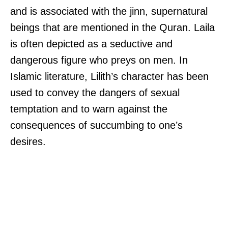
and is associated with the jinn, supernatural
beings that are mentioned in the Quran. Laila
is often depicted as a seductive and
dangerous figure who preys on men. In
Islamic literature, Lilith’s character has been
used to convey the dangers of sexual
temptation and to warn against the
consequences of succumbing to one’s
desires.