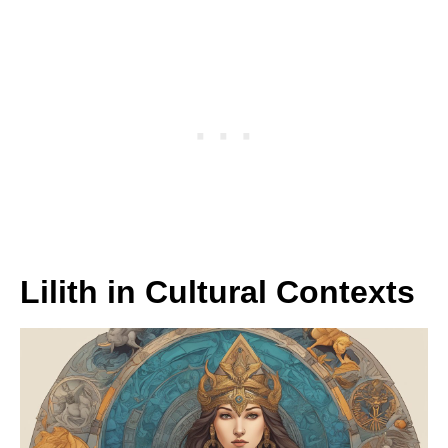
Lilith in Cultural Contexts