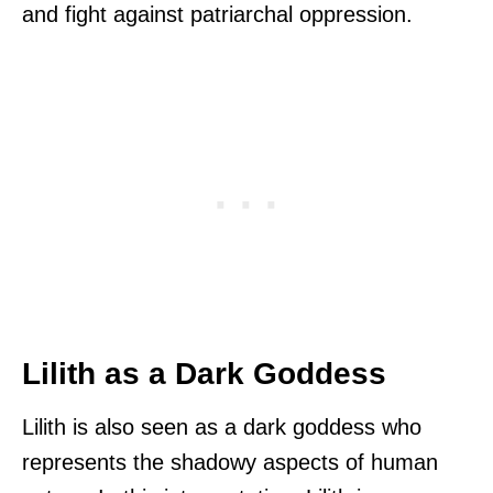
and fight against patriarchal oppression.
Lilith as a Dark Goddess
Lilith is also seen as a dark goddess who
represents the shadowy aspects of human