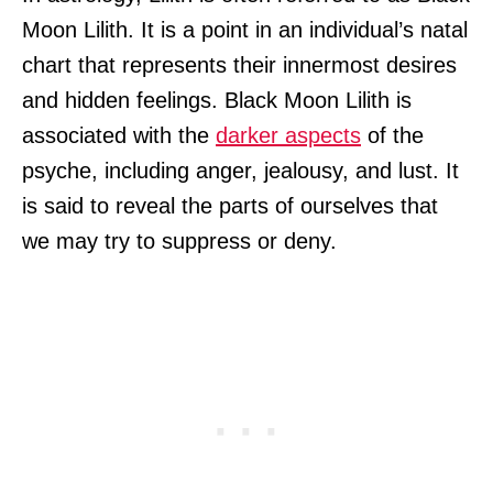
Moon Lilith. It is a point in an individual’s natal
chart that represents their innermost desires
and hidden feelings. Black Moon Lilith is
associated with the
darker aspects
of the
psyche, including anger, jealousy, and lust. It
is said to reveal the parts of ourselves that
we may try to suppress or deny.