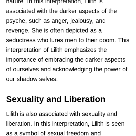
nature. In this interpretation, Lilith is
associated with the darker aspects of the
psyche, such as anger, jealousy, and
revenge. She is often depicted as a
seductress who lures men to their doom. This
interpretation of Lilith emphasizes the
importance of embracing the darker aspects
of ourselves and acknowledging the power of
our shadow selves.
Sexuality and Liberation
Lilith is also associated with sexuality and
liberation. In this interpretation, Lilith is seen
as a symbol of sexual freedom and