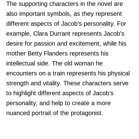
The supporting characters in the novel are
also important symbols, as they represent
different aspects of Jacob’s personality. For
example, Clara Durrant represents Jacob’s
desire for passion and excitement, while his
mother Betty Flanders represents his
intellectual side. The old woman he
encounters on a train represents his physical
strength and vitality. These characters serve
to highlight different aspects of Jacob’s
personality, and help to create a more
nuanced portrait of the protagonist.