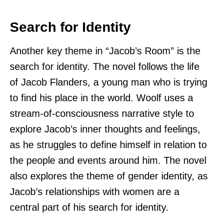
Search for Identity
Another key theme in “Jacob’s Room” is the
search for identity. The novel follows the life
of Jacob Flanders, a young man who is trying
to find his place in the world. Woolf uses a
stream-of-consciousness narrative style to
explore Jacob’s inner thoughts and feelings,
as he struggles to define himself in relation to
the people and events around him. The novel
also explores the theme of gender identity, as
Jacob’s relationships with women are a
central part of his search for identity.