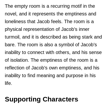
The empty room is a recurring motif in the
novel, and it represents the emptiness and
loneliness that Jacob feels. The room is a
physical representation of Jacob’s inner
turmoil, and it is described as being stark and
bare. The room is also a symbol of Jacob’s
inability to connect with others, and his sense
of isolation. The emptiness of the room is a
reflection of Jacob’s own emptiness, and his
inability to find meaning and purpose in his
life.
Supporting Characters