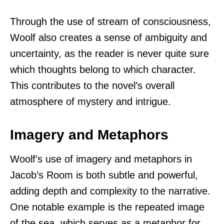
Through the use of stream of consciousness,
Woolf also creates a sense of ambiguity and
uncertainty, as the reader is never quite sure
which thoughts belong to which character.
This contributes to the novel’s overall
atmosphere of mystery and intrigue.
Imagery and Metaphors
Woolf’s use of imagery and metaphors in
Jacob’s Room is both subtle and powerful,
adding depth and complexity to the narrative.
One notable example is the repeated image
of the sea, which serves as a metaphor for