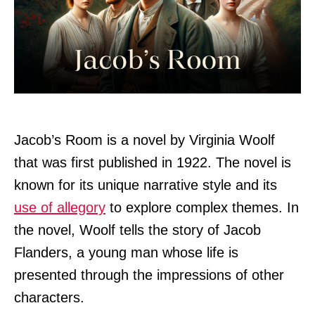
Jacob’s Room is a novel by Virginia Woolf
that was first published in 1922. The novel is
known for its unique narrative style and its
use of allegory
to explore complex themes. In
the novel, Woolf tells the story of Jacob
Flanders, a young man whose life is
presented through the impressions of other
characters.