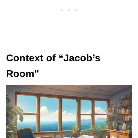
Context of “Jacob’s
Room”