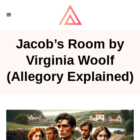
S
k
i
p
Jacob’s Room by
t
o
Virginia Woolf
C
(Allegory Explained)
o
n
t
e
n
t