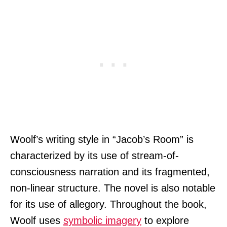
Woolf’s writing style in “Jacob’s Room” is
characterized by its use of stream-of-
consciousness narration and its fragmented,
non-linear structure. The novel is also notable
for its use of allegory. Throughout the book,
Woolf uses
symbolic imagery
to explore