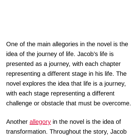
One of the main allegories in the novel is the
idea of the journey of life. Jacob’s life is
presented as a journey, with each chapter
representing a different stage in his life. The
novel explores the idea that life is a journey,
with each stage representing a different
challenge or obstacle that must be overcome.
Another
allegory
in the novel is the idea of
transformation. Throughout the story, Jacob