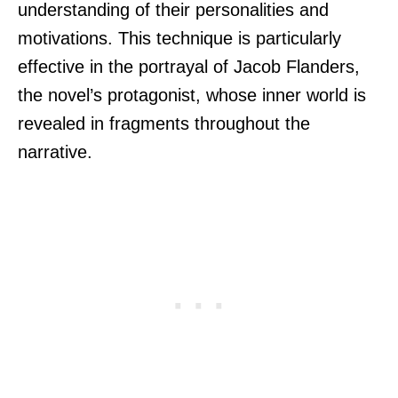
understanding of their personalities and
motivations. This technique is particularly
effective in the portrayal of Jacob Flanders,
the novel’s protagonist, whose inner world is
revealed in fragments throughout the
narrative.