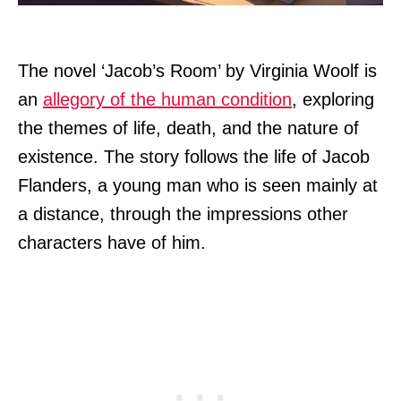
The novel ‘Jacob’s Room’ by Virginia Woolf is
an
allegory of the human condition
, exploring
the themes of life, death, and the nature of
existence. The story follows the life of Jacob
Flanders, a young man who is seen mainly at
a distance, through the impressions other
characters have of him.