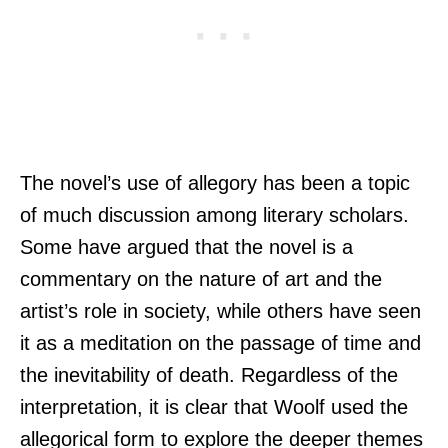
The novel’s use of allegory has been a topic
of much discussion among literary scholars.
Some have argued that the novel is a
commentary on the nature of art and the
artist’s role in society, while others have seen
it as a meditation on the passage of time and
the inevitability of death. Regardless of the
interpretation, it is clear that Woolf used the
allegorical form to explore the deeper themes