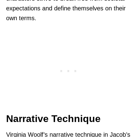
expectations and define themselves on their
own terms.
Narrative Technique
Virginia Woolf’s narrative technique in Jacob’s