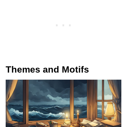
Themes and Motifs