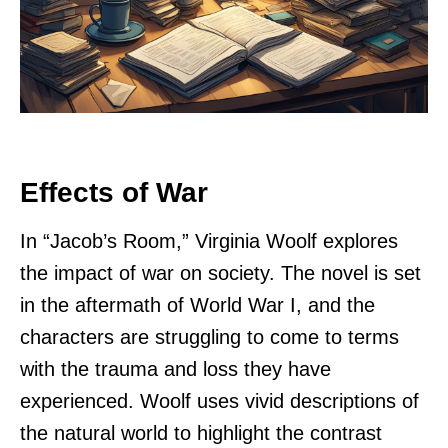
Effects of War
In “Jacob’s Room,” Virginia Woolf explores
the impact of war on society. The novel is set
in the aftermath of World War I, and the
characters are struggling to come to terms
with the trauma and loss they have
experienced. Woolf uses vivid descriptions of
the natural world to highlight the contrast