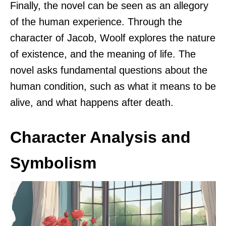
Finally, the novel can be seen as an allegory
of the human experience. Through the
character of Jacob, Woolf explores the nature
of existence, and the meaning of life. The
novel asks fundamental questions about the
human condition, such as what it means to be
alive, and what happens after death.
Character Analysis and
Symbolism