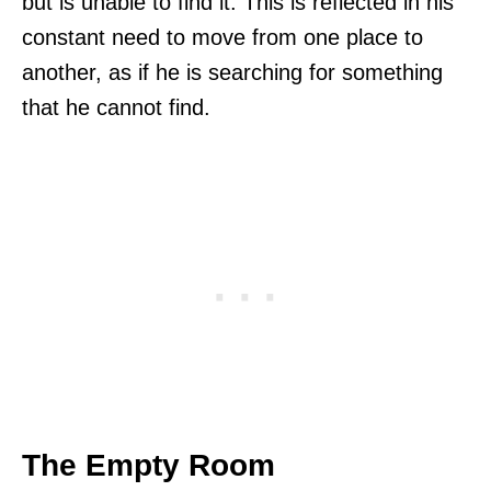
but is unable to find it. This is reflected in his
constant need to move from one place to
another, as if he is searching for something
that he cannot find.
The Empty Room