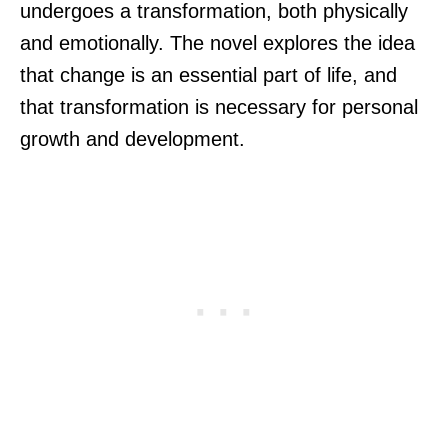
undergoes a transformation, both physically
and emotionally. The novel explores the idea
that change is an essential part of life, and
that transformation is necessary for personal
growth and development.