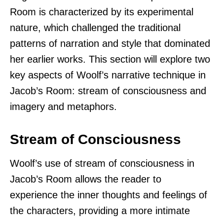
Room is characterized by its experimental
nature, which challenged the traditional
patterns of narration and style that dominated
her earlier works. This section will explore two
key aspects of Woolf’s narrative technique in
Jacob’s Room: stream of consciousness and
imagery and metaphors.
Stream of Consciousness
Woolf’s use of stream of consciousness in
Jacob’s Room allows the reader to
experience the inner thoughts and feelings of
the characters, providing a more intimate