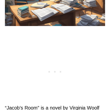
“Jacob’s Room” is a novel by Virginia Woolf