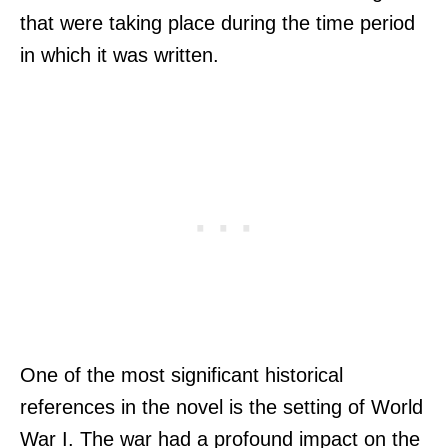
that were taking place during the time period
in which it was written.
One of the most significant historical
references in the novel is the setting of World
War I. The war had a profound impact on the