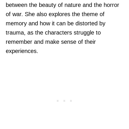
between the beauty of nature and the horror
of war. She also explores the theme of
memory and how it can be distorted by
trauma, as the characters struggle to
remember and make sense of their
experiences.