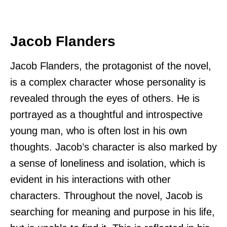
Jacob Flanders
Jacob Flanders, the protagonist of the novel,
is a complex character whose personality is
revealed through the eyes of others. He is
portrayed as a thoughtful and introspective
young man, who is often lost in his own
thoughts. Jacob’s character is also marked by
a sense of loneliness and isolation, which is
evident in his interactions with other
characters. Throughout the novel, Jacob is
searching for meaning and purpose in his life,