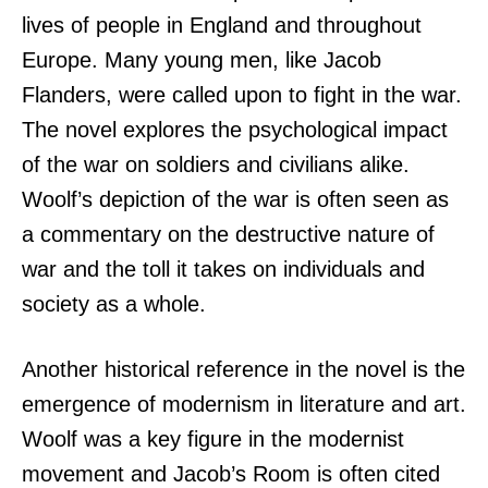
lives of people in England and throughout
Europe. Many young men, like Jacob
Flanders, were called upon to fight in the war.
The novel explores the psychological impact
of the war on soldiers and civilians alike.
Woolf’s depiction of the war is often seen as
a commentary on the destructive nature of
war and the toll it takes on individuals and
society as a whole.
Another historical reference in the novel is the
emergence of modernism in literature and art.
Woolf was a key figure in the modernist
movement and Jacob’s Room is often cited