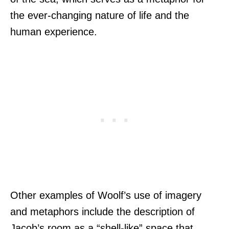
the ever-changing nature of life and the
human experience.
Other examples of Woolf’s use of imagery
and metaphors include the description of
Jacob’s room as a “shell-like” space that