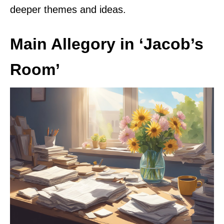
deeper themes and ideas.
Main Allegory in ‘Jacob’s
Room’