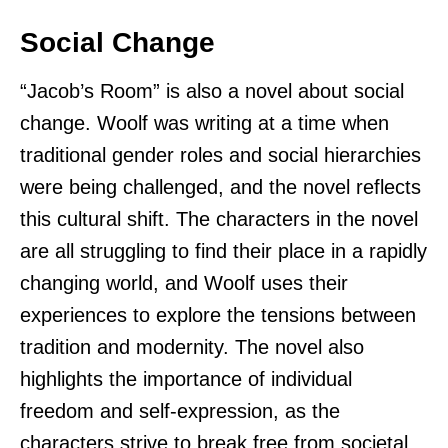
Social Change
“Jacob’s Room” is also a novel about social
change. Woolf was writing at a time when
traditional gender roles and social hierarchies
were being challenged, and the novel reflects
this cultural shift. The characters in the novel
are all struggling to find their place in a rapidly
changing world, and Woolf uses their
experiences to explore the tensions between
tradition and modernity. The novel also
highlights the importance of individual
freedom and self-expression, as the
characters strive to break free from societal