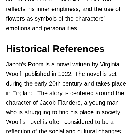
reflects his inner emptiness, and the use of
flowers as symbols of the characters’
emotions and personalities.
Historical References
Jacob’s Room is a novel written by Virginia
Woolf, published in 1922. The novel is set
during the early 20th century and takes place
in England. The story is centered around the
character of Jacob Flanders, a young man
who is struggling to find his place in society.
Woolf’s novel is often considered to be a
reflection of the social and cultural changes