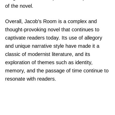
of the novel.
Overall, Jacob’s Room is a complex and
thought-provoking novel that continues to
captivate readers today. Its use of allegory
and unique narrative style have made it a
classic of modernist literature, and its
exploration of themes such as identity,
memory, and the passage of time continue to
resonate with readers.