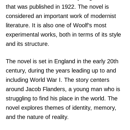
that was published in 1922. The novel is
considered an important work of modernist
literature. It is also one of Woolf’s most
experimental works, both in terms of its style
and its structure.
The novel is set in England in the early 20th
century, during the years leading up to and
including World War I. The story centers
around Jacob Flanders, a young man who is
struggling to find his place in the world. The
novel explores themes of identity, memory,
and the nature of reality.