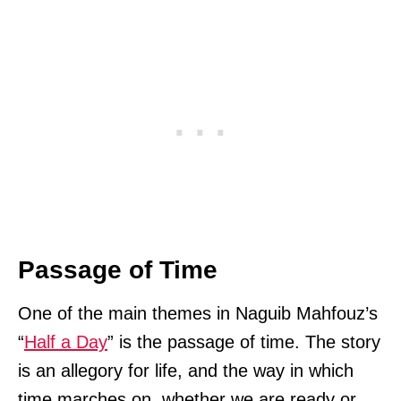
Passage of Time
One of the main themes in Naguib Mahfouz’s
“
Half a Day
” is the passage of time. The story
is an allegory for life, and the way in which
time marches on, whether we are ready or