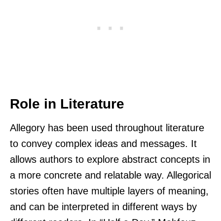
Role in Literature
Allegory has been used throughout literature
to convey complex ideas and messages. It
allows authors to explore abstract concepts in
a more concrete and relatable way. Allegorical
stories often have multiple layers of meaning,
and can be interpreted in different ways by