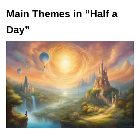
Main Themes in “Half a
Day”