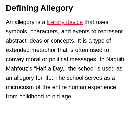
Defining Allegory
An allegory is a
literary device
that uses
symbols, characters, and events to represent
abstract ideas or concepts. It is a type of
extended metaphor that is often used to
convey moral or political messages. In Naguib
Mahfouz’s “Half a Day,” the school is used as
an allegory for life. The school serves as a
microcosm of the entire human experience,
from childhood to old age.