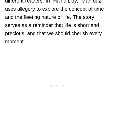
different readers. In “Half a Day,” Mahfouz
uses allegory to explore the concept of time
and the fleeting nature of life. The story
serves as a reminder that life is short and
precious, and that we should cherish every
moment.