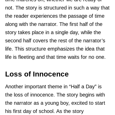
not. The story is structured in such a way that
the reader experiences the passage of time
along with the narrator. The first half of the
story takes place in a single day, while the
second half covers the rest of the narrator’s
life. This structure emphasizes the idea that
life is fleeting and that time waits for no one.
Loss of Innocence
Another important theme in “Half a Day” is
the loss of innocence. The story begins with
the narrator as a young boy, excited to start
his first day of school. As the story