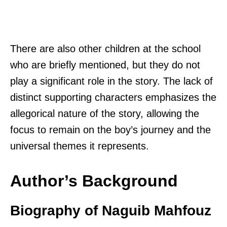
There are also other children at the school
who are briefly mentioned, but they do not
play a significant role in the story. The lack of
distinct supporting characters emphasizes the
allegorical nature of the story, allowing the
focus to remain on the boy’s journey and the
universal themes it represents.
Author’s Background
Biography of Naguib Mahfouz