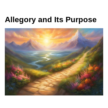
Allegory and Its Purpose