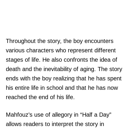
Throughout the story, the boy encounters
various characters who represent different
stages of life. He also confronts the idea of
death and the inevitability of aging. The story
ends with the boy realizing that he has spent
his entire life in school and that he has now
reached the end of his life.
Mahfouz’s use of allegory in “Half a Day”
allows readers to interpret the story in