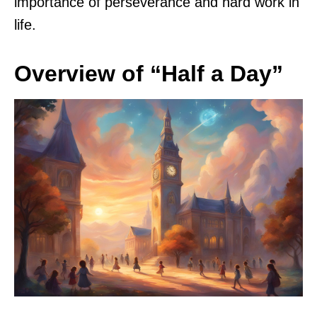
importance of perseverance and hard work in
life.
Overview of “Half a Day”