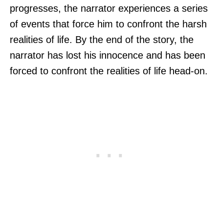
progresses, the narrator experiences a series
of events that force him to confront the harsh
realities of life. By the end of the story, the
narrator has lost his innocence and has been
forced to confront the realities of life head-on.