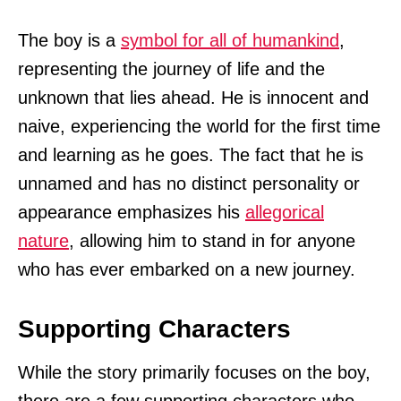
The boy is a
symbol for all of humankind
,
representing the journey of life and the
unknown that lies ahead. He is innocent and
naive, experiencing the world for the first time
and learning as he goes. The fact that he is
unnamed and has no distinct personality or
appearance emphasizes his
allegorical
nature
, allowing him to stand in for anyone
who has ever embarked on a new journey.
Supporting Characters
While the story primarily focuses on the boy,
there are a few supporting characters who