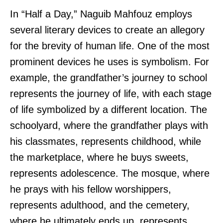
In “Half a Day,” Naguib Mahfouz employs
several literary devices to create an allegory
for the brevity of human life. One of the most
prominent devices he uses is symbolism. For
example, the grandfather’s journey to school
represents the journey of life, with each stage
of life symbolized by a different location. The
schoolyard, where the grandfather plays with
his classmates, represents childhood, while
the marketplace, where he buys sweets,
represents adolescence. The mosque, where
he prays with his fellow worshippers,
represents adulthood, and the cemetery,
where he ultimately ends up, represents