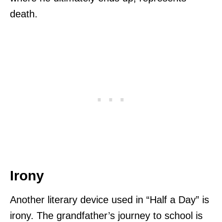
death.
Irony
Another literary device used in “Half a Day” is
irony. The grandfather’s journey to school is