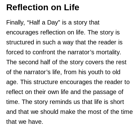
Reflection on Life
Finally, “Half a Day” is a story that
encourages reflection on life. The story is
structured in such a way that the reader is
forced to confront the narrator’s mortality.
The second half of the story covers the rest
of the narrator’s life, from his youth to old
age. This structure encourages the reader to
reflect on their own life and the passage of
time. The story reminds us that life is short
and that we should make the most of the time
that we have.