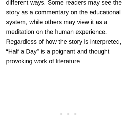
different ways. Some readers may see the
story as a commentary on the educational
system, while others may view it as a
meditation on the human experience.
Regardless of how the story is interpreted,
“Half a Day” is a poignant and thought-
provoking work of literature.