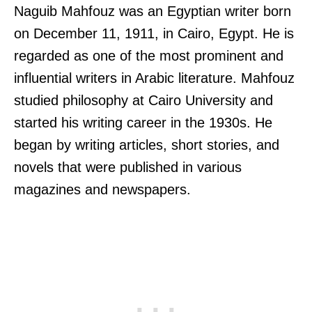
Naguib Mahfouz was an Egyptian writer born
on December 11, 1911, in Cairo, Egypt. He is
regarded as one of the most prominent and
influential writers in Arabic literature. Mahfouz
studied philosophy at Cairo University and
started his writing career in the 1930s. He
began by writing articles, short stories, and
novels that were published in various
magazines and newspapers.