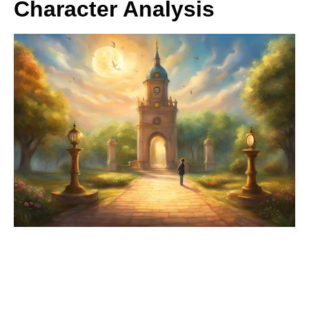
Character Analysis