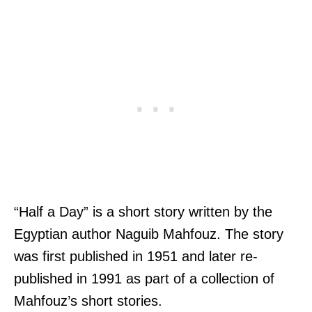
“Half a Day” is a short story written by the
Egyptian author Naguib Mahfouz. The story
was first published in 1951 and later re-
published in 1991 as part of a collection of
Mahfouz’s short stories.