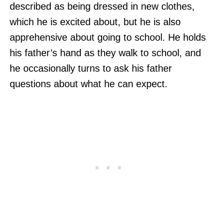
described as being dressed in new clothes,
which he is excited about, but he is also
apprehensive about going to school. He holds
his father’s hand as they walk to school, and
he occasionally turns to ask his father
questions about what he can expect.