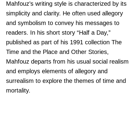
Mahfouz’s writing style is characterized by its
simplicity and clarity. He often used allegory
and symbolism to convey his messages to
readers. In his short story “Half a Day,”
published as part of his 1991 collection The
Time and the Place and Other Stories,
Mahfouz departs from his usual social realism
and employs elements of allegory and
surrealism to explore the themes of time and
mortality.