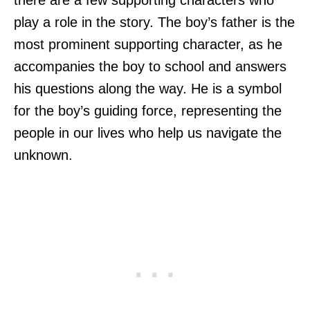
play a role in the story. The boy’s father is the
most prominent supporting character, as he
accompanies the boy to school and answers
his questions along the way. He is a symbol
for the boy’s guiding force, representing the
people in our lives who help us navigate the
unknown.