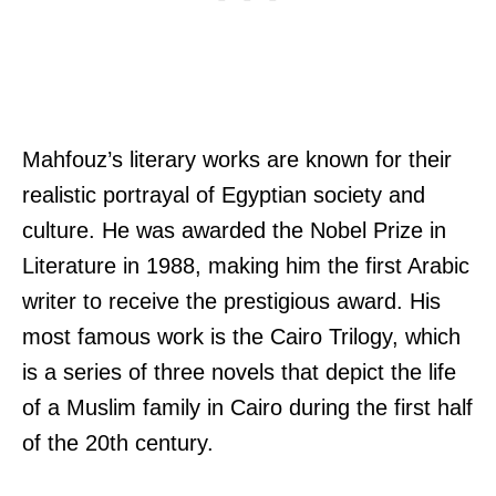
Mahfouz’s literary works are known for their
realistic portrayal of Egyptian society and
culture. He was awarded the Nobel Prize in
Literature in 1988, making him the first Arabic
writer to receive the prestigious award. His
most famous work is the Cairo Trilogy, which
is a series of three novels that depict the life
of a Muslim family in Cairo during the first half
of the 20th century.