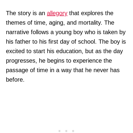
The story is an
allegory
that explores the
themes of time, aging, and mortality. The
narrative follows a young boy who is taken by
his father to his first day of school. The boy is
excited to start his education, but as the day
progresses, he begins to experience the
passage of time in a way that he never has
before.