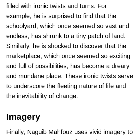
filled with ironic twists and turns. For
example, he is surprised to find that the
schoolyard, which once seemed so vast and
endless, has shrunk to a tiny patch of land.
Similarly, he is shocked to discover that the
marketplace, which once seemed so exciting
and full of possibilities, has become a dreary
and mundane place. These ironic twists serve
to underscore the fleeting nature of life and
the inevitability of change.
Imagery
Finally, Naguib Mahfouz uses vivid imagery to