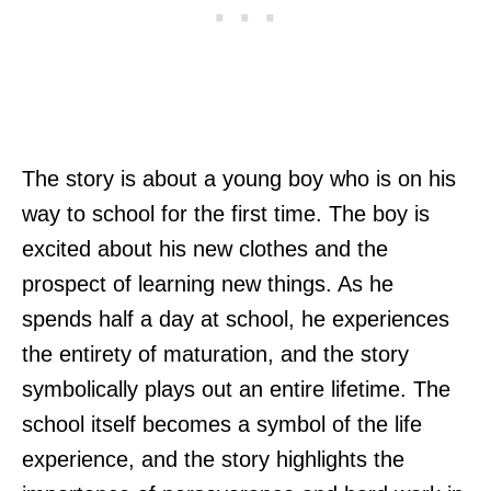
The story is about a young boy who is on his
way to school for the first time. The boy is
excited about his new clothes and the
prospect of learning new things. As he
spends half a day at school, he experiences
the entirety of maturation, and the story
symbolically plays out an entire lifetime. The
school itself becomes a symbol of the life
experience, and the story highlights the