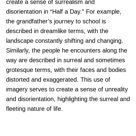
create a sense of surrealism and
disorientation in “Half a Day.” For example,
the grandfather’s journey to school is
described in dreamlike terms, with the
landscape constantly shifting and changing.
Similarly, the people he encounters along the
way are described in surreal and sometimes
grotesque terms, with their faces and bodies
distorted and exaggerated. This use of
imagery serves to create a sense of unreality
and disorientation, highlighting the surreal and
fleeting nature of life.