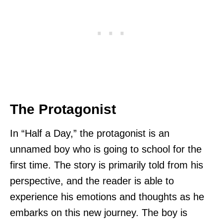
The Protagonist
In “Half a Day,” the protagonist is an
unnamed boy who is going to school for the
first time. The story is primarily told from his
perspective, and the reader is able to
experience his emotions and thoughts as he
embarks on this new journey. The boy is