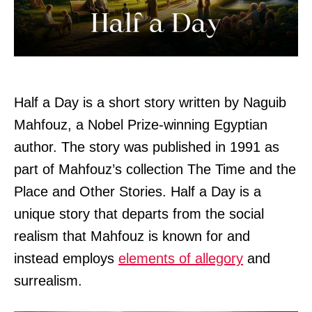
Half a Day is a short story written by Naguib
Mahfouz, a Nobel Prize-winning Egyptian
author. The story was published in 1991 as
part of Mahfouz’s collection The Time and the
Place and Other Stories. Half a Day is a
unique story that departs from the social
realism that Mahfouz is known for and
instead employs
elements of allegory
and
surrealism.