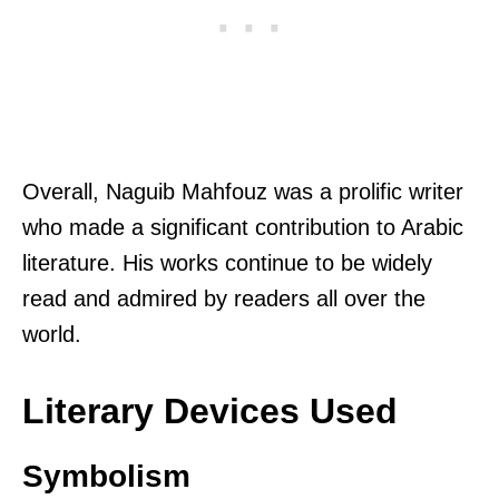
Overall, Naguib Mahfouz was a prolific writer
who made a significant contribution to Arabic
literature. His works continue to be widely
read and admired by readers all over the
world.
Literary Devices Used
Symbolism