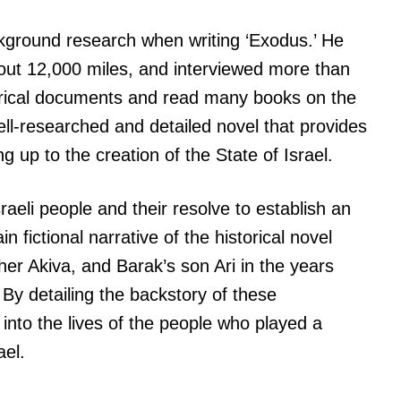
kground research when writing ‘Exodus.’ He
about 12,000 miles, and interviewed more than
orical documents and read many books on the
well-researched and detailed novel that provides
ng up to the creation of the State of Israel.
sraeli people and their resolve to establish an
 fictional narrative of the historical novel
er Akiva, and Barak’s son Ari in the years
 By detailing the backstory of these
 into the lives of the people who played a
ael.