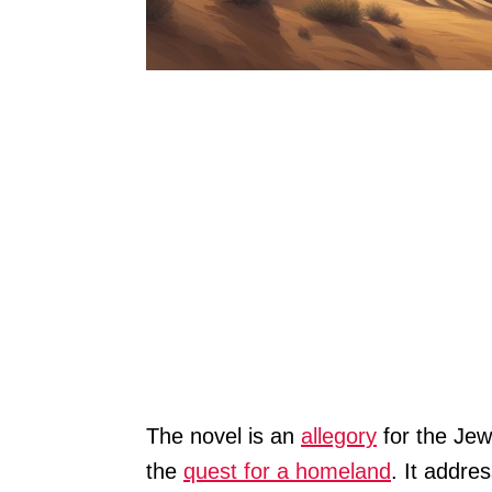
The novel is an
allegory
for the Jew
the
quest for a homeland
. It addres