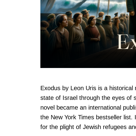
Exodus by Leon Uris is a historical n
state of Israel through the eyes of 
novel became an international pub
the New York Times bestseller list. 
for the plight of Jewish refugees an