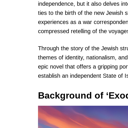
independence, but it also delves int
ties to the birth of the new Jewish 
experiences as a war correspondent 
compressed retelling of the voyage
Through the story of the Jewish st
themes of identity, nationalism, and
epic novel that offers a gripping po
establish an independent State of Is
Background of ‘Exod