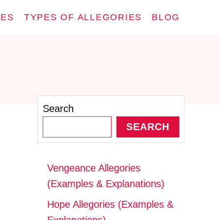
IES
TYPES OF ALLEGORIES
BLOG
Search
SEARCH
Vengeance Allegories
(Examples & Explanations)
Hope Allegories (Examples &