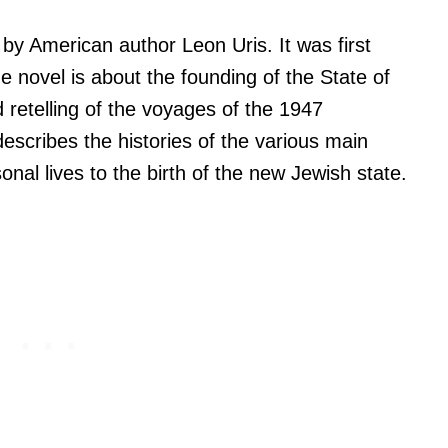
n by American author Leon Uris. It was first
 novel is about the founding of the State of
 retelling of the voyages of the 1947
escribes the histories of the various main
onal lives to the birth of the new Jewish state.