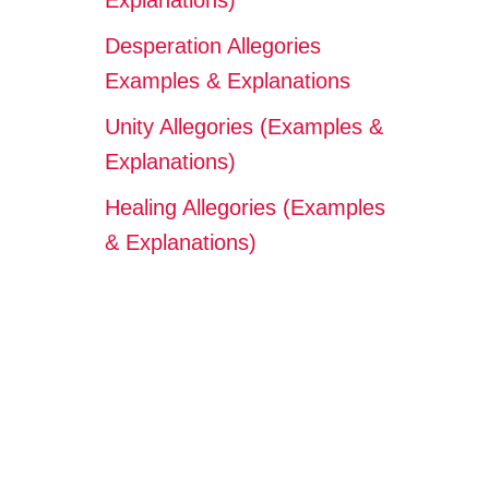
Explanations)
Desperation Allegories
Examples & Explanations
Unity Allegories (Examples &
Explanations)
Healing Allegories (Examples
& Explanations)