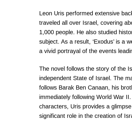
Leon Uris performed extensive bac
traveled all over Israel, covering 
1,000 people. He also studied hist
subject. As a result, ‘Exodus’ is a 
a vivid portrayal of the events leadi
The novel follows the story of the I
independent State of Israel. The main
follows Barak Ben Canaan, his broth
immediately following World War II.
characters, Uris provides a glimpse
significant role in the creation of Isr