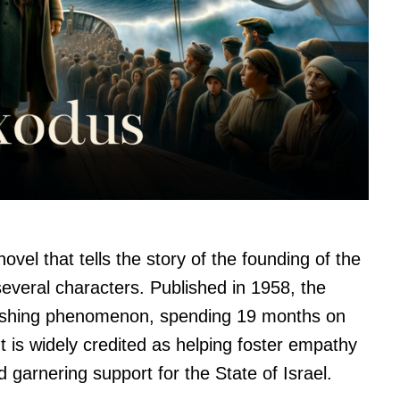
ovel that tells the story of the founding of the
several characters. Published in 1958, the
lishing phenomenon, spending 19 months on
It is widely credited as helping foster empathy
d garnering support for the State of Israel.