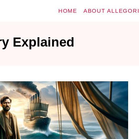
HOME
ABOUT ALLEGOR
ry Explained