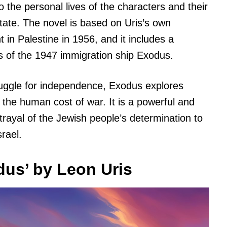
o the personal lives of the characters and their
state. The novel is based on Uris’s own
in Palestine in 1956, and it includes a
s of the 1947 immigration ship Exodus.
ruggle for independence, Exodus explores
 the human cost of war. It is a powerful and
rtrayal of the Jewish people’s determination to
rael.
us’ by Leon Uris