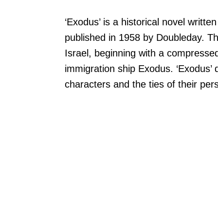
‘Exodus’ is a historical novel writte
published in 1958 by Doubleday. The
Israel, beginning with a compressed
immigration ship Exodus. ‘Exodus’ d
characters and the ties of their pers