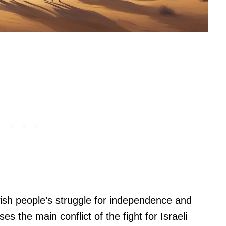
ish people’s struggle for independence and
ses the main conflict of the fight for Israeli