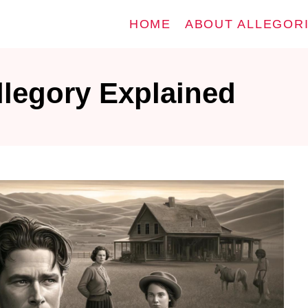
HOME
ABOUT ALLEGOR
llegory Explained