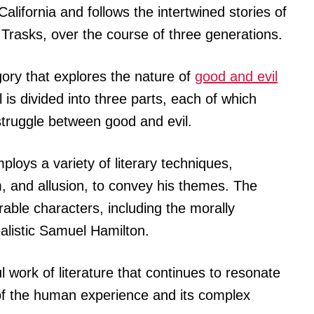
 California and follows the intertwined stories of
 Trasks, over the course of three generations.
gory that explores the nature of
good and evil
is divided into three parts, each of which
 struggle between good and evil.
loys a variety of literary techniques,
, and allusion, to convey his themes. The
able characters, including the morally
listic Samuel Hamilton.
l work of literature that continues to resonate
 of the human experience and its complex