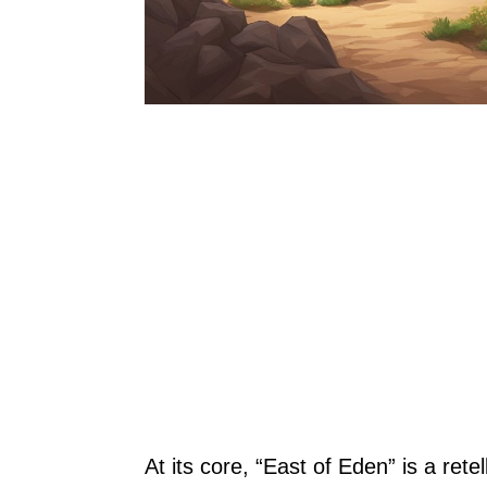
At its core, “East of Eden” is a retel