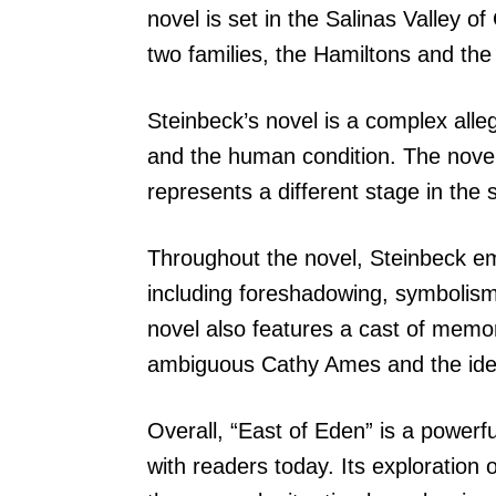
novel is set in the Salinas Valley of
two families, the Hamiltons and the
Steinbeck’s novel is a complex alle
and the human condition. The novel 
represents a different stage in the
Throughout the novel, Steinbeck emp
including foreshadowing, symbolism
novel also features a cast of memor
ambiguous Cathy Ames and the idea
Overall, “East of Eden” is a powerfu
with readers today. Its exploration