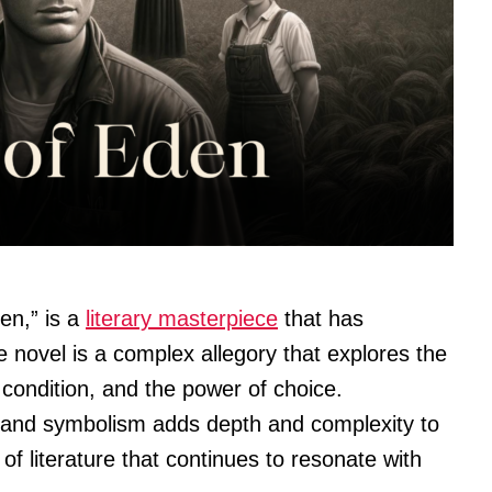
den,” is a
literary masterpiece
that has
 novel is a complex allegory that explores the
condition, and the power of choice.
and symbolism adds depth and complexity to
 of literature that continues to resonate with