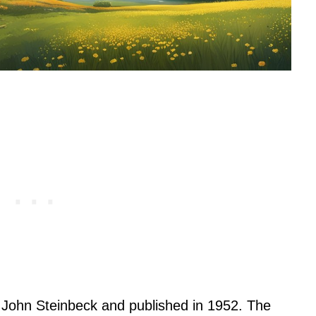
y John Steinbeck and published in 1952. The