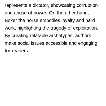
represents a dictator, showcasing corruption
and abuse of power. On the other hand,
Boxer the horse embodies loyalty and hard
work, highlighting the tragedy of exploitation.
By creating relatable archetypes, authors
make social issues accessible and engaging
for readers.