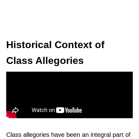
Historical Context of
Class Allegories
Class allegories have been an integral part of