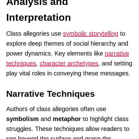
Analysis and
Interpretation
Class allegories use
symbolic storytelling
to
explore deep themes of social hierarchy and
power dynamics. Key elements like
narrative
techniques
,
character archetypes
, and setting
play vital roles in conveying these messages.
Narrative Techniques
Authors of class allegories often use
symbolism
and
metaphor
to highlight class
struggles. These techniques allow readers to
see beyond the surface and grasp the