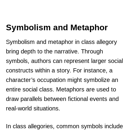
Symbolism and Metaphor
Symbolism and metaphor in class allegory
bring depth to the narrative. Through
symbols, authors can represent larger social
constructs within a story. For instance, a
character’s occupation might symbolize an
entire social class. Metaphors are used to
draw parallels between fictional events and
real-world situations.
In class allegories, common symbols include