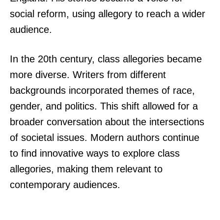
social reform, using allegory to reach a wider
audience.
In the 20th century, class allegories became
more diverse. Writers from different
backgrounds incorporated themes of race,
gender, and politics. This shift allowed for a
broader conversation about the intersections
of societal issues. Modern authors continue
to find innovative ways to explore class
allegories, making them relevant to
contemporary audiences.