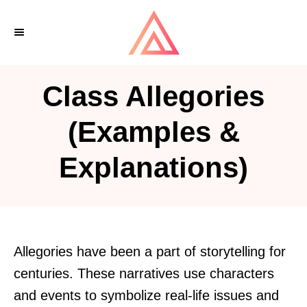
S
k
i
p
Class Allegories
t
o
(Examples &
C
Explanations)
o
n
t
e
n
Allegories have been a part of storytelling for
t
centuries. These narratives use characters
and events to symbolize real-life issues and