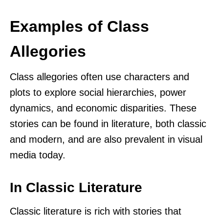
Examples of Class
Allegories
Class allegories often use characters and
plots to explore social hierarchies, power
dynamics, and economic disparities. These
stories can be found in literature, both classic
and modern, and are also prevalent in visual
media today.
In Classic Literature
Classic literature is rich with stories that