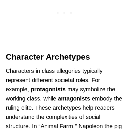
Character Archetypes
Characters in class allegories typically
represent different societal roles. For
example,
protagonists
may symbolize the
working class, while
antagonists
embody the
ruling elite. These archetypes help readers
understand the complexities of social
structure. In “Animal Farm,” Napoleon the pig