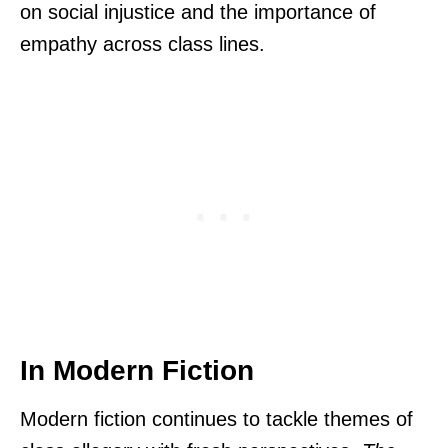
on social injustice and the importance of
empathy across class lines.
In Modern Fiction
Modern fiction continues to tackle themes of