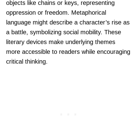
objects like chains or keys, representing
oppression or freedom. Metaphorical
language might describe a character’s rise as
a battle, symbolizing social mobility. These
literary devices make underlying themes
more accessible to readers while encouraging
critical thinking.