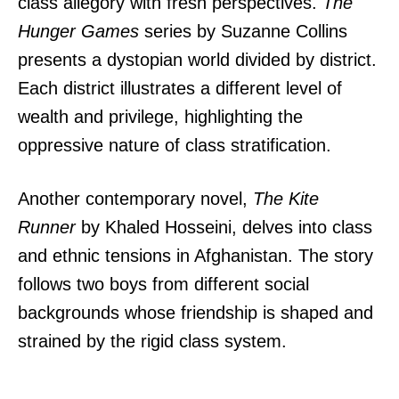
class allegory with fresh perspectives.
The
Hunger Games
series by Suzanne Collins
presents a dystopian world divided by district.
Each district illustrates a different level of
wealth and privilege, highlighting the
oppressive nature of class stratification.
Another contemporary novel,
The Kite
Runner
by Khaled Hosseini, delves into class
and ethnic tensions in Afghanistan. The story
follows two boys from different social
backgrounds whose friendship is shaped and
strained by the rigid class system.