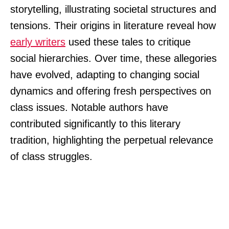
storytelling, illustrating societal structures and
tensions. Their origins in literature reveal how
early writers
used these tales to critique
social hierarchies. Over time, these allegories
have evolved, adapting to changing social
dynamics and offering fresh perspectives on
class issues. Notable authors have
contributed significantly to this literary
tradition, highlighting the perpetual relevance
of class struggles.