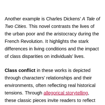
Another example is Charles Dickens’
A Tale of
Two Cities
. This novel contrasts the lives of
the urban poor and the aristocracy during the
French Revolution. It highlights the stark
differences in living conditions and the impact
of class disparities on individuals’ lives.
Class conflict
in these works is depicted
through characters’ relationships and their
environments, often reflecting real historical
tensions. Through
allegorical storytelling
,
these classic pieces invite readers to reflect