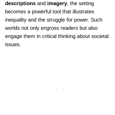
descriptions
and
imagery
, the setting
becomes a powerful tool that illustrates
inequality and the struggle for power. Such
worlds not only engross readers but also
engage them in critical thinking about societal
issues.