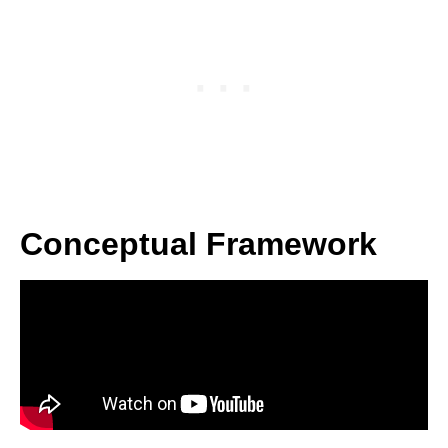
Conceptual Framework