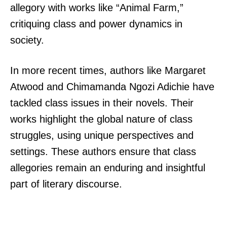
allegory with works like “Animal Farm,”
critiquing class and power dynamics in
society.
In more recent times, authors like Margaret
Atwood and Chimamanda Ngozi Adichie have
tackled class issues in their novels. Their
works highlight the global nature of class
struggles, using unique perspectives and
settings. These authors ensure that class
allegories remain an enduring and insightful
part of literary discourse.