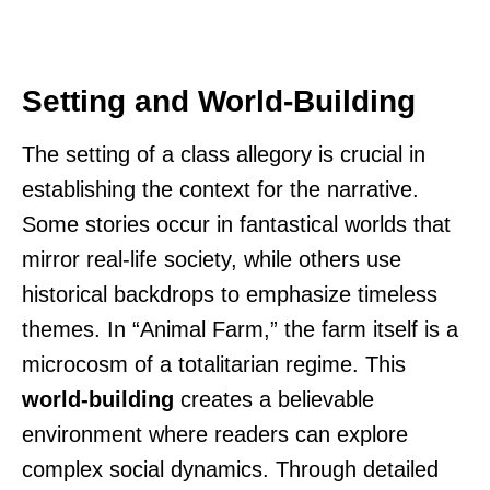
Setting and World-Building
The setting of a class allegory is crucial in
establishing the context for the narrative.
Some stories occur in fantastical worlds that
mirror real-life society, while others use
historical backdrops to emphasize timeless
themes. In “Animal Farm,” the farm itself is a
microcosm of a totalitarian regime. This
world-building
creates a believable
environment where readers can explore
complex social dynamics. Through detailed