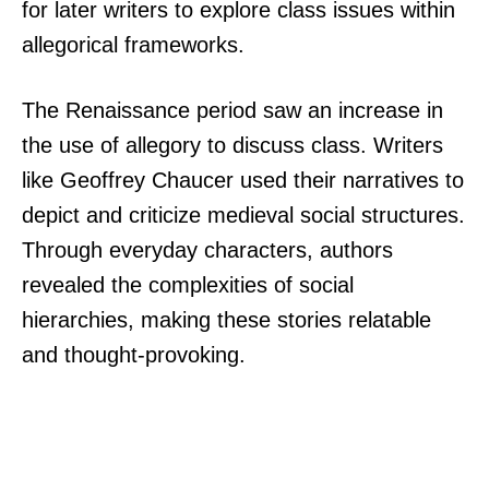
for later writers to explore class issues within
allegorical frameworks.
The Renaissance period saw an increase in
the use of allegory to discuss class. Writers
like Geoffrey Chaucer used their narratives to
depict and criticize medieval social structures.
Through everyday characters, authors
revealed the complexities of social
hierarchies, making these stories relatable
and thought-provoking.