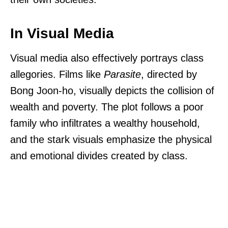
In Visual Media
Visual media also effectively portrays class
allegories. Films like
Parasite
, directed by
Bong Joon-ho, visually depicts the collision of
wealth and poverty. The plot follows a poor
family who infiltrates a wealthy household,
and the stark visuals emphasize the physical
and emotional divides created by class.