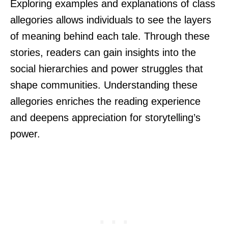
Exploring examples and explanations of class
allegories allows individuals to see the layers
of meaning behind each tale. Through these
stories, readers can gain insights into the
social hierarchies and power struggles that
shape communities. Understanding these
allegories enriches the reading experience
and deepens appreciation for storytelling’s
power.