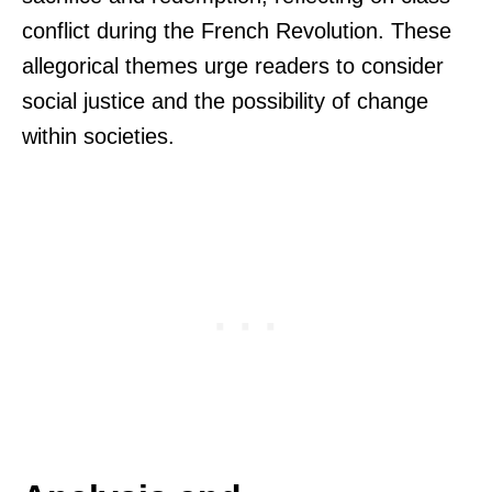
conflict during the French Revolution. These
allegorical themes urge readers to consider
social justice and the possibility of change
within societies.