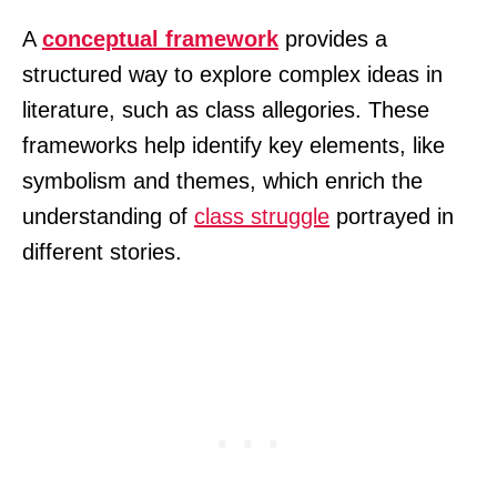
A
conceptual framework
provides a
structured way to explore complex ideas in
literature, such as class allegories. These
frameworks help identify key elements, like
symbolism and themes, which enrich the
understanding of
class struggle
portrayed in
different stories.