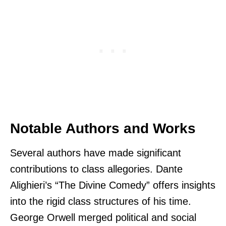
Notable Authors and Works
Several authors have made significant
contributions to class allegories. Dante
Alighieri’s “The Divine Comedy” offers insights
into the rigid class structures of his time.
George Orwell merged political and social