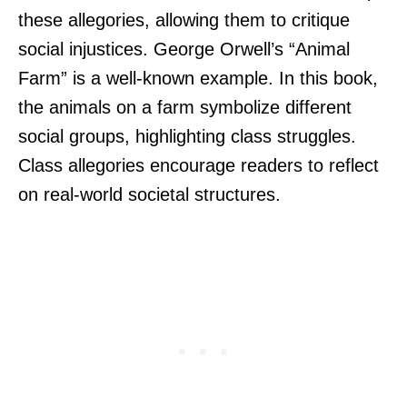
these allegories, allowing them to critique
social injustices. George Orwell’s “Animal
Farm” is a well-known example. In this book,
the animals on a farm symbolize different
social groups, highlighting class struggles.
Class allegories encourage readers to reflect
on real-world societal structures.