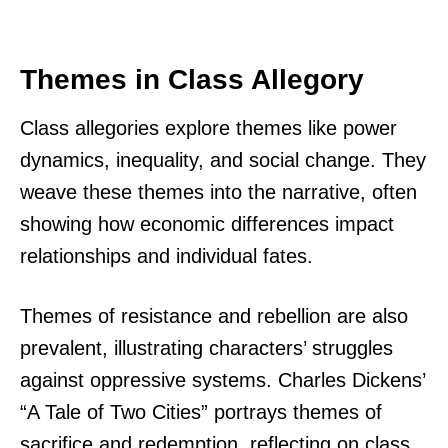
Themes in Class Allegory
Class allegories explore themes like power
dynamics, inequality, and social change. They
weave these themes into the narrative, often
showing how economic differences impact
relationships and individual fates.
Themes of resistance and rebellion are also
prevalent, illustrating characters’ struggles
against oppressive systems. Charles Dickens’
“A Tale of Two Cities” portrays themes of
sacrifice and redemption, reflecting on class