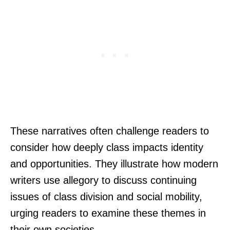
These narratives often challenge readers to
consider how deeply class impacts identity
and opportunities. They illustrate how modern
writers use allegory to discuss continuing
issues of class division and social mobility,
urging readers to examine these themes in
their own societies.