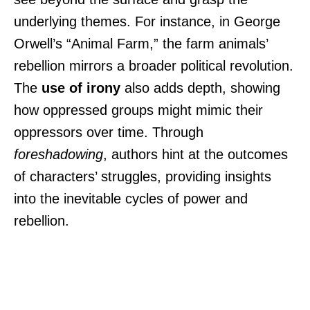
underlying themes. For instance, in George
Orwell’s “Animal Farm,” the farm animals’
rebellion mirrors a broader political revolution.
The
use of irony
also adds depth, showing
how oppressed groups might mimic their
oppressors over time. Through
foreshadowing
, authors hint at the outcomes
of characters’ struggles, providing insights
into the inevitable cycles of power and
rebellion.