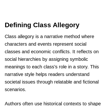
Defining Class Allegory
Class allegory is a narrative method where
characters and events represent social
classes and economic conflicts. It reflects on
social hierarchies by assigning symbolic
meanings to each class’s role in a story. This
narrative style helps readers understand
societal issues through relatable and fictional
scenarios.
Authors often use historical contexts to shape