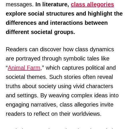
messages.
In literature,
class allegories
explore social structures and highlight the
differences and interactions between
different societal groups.
Readers can discover how class dynamics
are portrayed through symbolic tales like
“
Animal Farm
,” which captures political and
societal themes. Such stories often reveal
truths about society using vivid characters
and settings. By weaving complex ideas into
engaging narratives, class allegories invite
readers to reflect on their worldviews.