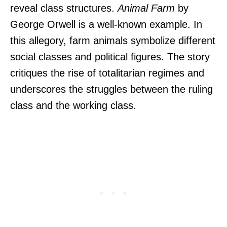
reveal class structures.
Animal Farm
by
George Orwell is a well-known example. In
this allegory, farm animals symbolize different
social classes and political figures. The story
critiques the rise of totalitarian regimes and
underscores the struggles between the ruling
class and the working class.