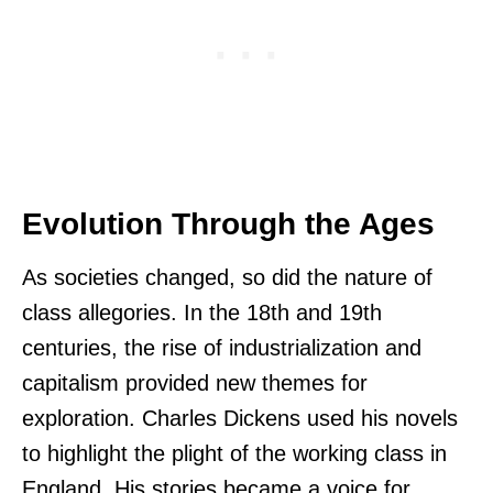
Evolution Through the Ages
As societies changed, so did the nature of
class allegories. In the 18th and 19th
centuries, the rise of industrialization and
capitalism provided new themes for
exploration. Charles Dickens used his novels
to highlight the plight of the working class in
England. His stories became a voice for