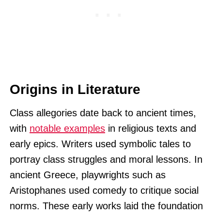
Origins in Literature
Class allegories date back to ancient times,
with
notable examples
in religious texts and
early epics. Writers used symbolic tales to
portray class struggles and moral lessons. In
ancient Greece, playwrights such as
Aristophanes used comedy to critique social
norms. These early works laid the foundation