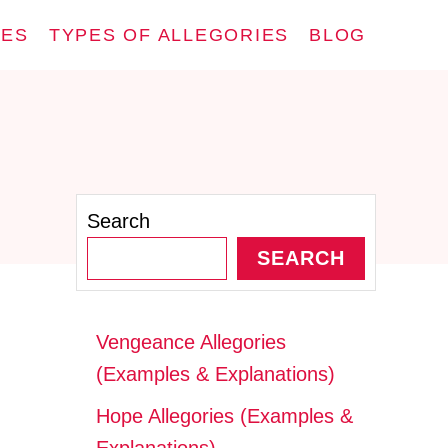
IES
TYPES OF ALLEGORIES
BLOG
Search
SEARCH
Vengeance Allegories
(Examples & Explanations)
Hope Allegories (Examples &