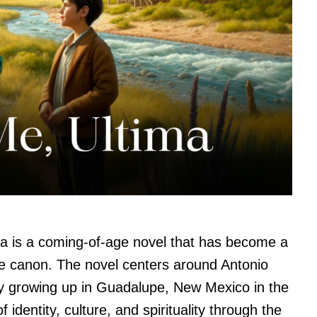
a is a coming-of-age novel that has become a
ure canon. The novel centers around Antonio
 growing up in Guadalupe, New Mexico in the
identity, culture, and spirituality through the