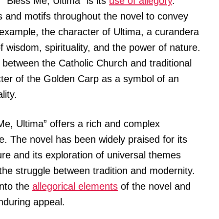
 “Bless Me, Ultima” is its
use of allegory
.
 and motifs throughout the novel to convey
xample, the character of Ultima, a curandera
f wisdom, spirituality, and the power of nature.
 between the Catholic Church and traditional
cter of the Golden Carp as a symbol of an
lity.
 Me, Ultima” offers a rich and complex
. The novel has been widely praised for its
ure and its exploration of universal themes
 the struggle between tradition and modernity.
into the
allegorical elements
of the novel and
enduring appeal.