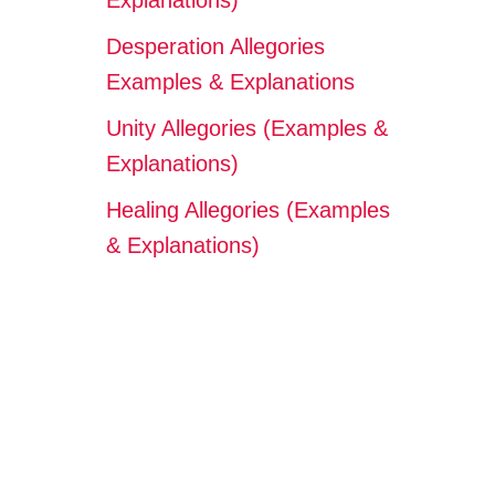
Explanations)
Desperation Allegories
Examples & Explanations
Unity Allegories (Examples &
Explanations)
Healing Allegories (Examples
& Explanations)