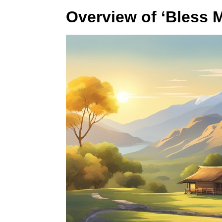
Overview of ‘Bless M