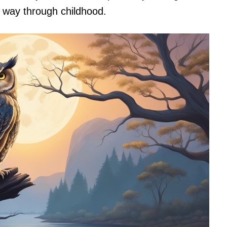
s way through childhood.