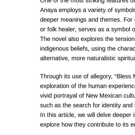
One of the most striking features of
Anaya employs a variety of symbols
deeper meanings and themes. For e
or folk healer, serves as a symbol o
The novel also explores the tension
indigenous beliefs, using the chara
alternative, more naturalistic spiritua
Through its use of allegory, “Bless
exploration of the human experience
vivid portrayal of New Mexican cult
such as the search for identity and
In this article, we will delve deeper 
explore how they contribute to its 