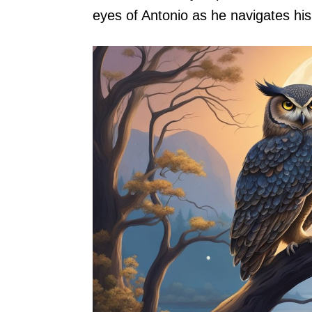
eyes of Antonio as he navigates hi