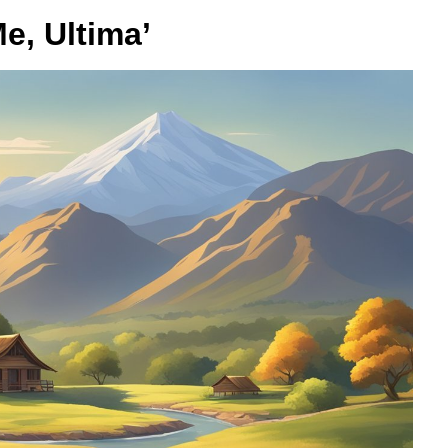
e, Ultima’