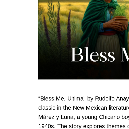
“Bless Me, Ultima” by Rudolfo Anay
classic in the New Mexican literat
Márez y Luna, a young Chicano boy
1940s. The story explores themes of 