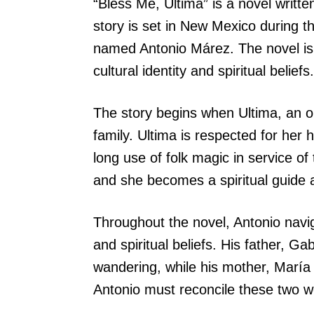
“Bless Me, Ultima” is a novel writt
story is set in New Mexico during t
named Antonio Márez. The novel is 
cultural identity and spiritual beliefs.
The story begins when Ultima, an ol
family. Ultima is respected for her 
long use of folk magic in service of
and she becomes a spiritual guide 
Throughout the novel, Antonio naviga
and spiritual beliefs. His father, G
wandering, while his mother, María
Antonio must reconcile these two wo