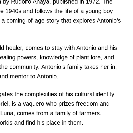
en by Rudolfo Anaya, published in 1972. The
he 1940s and follows the life of a young boy
a coming-of-age story that explores Antonio’s
d healer, comes to stay with Antonio and his
healing powers, knowledge of plant lore, and
 the community. Antonio’s family takes her in,
and mentor to Antonio.
tes the complexities of his cultural identity
abriel, is a vaquero who prizes freedom and
 Luna, comes from a family of farmers.
rlds and find his place in them.