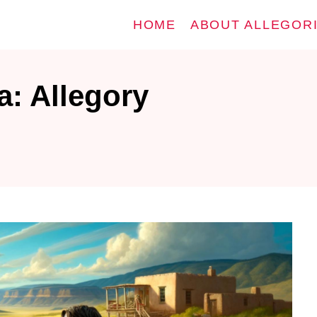
HOME
ABOUT ALLEGOR
a: Allegory