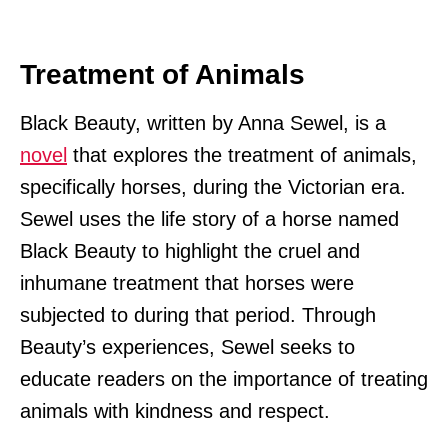
Treatment of Animals
Black Beauty, written by Anna Sewel, is a
novel
that explores the treatment of animals,
specifically horses, during the Victorian era.
Sewel uses the life story of a horse named
Black Beauty to highlight the cruel and
inhumane treatment that horses were
subjected to during that period. Through
Beauty’s experiences, Sewel seeks to
educate readers on the importance of treating
animals with kindness and respect.