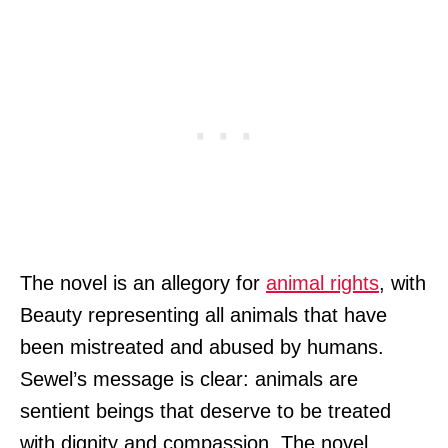
The novel is an allegory for
animal rights
, with
Beauty representing all animals that have
been mistreated and abused by humans.
Sewel’s message is clear: animals are
sentient beings that deserve to be treated
with dignity and compassion. The novel