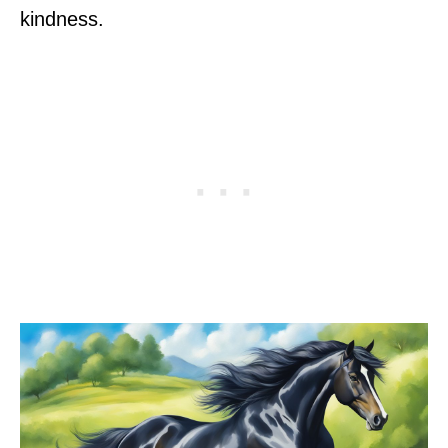
kindness.