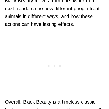
Black Beauty moves from one owner to the
next, readers see how different people treat
animals in different ways, and how these
actions can have lasting effects.
Overall, Black Beauty is a timeless classic