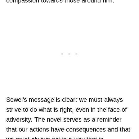
compassion towards those around him.
Sewel’s message is clear: we must always
strive to do what is right, even in the face of
adversity. The novel serves as a reminder
that our actions have consequences and that