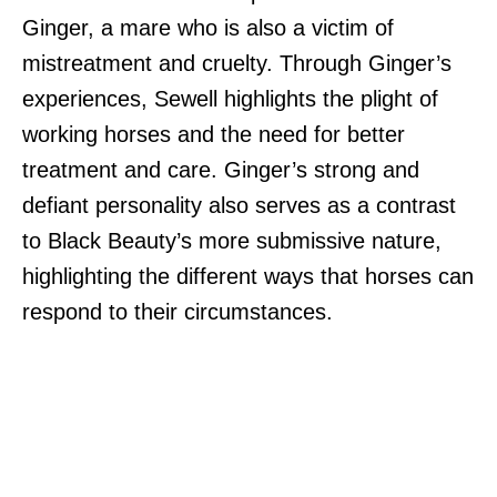
Ginger, a mare who is also a victim of
mistreatment and cruelty. Through Ginger’s
experiences, Sewell highlights the plight of
working horses and the need for better
treatment and care. Ginger’s strong and
defiant personality also serves as a contrast
to Black Beauty’s more submissive nature,
highlighting the different ways that horses can
respond to their circumstances.