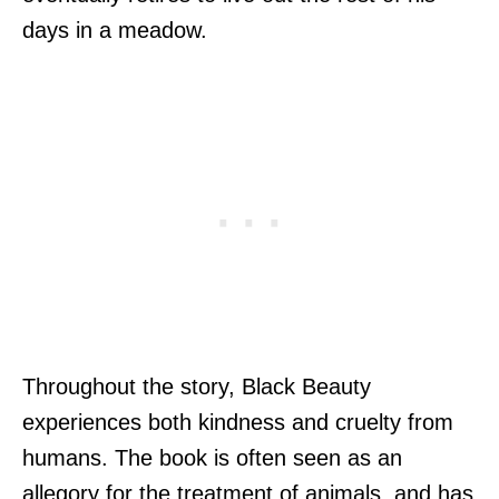
days in a meadow.
Throughout the story, Black Beauty
experiences both kindness and cruelty from
humans. The book is often seen as an
allegory for the treatment of animals, and has