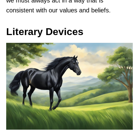
we must always act in a way that is
consistent with our values and beliefs.
Literary Devices