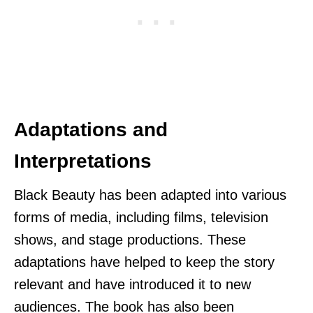
Adaptations and
Interpretations
Black Beauty has been adapted into various
forms of media, including films, television
shows, and stage productions. These
adaptations have helped to keep the story
relevant and have introduced it to new
audiences. The book has also been