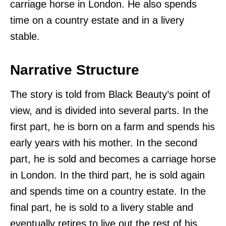
carriage horse in London. He also spends
time on a country estate and in a livery
stable.
Narrative Structure
The story is told from Black Beauty’s point of
view, and is divided into several parts. In the
first part, he is born on a farm and spends his
early years with his mother. In the second
part, he is sold and becomes a carriage horse
in London. In the third part, he is sold again
and spends time on a country estate. In the
final part, he is sold to a livery stable and
eventually retires to live out the rest of his