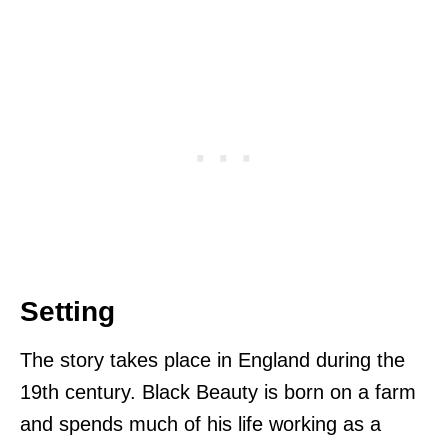
Setting
The story takes place in England during the
19th century. Black Beauty is born on a farm
and spends much of his life working as a