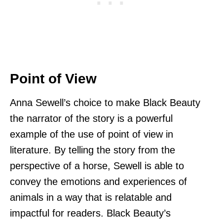
Point of View
Anna Sewell’s choice to make Black Beauty
the narrator of the story is a powerful
example of the use of point of view in
literature. By telling the story from the
perspective of a horse, Sewell is able to
convey the emotions and experiences of
animals in a way that is relatable and
impactful for readers. Black Beauty’s