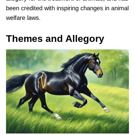
been credited with inspiring changes in animal
welfare laws.
Themes and Allegory