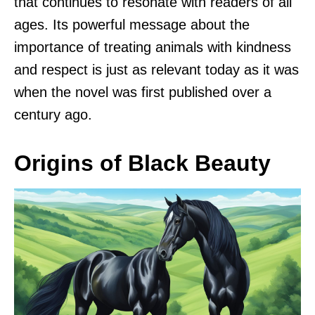
that continues to resonate with readers of all
ages. Its powerful message about the
importance of treating animals with kindness
and respect is just as relevant today as it was
when the novel was first published over a
century ago.
Origins of Black Beauty