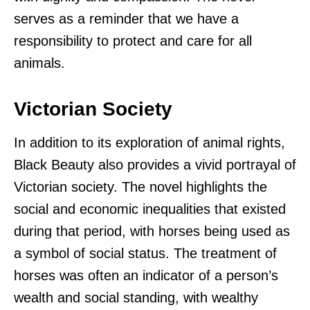
serves as a reminder that we have a
responsibility to protect and care for all
animals.
Victorian Society
In addition to its exploration of animal rights,
Black Beauty also provides a vivid portrayal of
Victorian society. The novel highlights the
social and economic inequalities that existed
during that period, with horses being used as
a symbol of social status. The treatment of
horses was often an indicator of a person’s
wealth and social standing, with wealthy