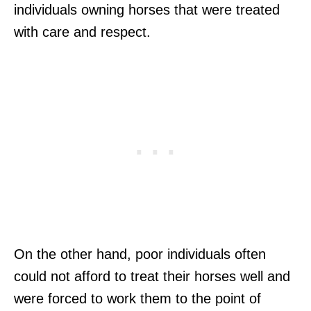
individuals owning horses that were treated
with care and respect.
On the other hand, poor individuals often
could not afford to treat their horses well and
were forced to work them to the point of