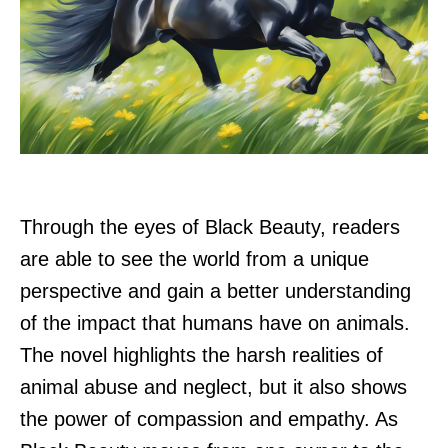
Through the eyes of Black Beauty, readers
are able to see the world from a unique
perspective and gain a better understanding
of the impact that humans have on animals.
The novel highlights the harsh realities of
animal abuse and neglect, but it also shows
the power of compassion and empathy. As