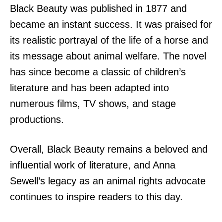
Black Beauty was published in 1877 and
became an instant success. It was praised for
its realistic portrayal of the life of a horse and
its message about animal welfare. The novel
has since become a classic of children’s
literature and has been adapted into
numerous films, TV shows, and stage
productions.
Overall, Black Beauty remains a beloved and
influential work of literature, and Anna
Sewell’s legacy as an animal rights advocate
continues to inspire readers to this day.