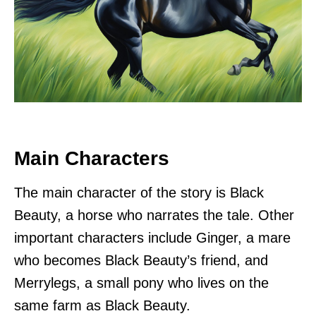
Main Characters
The main character of the story is Black
Beauty, a horse who narrates the tale. Other
important characters include Ginger, a mare
who becomes Black Beauty’s friend, and
Merrylegs, a small pony who lives on the
same farm as Black Beauty.