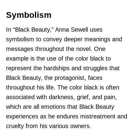
Symbolism
In “Black Beauty,” Anna Sewell uses
symbolism to convey deeper meanings and
messages throughout the novel. One
example is the use of the color black to
represent the hardships and struggles that
Black Beauty, the protagonist, faces
throughout his life. The color black is often
associated with darkness, grief, and pain,
which are all emotions that Black Beauty
experiences as he endures mistreatment and
cruelty from his various owners.