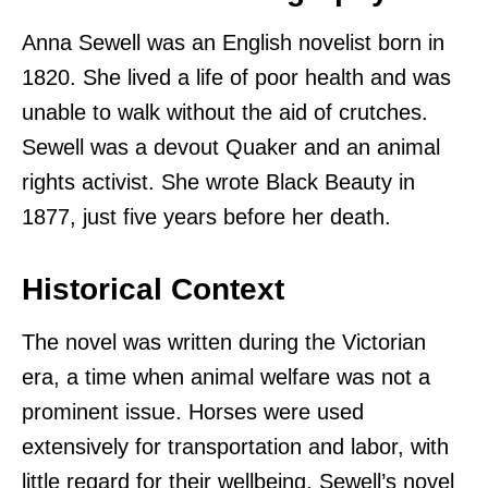
Anna Sewell was an English novelist born in
1820. She lived a life of poor health and was
unable to walk without the aid of crutches.
Sewell was a devout Quaker and an animal
rights activist. She wrote Black Beauty in
1877, just five years before her death.
Historical Context
The novel was written during the Victorian
era, a time when animal welfare was not a
prominent issue. Horses were used
extensively for transportation and labor, with
little regard for their wellbeing. Sewell’s novel