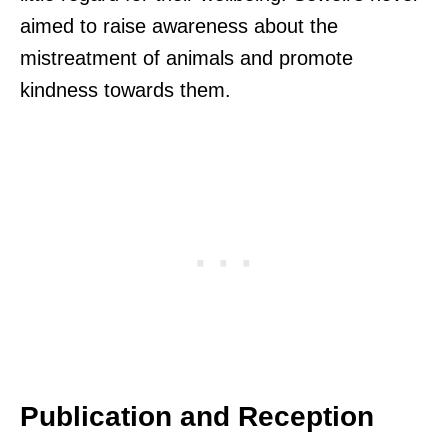
aimed to raise awareness about the
mistreatment of animals and promote
kindness towards them.
Publication and Reception