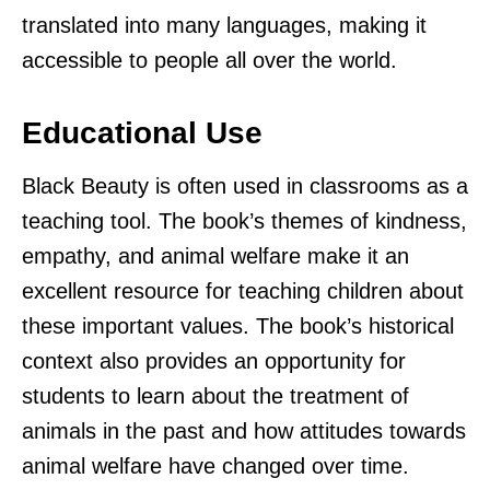
translated into many languages, making it
accessible to people all over the world.
Educational Use
Black Beauty is often used in classrooms as a
teaching tool. The book’s themes of kindness,
empathy, and animal welfare make it an
excellent resource for teaching children about
these important values. The book’s historical
context also provides an opportunity for
students to learn about the treatment of
animals in the past and how attitudes towards
animal welfare have changed over time.