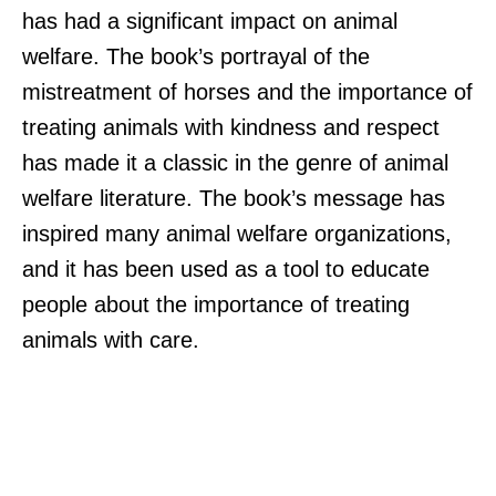
has had a significant impact on animal
welfare. The book’s portrayal of the
mistreatment of horses and the importance of
treating animals with kindness and respect
has made it a classic in the genre of animal
welfare literature. The book’s message has
inspired many animal welfare organizations,
and it has been used as a tool to educate
people about the importance of treating
animals with care.