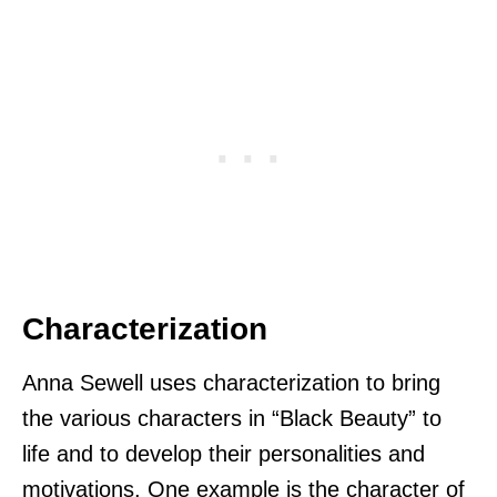
Characterization
Anna Sewell uses characterization to bring
the various characters in “Black Beauty” to
life and to develop their personalities and
motivations. One example is the character of