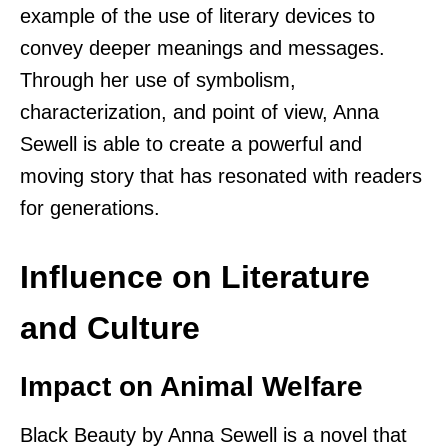
example of the use of literary devices to
convey deeper meanings and messages.
Through her use of symbolism,
characterization, and point of view, Anna
Sewell is able to create a powerful and
moving story that has resonated with readers
for generations.
Influence on Literature
and Culture
Impact on Animal Welfare
Black Beauty by Anna Sewell is a novel that