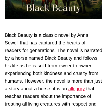
Black Beauty is a classic novel by Anna
Sewell that has captured the hearts of
readers for generations. The novel is narrated
by a horse named Black Beauty and follows
his life as he is sold from owner to owner,
experiencing both kindness and cruelty from
humans. However, the novel is more than just
a story about a horse; it is an
allegory
that
teaches readers about the importance of
treating all living creatures with respect and