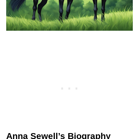
Anna Sewell’s Biography