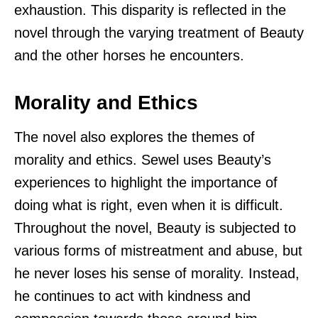
exhaustion. This disparity is reflected in the
novel through the varying treatment of Beauty
and the other horses he encounters.
Morality and Ethics
The novel also explores the themes of
morality and ethics. Sewel uses Beauty’s
experiences to highlight the importance of
doing what is right, even when it is difficult.
Throughout the novel, Beauty is subjected to
various forms of mistreatment and abuse, but
he never loses his sense of morality. Instead,
he continues to act with kindness and