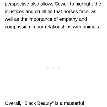
perspective also allows Sewell to highlight the
injustices and cruelties that horses face, as
well as the importance of empathy and
compassion in our relationships with animals.
Overall, “Black Beauty” is a masterful