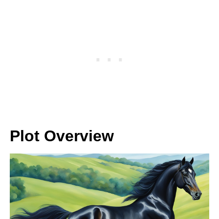
Plot Overview