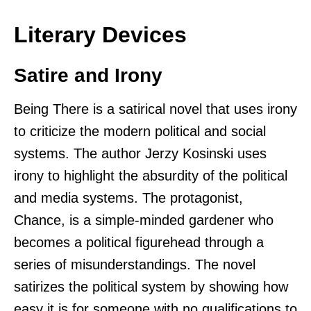
Literary Devices
Satire and Irony
Being There is a satirical novel that uses irony
to criticize the modern political and social
systems. The author Jerzy Kosinski uses
irony to highlight the absurdity of the political
and media systems. The protagonist,
Chance, is a simple-minded gardener who
becomes a political figurehead through a
series of misunderstandings. The novel
satirizes the political system by showing how
easy it is for someone with no qualifications to