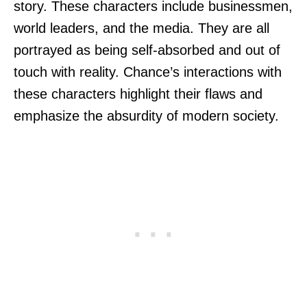
story. These characters include businessmen,
world leaders, and the media. They are all
portrayed as being self-absorbed and out of
touch with reality. Chance’s interactions with
these characters highlight their flaws and
emphasize the absurdity of modern society.