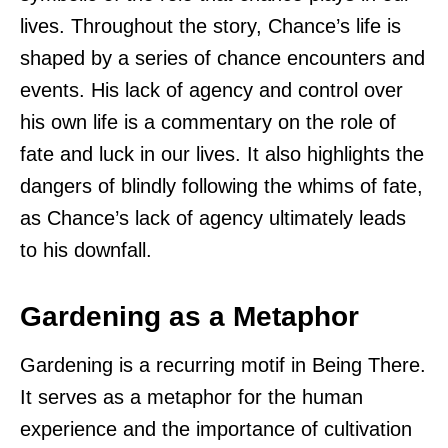
lives. Throughout the story, Chance’s life is
shaped by a series of chance encounters and
events. His lack of agency and control over
his own life is a commentary on the role of
fate and luck in our lives. It also highlights the
dangers of blindly following the whims of fate,
as Chance’s lack of agency ultimately leads
to his downfall.
Gardening as a Metaphor
Gardening is a recurring motif in Being There.
It serves as a metaphor for the human
experience and the importance of cultivation