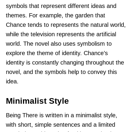
symbols that represent different ideas and
themes. For example, the garden that
Chance tends to represents the natural world,
while the television represents the artificial
world. The novel also uses symbolism to
explore the theme of identity. Chance’s
identity is constantly changing throughout the
novel, and the symbols help to convey this
idea.
Minimalist Style
Being There is written in a minimalist style,
with short, simple sentences and a limited