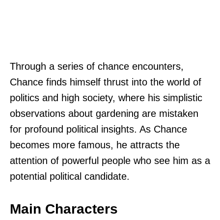
Through a series of chance encounters,
Chance finds himself thrust into the world of
politics and high society, where his simplistic
observations about gardening are mistaken
for profound political insights. As Chance
becomes more famous, he attracts the
attention of powerful people who see him as a
potential political candidate.
Main Characters