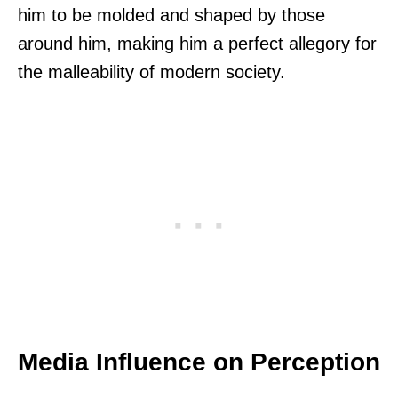
him to be molded and shaped by those
around him, making him a perfect allegory for
the malleability of modern society.
Media Influence on Perception