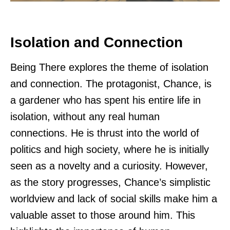
Isolation and Connection
Being There explores the theme of isolation
and connection. The protagonist, Chance, is
a gardener who has spent his entire life in
isolation, without any real human
connections. He is thrust into the world of
politics and high society, where he is initially
seen as a novelty and a curiosity. However,
as the story progresses, Chance’s simplistic
worldview and lack of social skills make him a
valuable asset to those around him. This