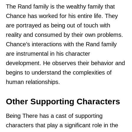
The Rand family is the wealthy family that
Chance has worked for his entire life. They
are portrayed as being out of touch with
reality and consumed by their own problems.
Chance’s interactions with the Rand family
are instrumental in his character
development. He observes their behavior and
begins to understand the complexities of
human relationships.
Other Supporting Characters
Being There has a cast of supporting
characters that play a significant role in the