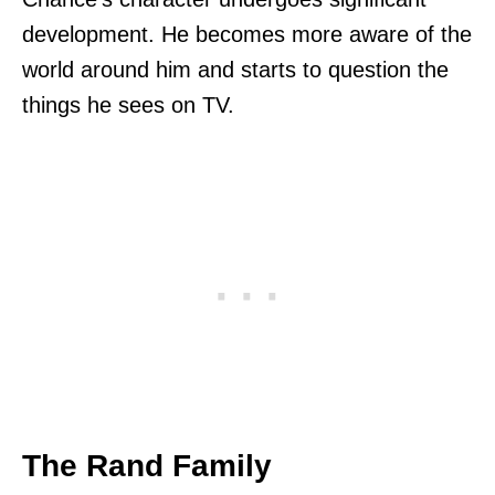
development. He becomes more aware of the
world around him and starts to question the
things he sees on TV.
The Rand Family