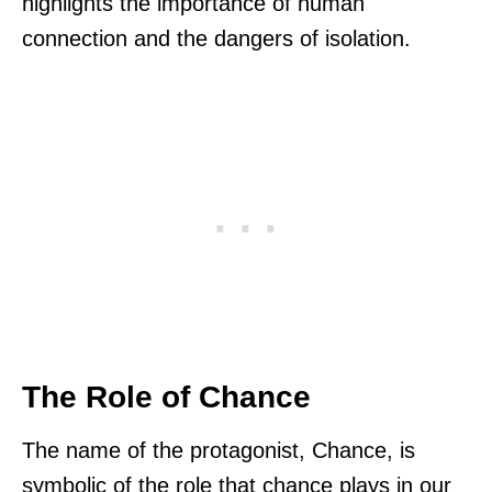
highlights the importance of human
connection and the dangers of isolation.
The Role of Chance
The name of the protagonist, Chance, is
symbolic of the role that chance plays in our