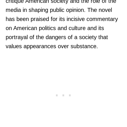
critique American society and the role of the
media in shaping public opinion. The novel
has been praised for its incisive commentary
on American politics and culture and its
portrayal of the dangers of a society that
values appearances over substance.