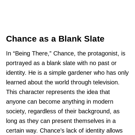
Chance as a Blank Slate
In “Being There,” Chance, the protagonist, is
portrayed as a blank slate with no past or
identity. He is a simple gardener who has only
learned about the world through television.
This character represents the idea that
anyone can become anything in modern
society, regardless of their background, as
long as they can present themselves in a
certain way. Chance’s lack of identity allows