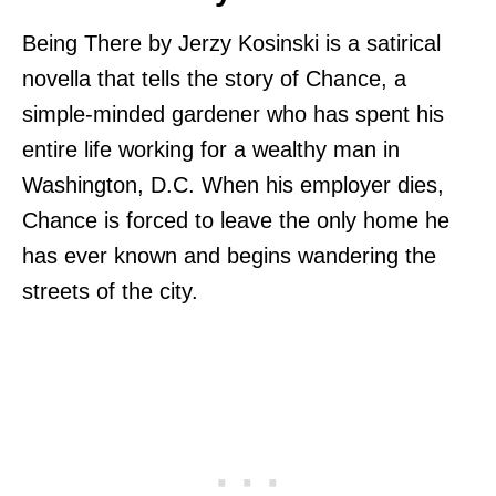
Being There by Jerzy Kosinski is a satirical
novella that tells the story of Chance, a
simple-minded gardener who has spent his
entire life working for a wealthy man in
Washington, D.C. When his employer dies,
Chance is forced to leave the only home he
has ever known and begins wandering the
streets of the city.