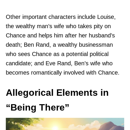
Other important characters include Louise,
the wealthy man’s wife who takes pity on
Chance and helps him after her husband’s
death; Ben Rand, a wealthy businessman
who sees Chance as a potential political
candidate; and Eve Rand, Ben’s wife who
becomes romantically involved with Chance.
Allegorical Elements in
“Being There”