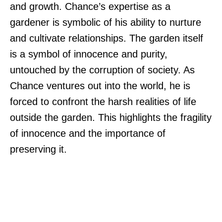
and growth. Chance’s expertise as a
gardener is symbolic of his ability to nurture
and cultivate relationships. The garden itself
is a symbol of innocence and purity,
untouched by the corruption of society. As
Chance ventures out into the world, he is
forced to confront the harsh realities of life
outside the garden. This highlights the fragility
of innocence and the importance of
preserving it.