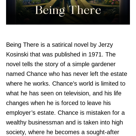
Being There is a satirical novel by Jerzy
Kosinski that was published in 1971. The
novel tells the story of a simple gardener
named Chance who has never left the estate
where he works. Chance’s world is limited to
what he has seen on television, and his life
changes when he is forced to leave his
employer’s estate. Chance is mistaken for a
wealthy businessman and is taken into high
society, where he becomes a sought-after