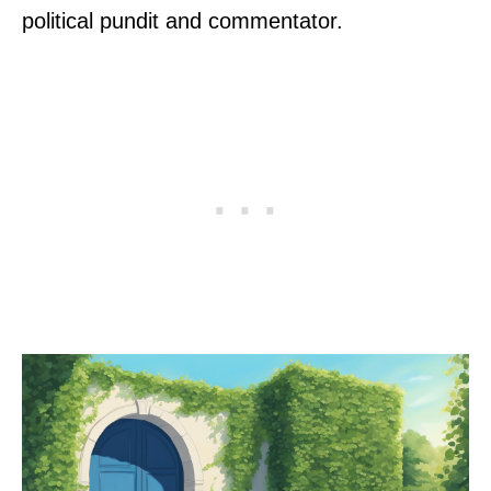
political pundit and commentator.