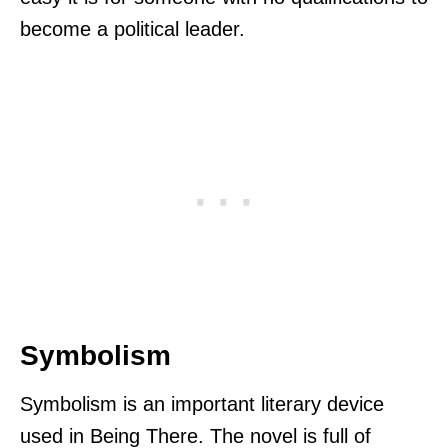
become a political leader.
Symbolism
Symbolism is an important literary device
used in Being There. The novel is full of