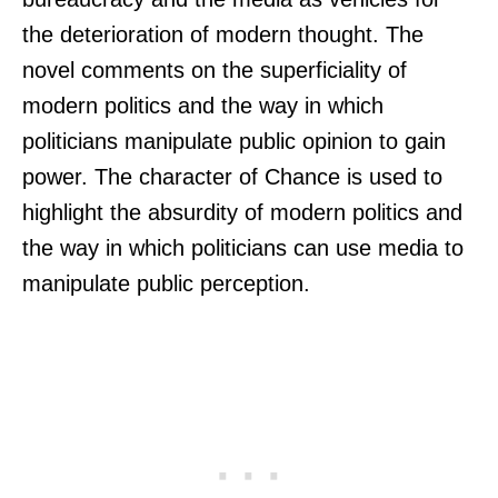
the deterioration of modern thought. The
novel comments on the superficiality of
modern politics and the way in which
politicians manipulate public opinion to gain
power. The character of Chance is used to
highlight the absurdity of modern politics and
the way in which politicians can use media to
manipulate public perception.