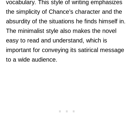
vocabulary. This style of writing emphasizes
the simplicity of Chance’s character and the
absurdity of the situations he finds himself in.
The minimalist style also makes the novel
easy to read and understand, which is
important for conveying its satirical message
to a wide audience.