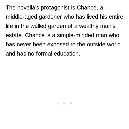
The novella’s protagonist is Chance, a
middle-aged gardener who has lived his entire
life in the walled garden of a wealthy man’s
estate. Chance is a simple-minded man who
has never been exposed to the outside world
and has no formal education.