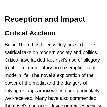
Reception and Impact
Critical Acclaim
Being There has been widely praised for its
satirical take on modern society and politics.
Critics have lauded Kosinski’s use of allegory
to offer a commentary on the emptiness of
modern life. The novel’s exploration of the
power of the media and the dangers of
relying on appearances has been particularly
well-received. Many have also commended
the novel’s character development, especially