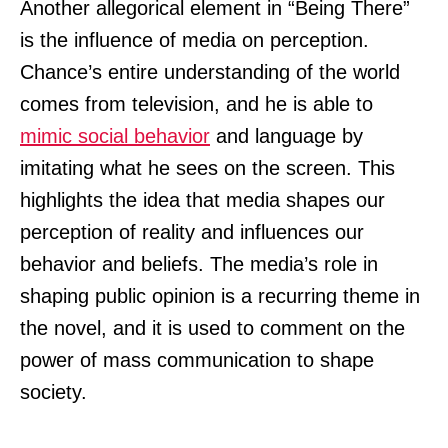
Another allegorical element in “Being There”
is the influence of media on perception.
Chance’s entire understanding of the world
comes from television, and he is able to
mimic social behavior
and language by
imitating what he sees on the screen. This
highlights the idea that media shapes our
perception of reality and influences our
behavior and beliefs. The media’s role in
shaping public opinion is a recurring theme in
the novel, and it is used to comment on the
power of mass communication to shape
society.