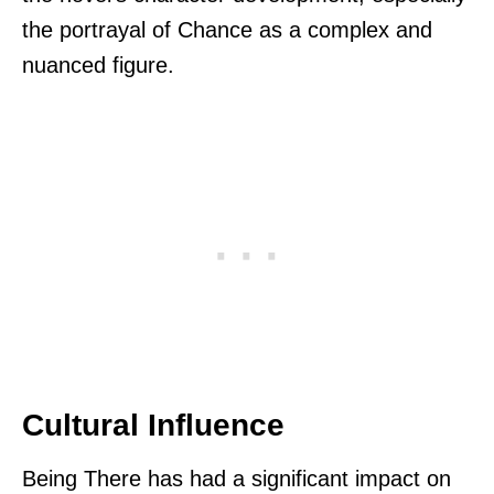
the portrayal of Chance as a complex and
nuanced figure.
Cultural Influence
Being There has had a significant impact on