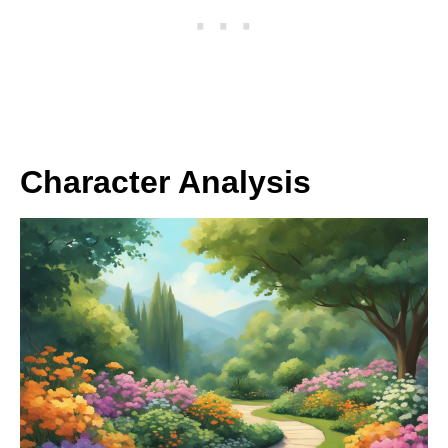
Character Analysis