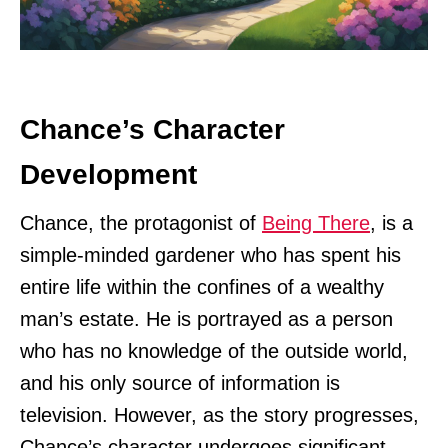
Chance’s Character
Development
Chance, the protagonist of
Being There
, is a
simple-minded gardener who has spent his
entire life within the confines of a wealthy
man’s estate. He is portrayed as a person
who has no knowledge of the outside world,
and his only source of information is
television. However, as the story progresses,
Chance’s character undergoes significant