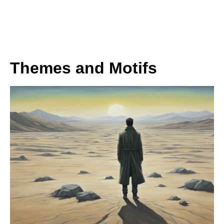
Themes and Motifs