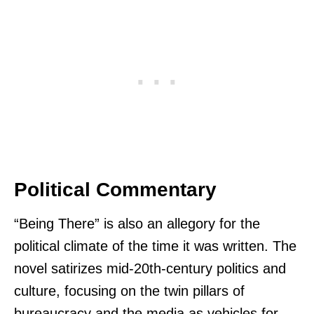
Political Commentary
“Being There” is also an allegory for the
political climate of the time it was written. The
novel satirizes mid-20th-century politics and
culture, focusing on the twin pillars of
bureaucracy and the media as vehicles for