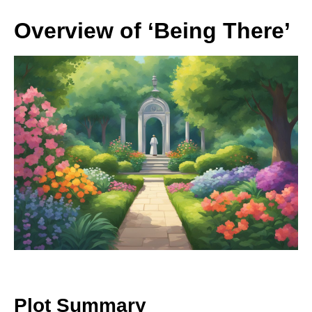
Overview of ‘Being There’
Plot Summary