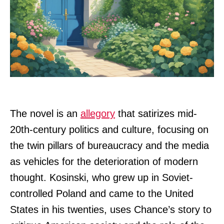
The novel is an
allegory
that satirizes mid-
20th-century politics and culture, focusing on
the twin pillars of bureaucracy and the media
as vehicles for the deterioration of modern
thought. Kosinski, who grew up in Soviet-
controlled Poland and came to the United
States in his twenties, uses Chance’s story to