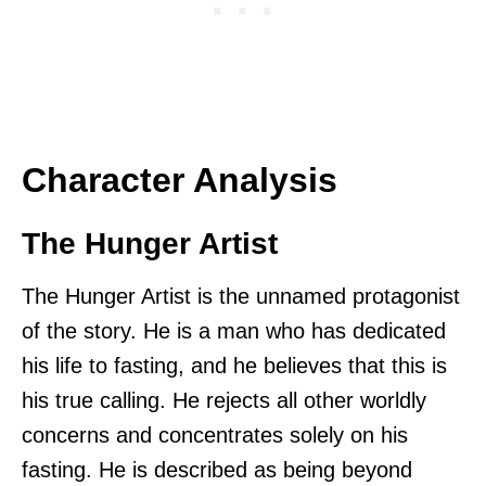
Character Analysis
The Hunger Artist
The Hunger Artist is the unnamed protagonist
of the story. He is a man who has dedicated
his life to fasting, and he believes that this is
his true calling. He rejects all other worldly
concerns and concentrates solely on his
fasting. He is described as being beyond