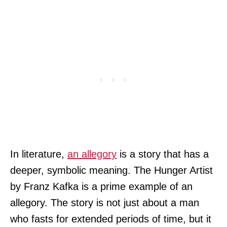
In literature,
an allegory
is a story that has a
deeper, symbolic meaning. The Hunger Artist
by Franz Kafka is a prime example of an
allegory. The story is not just about a man
who fasts for extended periods of time, but it