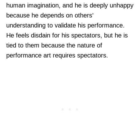
human imagination, and he is deeply unhappy
because he depends on others’
understanding to validate his performance.
He feels disdain for his spectators, but he is
tied to them because the nature of
performance art requires spectators.