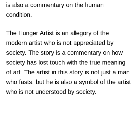
is also a commentary on the human
condition.
The Hunger Artist is an allegory of the
modern artist who is not appreciated by
society. The story is a commentary on how
society has lost touch with the true meaning
of art. The artist in this story is not just a man
who fasts, but he is also a symbol of the artist
who is not understood by society.