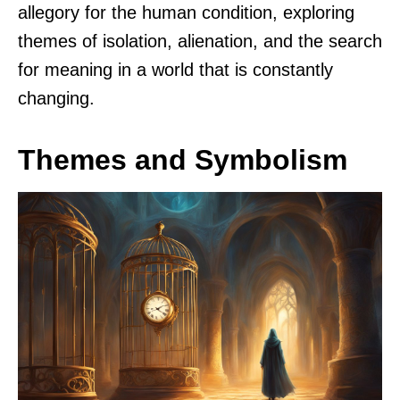
allegory for the human condition, exploring
themes of isolation, alienation, and the search
for meaning in a world that is constantly
changing.
Themes and Symbolism