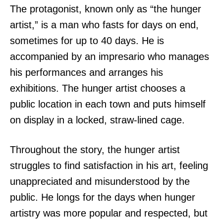
The protagonist, known only as “the hunger
artist,” is a man who fasts for days on end,
sometimes for up to 40 days. He is
accompanied by an impresario who manages
his performances and arranges his
exhibitions. The hunger artist chooses a
public location in each town and puts himself
on display in a locked, straw-lined cage.
Throughout the story, the hunger artist
struggles to find satisfaction in his art, feeling
unappreciated and misunderstood by the
public. He longs for the days when hunger
artistry was more popular and respected, but