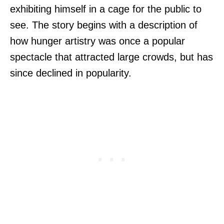
exhibiting himself in a cage for the public to
see. The story begins with a description of
how hunger artistry was once a popular
spectacle that attracted large crowds, but has
since declined in popularity.