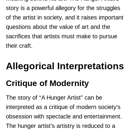
story is a powerful allegory for the struggles
of the artist in society, and it raises important
questions about the value of art and the
sacrifices that artists must make to pursue
their craft.
Allegorical Interpretations
Critique of Modernity
The story of “A Hunger Artist” can be
interpreted as a critique of modern society’s
obsession with spectacle and entertainment.
The hunger artist’s artistry is reduced to a