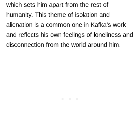
which sets him apart from the rest of
humanity. This theme of isolation and
alienation is a common one in Kafka’s work
and reflects his own feelings of loneliness and
disconnection from the world around him.