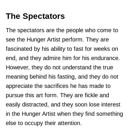
The Spectators
The spectators are the people who come to
see the Hunger Artist perform. They are
fascinated by his ability to fast for weeks on
end, and they admire him for his endurance.
However, they do not understand the true
meaning behind his fasting, and they do not
appreciate the sacrifices he has made to
pursue this art form. They are fickle and
easily distracted, and they soon lose interest
in the Hunger Artist when they find something
else to occupy their attention.