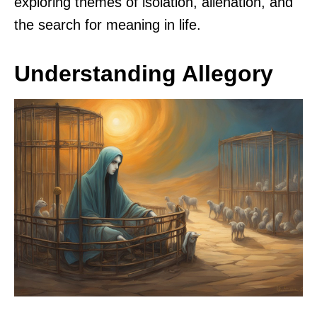
exploring themes of isolation, alienation, and
the search for meaning in life.
Understanding Allegory