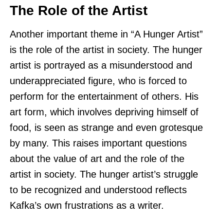
The Role of the Artist
Another important theme in “A Hunger Artist”
is the role of the artist in society. The hunger
artist is portrayed as a misunderstood and
underappreciated figure, who is forced to
perform for the entertainment of others. His
art form, which involves depriving himself of
food, is seen as strange and even grotesque
by many. This raises important questions
about the value of art and the role of the
artist in society. The hunger artist’s struggle
to be recognized and understood reflects
Kafka’s own frustrations as a writer.