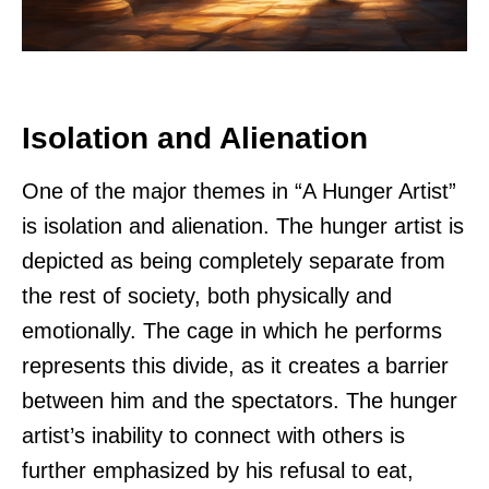
Isolation and Alienation
One of the major themes in “A Hunger Artist”
is isolation and alienation. The hunger artist is
depicted as being completely separate from
the rest of society, both physically and
emotionally. The cage in which he performs
represents this divide, as it creates a barrier
between him and the spectators. The hunger
artist’s inability to connect with others is
further emphasized by his refusal to eat,