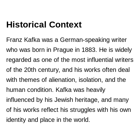
Historical Context
Franz Kafka was a German-speaking writer
who was born in Prague in 1883. He is widely
regarded as one of the most influential writers
of the 20th century, and his works often deal
with themes of alienation, isolation, and the
human condition. Kafka was heavily
influenced by his Jewish heritage, and many
of his works reflect his struggles with his own
identity and place in the world.