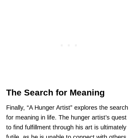
The Search for Meaning
Finally, “A Hunger Artist” explores the search
for meaning in life. The hunger artist’s quest
to find fulfillment through his art is ultimately
futile, as he is unable to connect with others