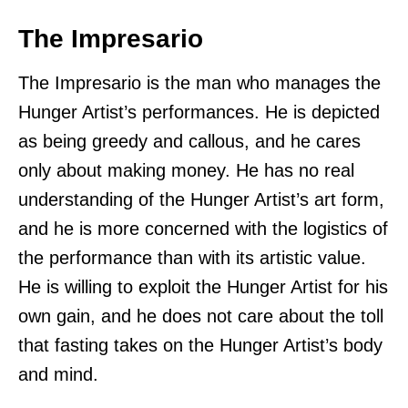
The Impresario
The Impresario is the man who manages the
Hunger Artist’s performances. He is depicted
as being greedy and callous, and he cares
only about making money. He has no real
understanding of the Hunger Artist’s art form,
and he is more concerned with the logistics of
the performance than with its artistic value.
He is willing to exploit the Hunger Artist for his
own gain, and he does not care about the toll
that fasting takes on the Hunger Artist’s body
and mind.