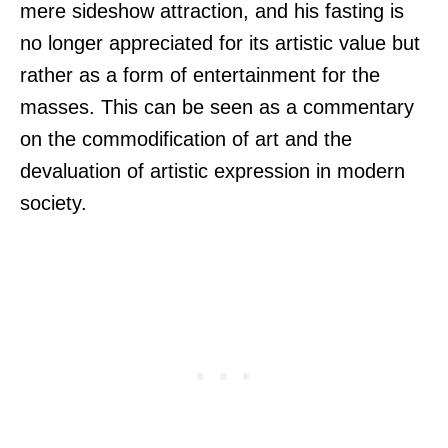
mere sideshow attraction, and his fasting is
no longer appreciated for its artistic value but
rather as a form of entertainment for the
masses. This can be seen as a commentary
on the commodification of art and the
devaluation of artistic expression in modern
society.