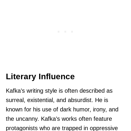
Literary Influence
Kafka’s writing style is often described as
surreal, existential, and absurdist. He is
known for his use of dark humor, irony, and
the uncanny. Kafka’s works often feature
protagonists who are trapped in oppressive