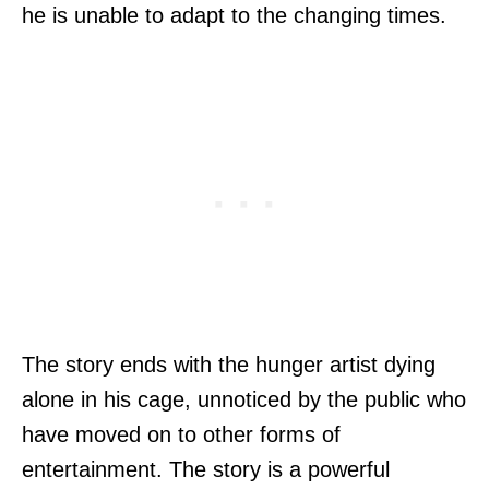
he is unable to adapt to the changing times.
The story ends with the hunger artist dying
alone in his cage, unnoticed by the public who
have moved on to other forms of
entertainment. The story is a powerful