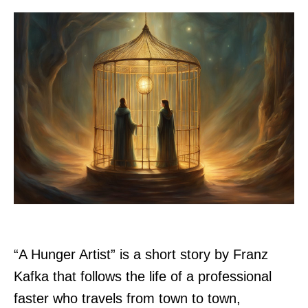
“A Hunger Artist” is a short story by Franz
Kafka that follows the life of a professional
faster who travels from town to town,