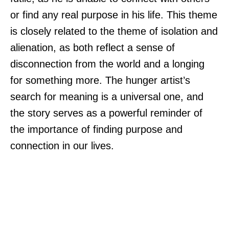
or find any real purpose in his life. This theme
is closely related to the theme of isolation and
alienation, as both reflect a sense of
disconnection from the world and a longing
for something more. The hunger artist’s
search for meaning is a universal one, and
the story serves as a powerful reminder of
the importance of finding purpose and
connection in our lives.