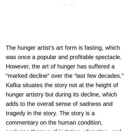
The hunger artist’s art form is fasting, which
was once a popular and profitable spectacle.
However, the art of hunger has suffered a
“marked decline” over the “last few decades.”
Kafka situates the story not at the height of
hunger artistry but during its decline, which
adds to the overall sense of sadness and
tragedy in the story. The story is a
commentary on the human condition,