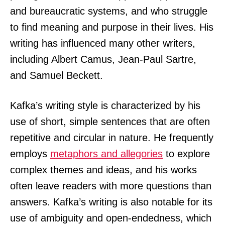
and bureaucratic systems, and who struggle
to find meaning and purpose in their lives. His
writing has influenced many other writers,
including Albert Camus, Jean-Paul Sartre,
and Samuel Beckett.
Kafka’s writing style is characterized by his
use of short, simple sentences that are often
repetitive and circular in nature. He frequently
employs
metaphors and allegories
to explore
complex themes and ideas, and his works
often leave readers with more questions than
answers. Kafka’s writing is also notable for its
use of ambiguity and open-endedness, which