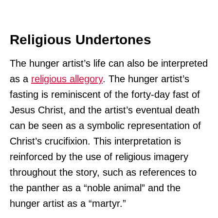
Religious Undertones
The hunger artist’s life can also be interpreted
as a
religious allegory
. The hunger artist’s
fasting is reminiscent of the forty-day fast of
Jesus Christ, and the artist’s eventual death
can be seen as a symbolic representation of
Christ’s crucifixion. This interpretation is
reinforced by the use of religious imagery
throughout the story, such as references to
the panther as a “noble animal” and the
hunger artist as a “martyr.”