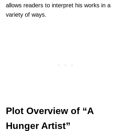
allows readers to interpret his works in a
variety of ways.
Plot Overview of “A
Hunger Artist”