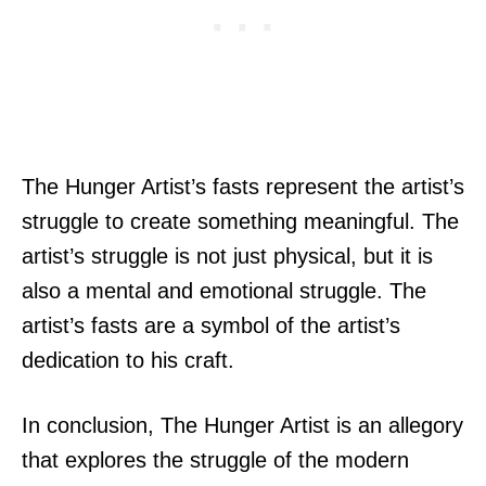
The Hunger Artist’s fasts represent the artist’s
struggle to create something meaningful. The
artist’s struggle is not just physical, but it is
also a mental and emotional struggle. The
artist’s fasts are a symbol of the artist’s
dedication to his craft.
In conclusion, The Hunger Artist is an allegory
that explores the struggle of the modern