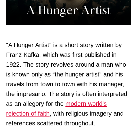
“A Hunger Artist” is a short story written by
Franz Kafka, which was first published in
1922. The story revolves around a man who
is known only as “the hunger artist” and his
travels from town to town with his manager,
the impresario. The story is often interpreted
as an allegory for the
modern world’s
rejection of faith
, with religious imagery and
references scattered throughout.