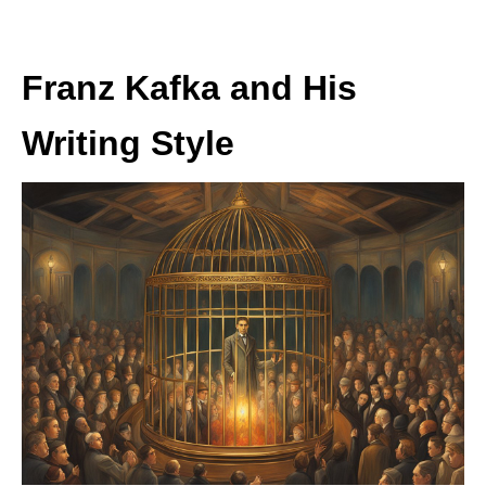
Franz Kafka and His
Writing Style