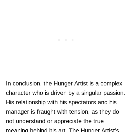
In conclusion, the Hunger Artist is a complex
character who is driven by a singular passion.
His relationship with his spectators and his
manager is fraught with tension, as they do
not understand or appreciate the true
meaning behind his art. The Hunger Artist’s