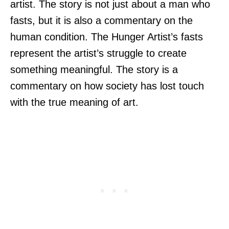
artist. The story is not just about a man who
fasts, but it is also a commentary on the
human condition. The Hunger Artist’s fasts
represent the artist’s struggle to create
something meaningful. The story is a
commentary on how society has lost touch
with the true meaning of art.